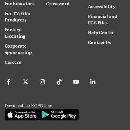
For Educators
Crossword
Accessibility
For TV/Film
Financial and
Producers
FCC Files
Footage
Help Center
Licensing
Contact Us
Corporate
Sponsorship
Careers
Download the KQED app: