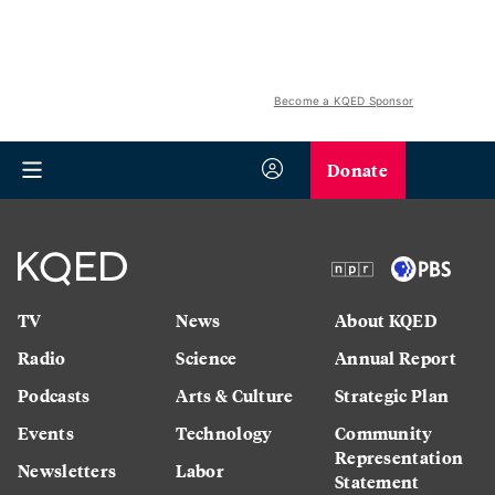
Become a KQED Sponsor
Donate
TV
News
About KQED
Radio
Science
Annual Report
Podcasts
Arts & Culture
Strategic Plan
Events
Technology
Community
Representation
Newsletters
Labor
Statement