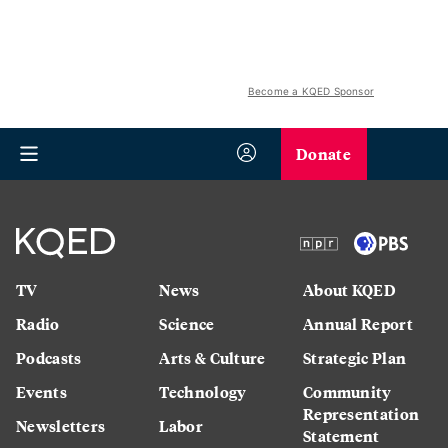
Become a KQED Sponsor
Donate
TV
News
About KQED
Radio
Science
Annual Report
Podcasts
Arts & Culture
Strategic Plan
Events
Technology
Community
Representation
Newsletters
Labor
Statement