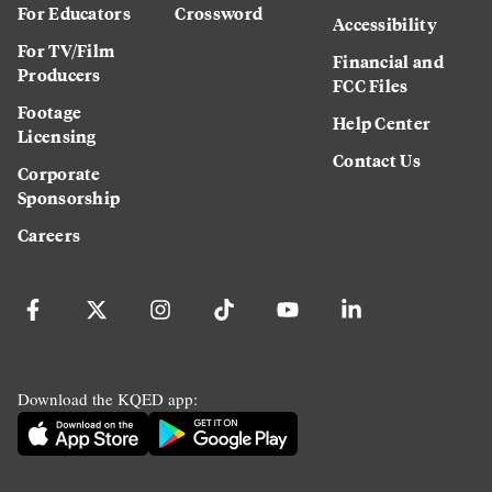
For Educators
Crossword
Accessibility
For TV/Film
Financial and
Producers
FCC Files
Footage
Help Center
Licensing
Contact Us
Corporate
Sponsorship
Careers
Download the KQED app: