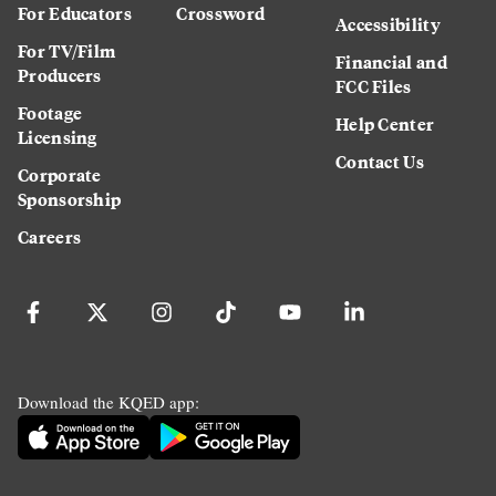
For Educators
Crossword
Accessibility
For TV/Film
Financial and
Producers
FCC Files
Footage
Help Center
Licensing
Contact Us
Corporate
Sponsorship
Careers
Download the KQED app: