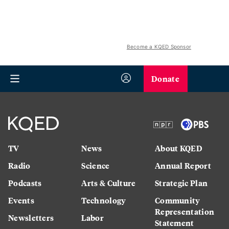
Become a KQED Sponsor
Donate
TV
News
About KQED
Radio
Science
Annual Report
Podcasts
Arts & Culture
Strategic Plan
Events
Technology
Community
Representation
Newsletters
Labor
Statement