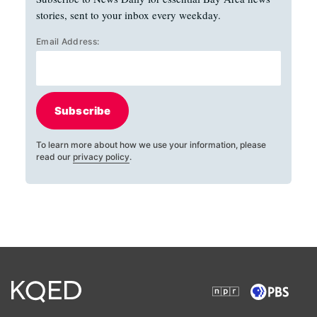
stories, sent to your inbox every weekday.
Email Address:
Subscribe
To learn more about how we use your information, please
read our
privacy policy
.