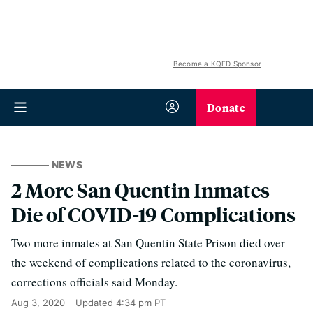
Become a KQED Sponsor
Donate
NEWS
2 More San Quentin Inmates
Die of COVID-19 Complications
Two more inmates at San Quentin State Prison died over
the weekend of complications related to the coronavirus,
corrections officials said Monday.
Aug 3, 2020
Updated
4:34 pm PT