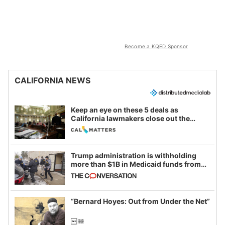
Become a KQED Sponsor
CALIFORNIA NEWS
Keep an eye on these 5 deals as
California lawmakers close out the
legislative session
Trump administration is withholding
more than $1B in Medicaid funds from
California and Minnesota, in latest
example of weaponizing real and
imagined fraud
“Bernard Hoyes: Out from Under the Net”