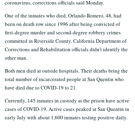
coronavirus, corrections officials said Monday.
One of the inmates who died, Orlando Romero, 48, had
been on death row since 1996 after being convicted of
first-degree murder and second-degree robbery crimes
committed in Riverside County. California Department of
Corrections and Rehabilitation officials didn't identify the
other man.
Both men died at outside hospitals. Their deaths bring the
total number of incarcerated people at San Quentin who
have died due to COVID-19 to 21.
Currently, 145 inmates in custody at the prison have active
cases of COVID-19. Active cases peaked at San Quentin in
early July with about 1,600 inmates testing positive daily.