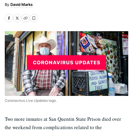
David Marks
Coronavirus Live Updates logo.
Two more inmates at San Quentin State Prison died over
the weekend from complications related to the