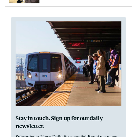
Stay in touch. Sign up for our daily
newsletter.
Subscribe to News Daily for essential Bay Area news