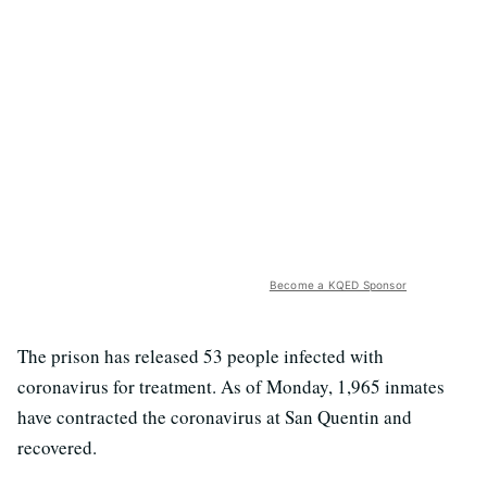
Become a KQED Sponsor
The prison has released 53 people infected with
coronavirus for treatment. As of Monday, 1,965 inmates
have contracted the coronavirus at San Quentin and
recovered.