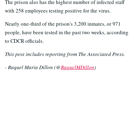
The prison also has the highest number of infected staff
with 258 employees testing positive for the virus.
Nearly one-third of the prison's 3,200 inmates, or 971
people, have been tested in the past two weeks, according
to CDCR officials.
This post includes reporting from The Associated Press.
- Raquel Maria Dillon (@
RaquelMDillon
)