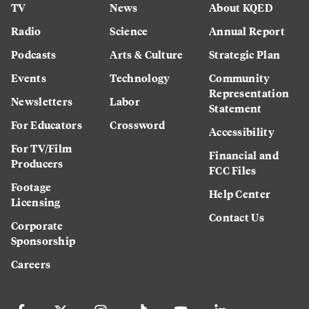
TV
News
About KQED
Radio
Science
Annual Report
Podcasts
Arts & Culture
Strategic Plan
Events
Technology
Community
Representation
Newsletters
Labor
Statement
For Educators
Crossword
Accessibility
For TV/Film
Financial and
Producers
FCC Files
Footage
Help Center
Licensing
Contact Us
Corporate
Sponsorship
Careers