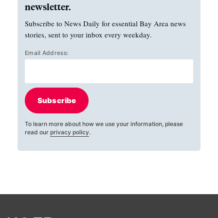
newsletter.
Subscribe to News Daily for essential Bay Area news
stories, sent to your inbox every weekday.
Email Address:
Subscribe
To learn more about how we use your information, please
read our
privacy policy
.