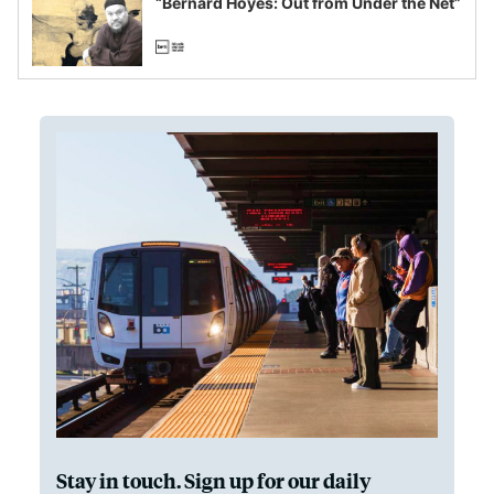
“Bernard Hoyes: Out from Under the Net”
Stay in touch. Sign up for our daily