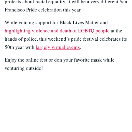
protests about racial equality, it will be a very different San
Francisco Pride celebration this year.
While voicing support for Black Lives Matter and
highlighting violence and death of LGBTQ people
at the
hands of police, this weekend’s pride festival celebrates its
50th year with
largely virtual events
.
Enjoy the online fest or don your favorite mask while
venturing outside!