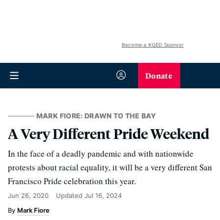
Become a KQED Sponsor
Donate
MARK FIORE: DRAWN TO THE BAY
A Very Different Pride Weekend
In the face of a deadly pandemic and with nationwide
protests about racial equality, it will be a very different San
Francisco Pride celebration this year.
Jun 26, 2020
Updated
Jul 16, 2024
Mark Fiore