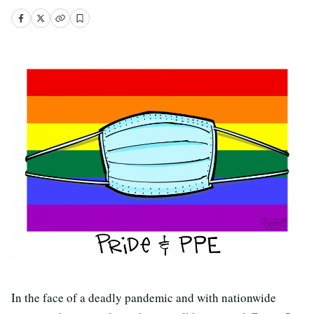
In the face of a deadly pandemic and with nationwide