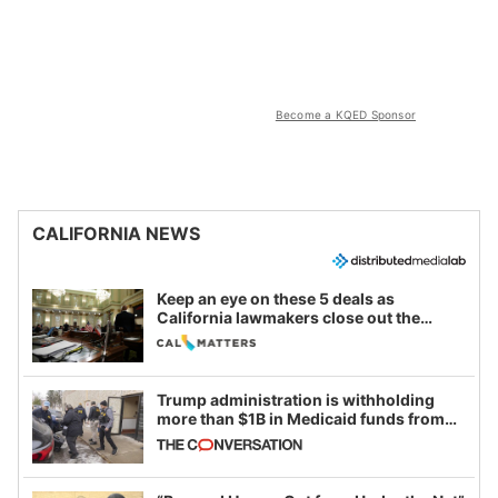
Become a KQED Sponsor
CALIFORNIA NEWS
Keep an eye on these 5 deals as
California lawmakers close out the
legislative session
Trump administration is withholding
more than $1B in Medicaid funds from
California and Minnesota, in latest
example of weaponizing real and
imagined fraud