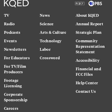
TV
News
About KQED
Radio
Science
Annual Report
Podcasts
Arts & Culture
Strategic Plan
Events
Technology
Community
Representation
Newsletters
Labor
Statement
For Educators
Crossword
Accessibility
For TV/Film
Financial and
Producers
FCC Files
Footage
Help Center
Licensing
Contact Us
Corporate
Sponsorship
Careers