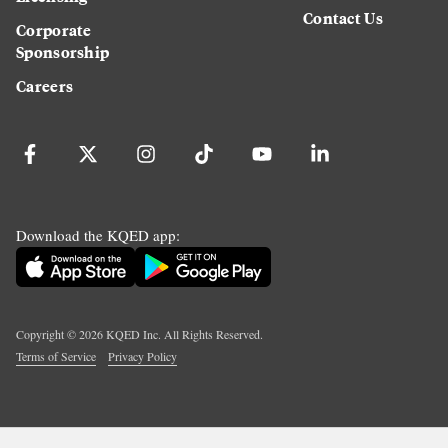
Contact Us
Corporate
Sponsorship
Careers
Download the KQED app:
Copyright ©
2026
KQED Inc. All Rights Reserved.
Terms of Service
Privacy Policy