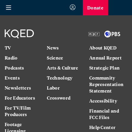
Donate
TV
News
About KQED
Radio
Science
Annual Report
Podcasts
Arts & Culture
Strategic Plan
Events
Technology
Community
Representation
Newsletters
Labor
Statement
For Educators
Crossword
Accessibility
For TV/Film
Financial and
Producers
FCC Files
Footage
Help Center
Licensing