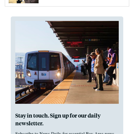
Stay in touch. Sign up for our daily
newsletter.
Subscribe to News Daily for essential Bay Area news