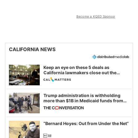
Become a KQED Sponsor
CALIFORNIA NEWS
Keep an eye on these 5 deals as
California lawmakers close out the
legislative session
Trump administration is withholding
more than $1B in Medicaid funds from
California and Minnesota, in latest
example of weaponizing real and
imagined fraud
“Bernard Hoyes: Out from Under the Net”