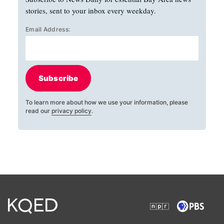
stories, sent to your inbox every weekday.
Email Address:
Subscribe
To learn more about how we use your information, please
read our
privacy policy
.