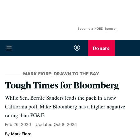
Become a KQED Sponsor
Donate
MARK FIORE: DRAWN TO THE BAY
Tough Times for Bloomberg
While Sen. Bernie Sanders leads the pack in a new
California poll, Mike Bloomberg has a higher negative
rating than PG&E.
Feb 26, 2020
Updated
Oct 8, 2024
Mark Fiore