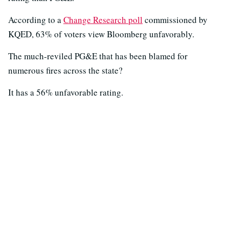
According to a
Change Research poll
commissioned by
KQED, 63% of voters view Bloomberg unfavorably.
The much-reviled PG&E that has been blamed for
numerous fires across the state?
It has a 56% unfavorable rating.