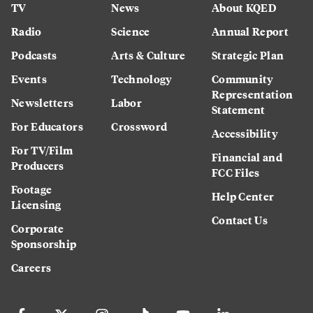
TV
News
About KQED
Radio
Science
Annual Report
Podcasts
Arts & Culture
Strategic Plan
Events
Technology
Community
Representation
Newsletters
Labor
Statement
For Educators
Crossword
Accessibility
For TV/Film
Financial and
Producers
FCC Files
Footage
Help Center
Licensing
Contact Us
Corporate
Sponsorship
Careers