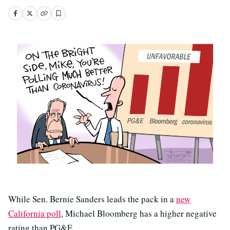
While Sen. Bernie Sanders leads the pack in a
new
California poll
, Michael Bloomberg has a higher negative
rating than PG&E.