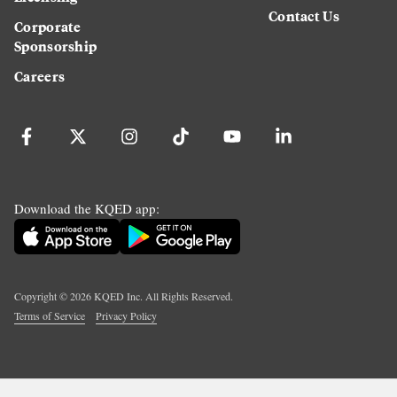
Contact Us
Corporate
Sponsorship
Careers
Download the KQED app:
Copyright ©
2026
KQED Inc. All Rights Reserved.
Terms of Service
Privacy Policy