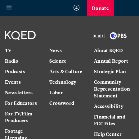
Donate
TV
News
About KQED
Radio
Science
Annual Report
Podcasts
Arts & Culture
Strategic Plan
Events
Technology
Community
Representation
Newsletters
Labor
Statement
For Educators
Crossword
Accessibility
For TV/Film
Financial and
Producers
FCC Files
Footage
Help Center
Licensing