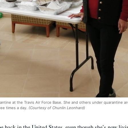
rantine at the Travis Air Force Base. She and others under quarantine
ree times a day.
(Courtesy of Chunlin Leonhard)
e back in the United States, even though she’s now livin