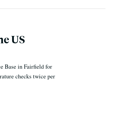
the US
 Base in Fairfield for
rature checks twice per