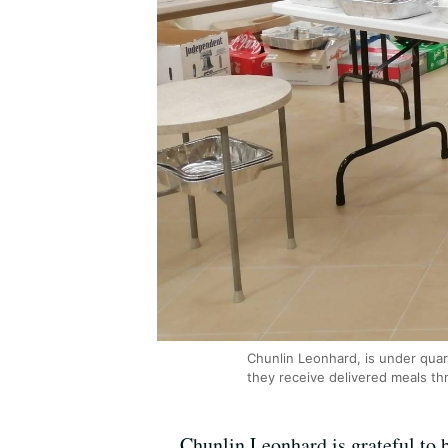
Chunlin Leonhard, is under qua
they receive delivered meals th
Chunlin Leonhard is grateful to b