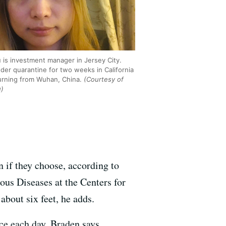
u is investment manager in Jersey City.
nder quarantine for two weeks in California
turning from Wuhan, China.
(Courtesy of
u)
n if they choose, according to
ous Diseases at the Centers for
bout six feet, he adds.
ce each day, Braden says.