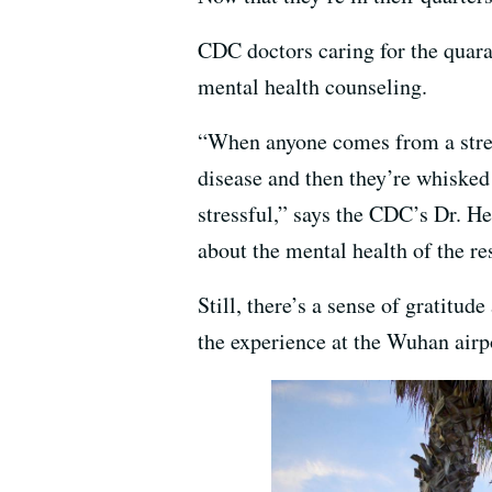
CDC doctors caring for the quara
mental health counseling.
“When anyone comes from a stres
disease and then they’re whisked 
stressful,” says the CDC’s Dr. He
about the mental health of the re
Still, there’s a sense of gratitu
the experience at the Wuhan airp