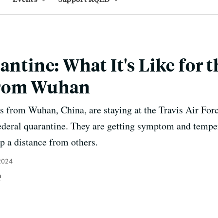
antine: What It's Like for 
From Wuhan
rom Wuhan, China, are staying at the Travis Air Force
ederal quarantine. They are getting symptom and tempe
p a distance from others.
2024
n