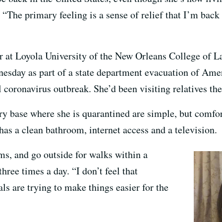
“The primary feeling is a sense of relief that I’m back i
r at Loyola University of the New Orleans College of La
nesday as part of a state department evacuation of Am
l coronavirus outbreak. She’d been visiting relatives the
ary base where she is quarantined are simple, but comfo
as a clean bathroom, internet access and a television.
ms, and go outside for walks within a
hree times a day. “I don’t feel that
als are trying to make things easier for the