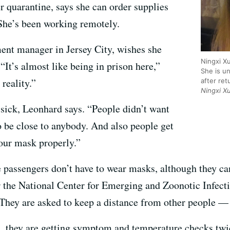
 quarantine, says she can order supplies
She’s been working remotely.
ent manager in Jersey City, wishes she
Ningxi X
“It’s almost like being in prison here,”
She is u
 reality.”
after re
Ningxi X
 sick, Leonhard says. “People didn’t want
o be close to anybody. And also people get
your mask properly.”
e passengers don’t have to wear masks, although they ca
or the National Center for Emerging and Zoonotic Infecti
They are asked to keep a distance from other people — a
rs, they are getting symptom and temperature checks twi