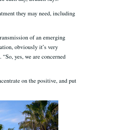
eatment they may need, including
transmission of an emerging
tion, obviously it’s very
. “So, yes, we are concerned
centrate on the positive, and put