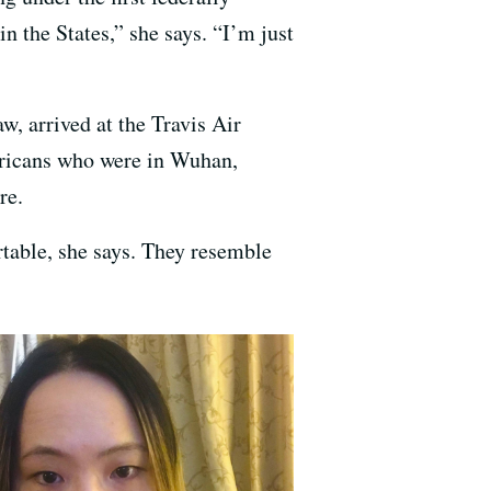
n the States,” she says. “I’m just
w, arrived at the Travis Air
ericans who were in Wuhan,
re.
rtable, she says. They resemble