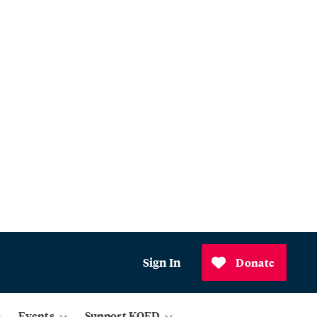
Sign In
Donate
Events
Support KQED