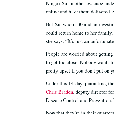
Ningxi Xu, another evacuee under
online and have them delivered. 
But Xu, who is 30 and an investm
could return home to her family. 
she says. “It’s just an unfortunate
People are worried about getting
to get too close. Nobody wants t
pretty upset if you don’t put on 
Under this 14-day quarantine, th
Chris Braden
, deputy director f
Disease Control and Prevention. 
Now that they’re in their quarte