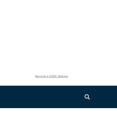
Become a KQED Sponsor