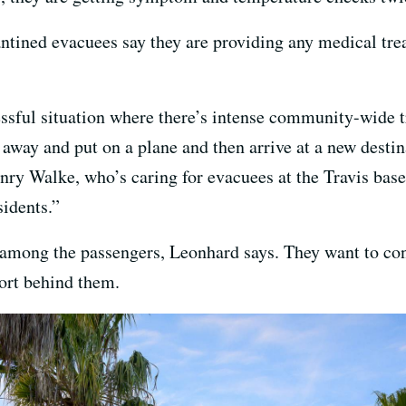
ntined evacuees say they are providing any medical tr
sful situation where there’s intense community-wide 
away and put on a plane and then arrive at a new destina
nry Walke, who’s caring for evacuees at the Travis base
sidents.”
de among the passengers, Leonhard says. They want to con
ort behind them.