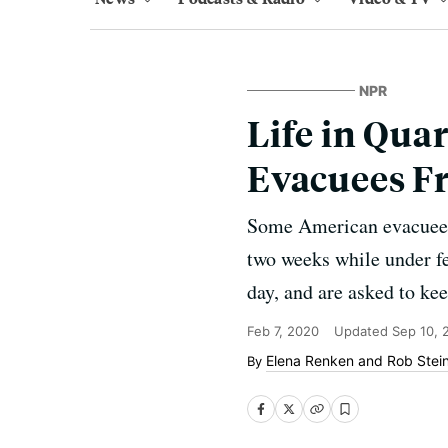
NPR
Life in Quar
Evacuees 
Some American evacuees f
two weeks while under f
day, and are asked to kee
Feb 7, 2020
Updated
Sep 10, 
Elena Renken
and
Rob Stei