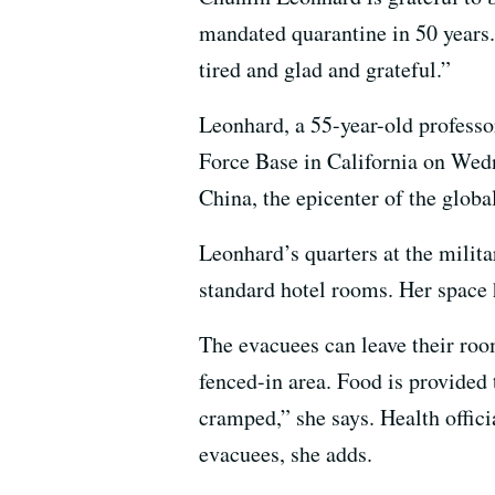
mandated quarantine in 50 years. 
tired and glad and grateful.”
Leonhard, a 55-year-old professo
Force Base in California on Wed
China, the epicenter of the globa
Leonhard’s quarters at the milit
standard hotel rooms. Her space h
The evacuees can leave their roo
fenced-in area. Food is provided t
cramped,” she says. Health offici
evacuees, she adds.