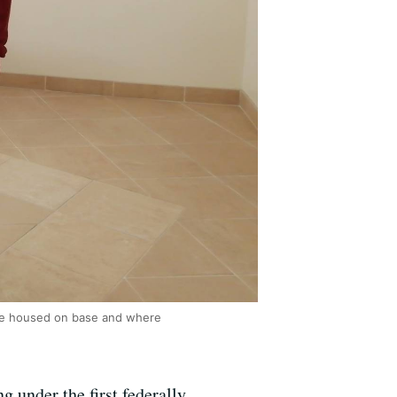
 are housed on base and where
g under the first federally