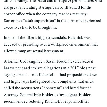
Silicon Valley: The brash and disruptive personalities who
are great at creating startups can be ill-suited for the
corner office when the company reaches maturity.
Sometimes "adult supervision" in the form of experienced
executives has to be brought in.
In one of the Uber's biggest scandals, Kalanick was
accused of presiding over a workplace environment that
allowed rampant sexual harassment.
A former Uber engineer, Susan Fowler, leveled sexual
harassment and sexism allegations in a 2017 blog post,
saying a boss — not Kalanick — had propositioned her
and higher-ups had ignored her complaints. Kalanick
called the accusations "abhorrent" and hired former
Attorney General Eric Holder to investigate. Holder
recommended reducing Kalanick's responsibilities.