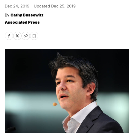
Dec 24, 2019
Updated
Dec 25, 2019
Cathy Bussewitz
Associated Press