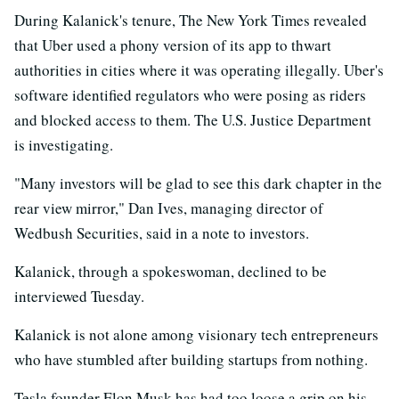
During Kalanick's tenure, The New York Times revealed
that Uber used a phony version of its app to thwart
authorities in cities where it was operating illegally. Uber's
software identified regulators who were posing as riders
and blocked access to them. The U.S. Justice Department
is investigating.
"Many investors will be glad to see this dark chapter in the
rear view mirror," Dan Ives, managing director of
Wedbush Securities, said in a note to investors.
Kalanick, through a spokeswoman, declined to be
interviewed Tuesday.
Kalanick is not alone among visionary tech entrepreneurs
who have stumbled after building startups from nothing.
Tesla founder Elon Musk has had too loose a grip on his