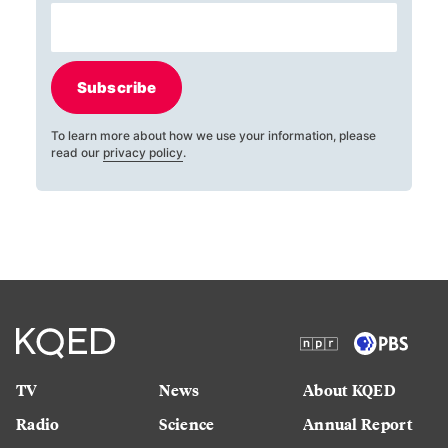
Subscribe
To learn more about how we use your information, please
read our
privacy policy
.
TV
News
About KQED
Radio
Science
Annual Report