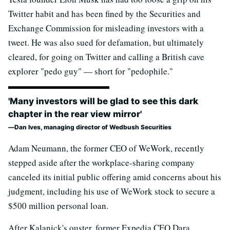
Twitter habit and has been fined by the Securities and
Exchange Commission for misleading investors with a
tweet. He was also sued for defamation, but ultimately
cleared, for going on Twitter and calling a British cave
explorer "pedo guy" — short for "pedophile."
'Many investors will be glad to see this dark
chapter in the rear view mirror'
Dan Ives, managing director of Wedbush Securities
Adam Neumann, the former CEO of WeWork, recently
stepped aside after the workplace-sharing company
canceled its initial public offering amid concerns about his
judgment, including his use of WeWork stock to secure a
$500 million personal loan.
After Kalanick's ouster, former Expedia CEO Dara