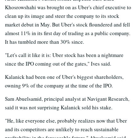
Khosrowshahi was brought on as Uber's chief executive to
clean up its image and steer the company to its stock
market debut in May. But Uber's stock floundered and fell
almost 11% in its first day of trading as a public company.
It has tumbled more than 30% since.
"Let's call it like it is: Uber stock has been a nightmare
since the IPO coming out of the gates," Ives said.
Kalanick had been one of Uber's biggest shareholders,
owning 9% of the company at the time of the IPO.
Sam Abuelsamid, principal analyst at Navigant Research,
said it was not surprising Kalanick sold his stake.
"He, like everyone else, probably realizes now that Uber
and its competitors are unlikely to reach sustainable
profitability in the foreseeable future," Abuelsamid said.