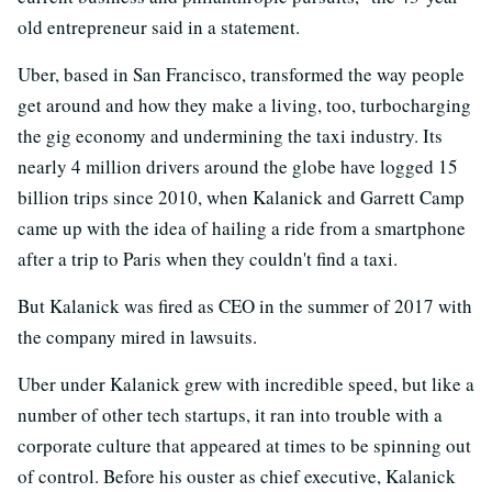
old entrepreneur said in a statement.
Uber, based in San Francisco, transformed the way people
get around and how they make a living, too, turbocharging
the gig economy and undermining the taxi industry. Its
nearly 4 million drivers around the globe have logged 15
billion trips since 2010, when Kalanick and Garrett Camp
came up with the idea of hailing a ride from a smartphone
after a trip to Paris when they couldn't find a taxi.
But Kalanick was fired as CEO in the summer of 2017 with
the company mired in lawsuits.
Uber under Kalanick grew with incredible speed, but like a
number of other tech startups, it ran into trouble with a
corporate culture that appeared at times to be spinning out
of control. Before his ouster as chief executive, Kalanick