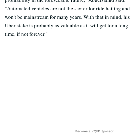
"Automated vehicles are not the savior for ride hailing and
won't be mainstream for many years. With that in mind, his
Uber stake is probably as valuable as it will get for a long
time, if not forever."
Become a KQED Sponsor