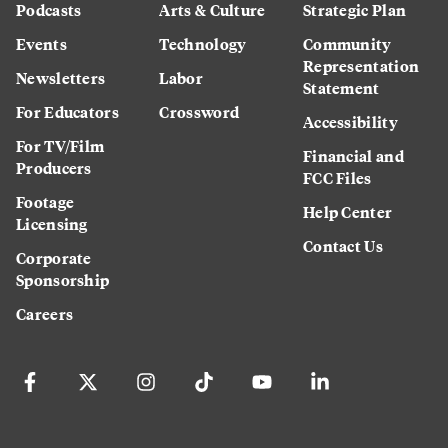
Podcasts
Arts & Culture
Strategic Plan
Events
Technology
Community
Representation
Newsletters
Labor
Statement
For Educators
Crossword
Accessibility
For TV/Film
Financial and
Producers
FCC Files
Footage
Help Center
Licensing
Contact Us
Corporate
Sponsorship
Careers