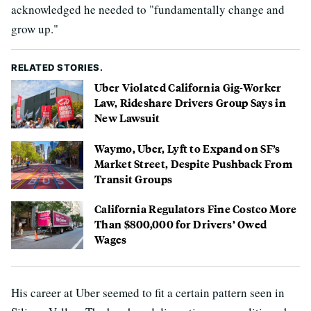
acknowledged he needed to "fundamentally change and
grow up."
RELATED STORIES.
Uber Violated California Gig-Worker
Law, Rideshare Drivers Group Says in
New Lawsuit
Waymo, Uber, Lyft to Expand on SF’s
Market Street, Despite Pushback From
Transit Groups
California Regulators Fine Costco More
Than $800,000 for Drivers’ Owed
Wages
His career at Uber seemed to fit a certain pattern seen in