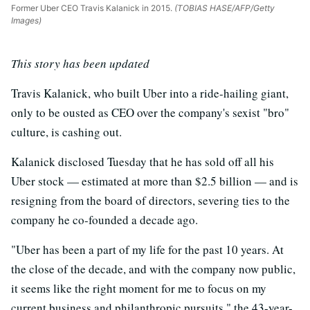
Former Uber CEO Travis Kalanick in 2015.
(TOBIAS HASE/AFP/Getty
Images)
This story has been updated
Travis Kalanick, who built Uber into a ride-hailing giant,
only to be ousted as CEO over the company's sexist "bro"
culture, is cashing out.
Kalanick disclosed Tuesday that he has sold off all his
Uber stock — estimated at more than $2.5 billion — and is
resigning from the board of directors, severing ties to the
company he co-founded a decade ago.
"Uber has been a part of my life for the past 10 years. At
the close of the decade, and with the company now public,
it seems like the right moment for me to focus on my
current business and philanthropic pursuits," the 43-year-