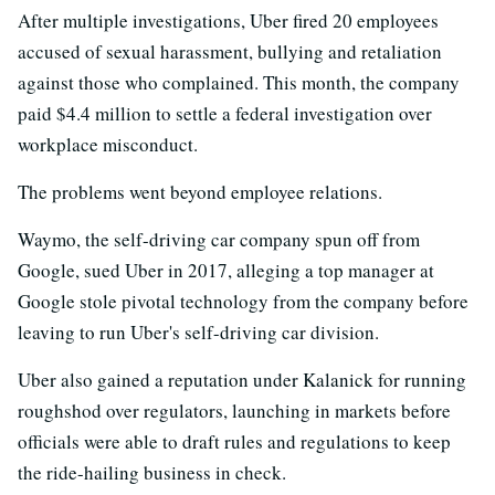
After multiple investigations, Uber fired 20 employees
accused of sexual harassment, bullying and retaliation
against those who complained. This month, the company
paid $4.4 million to settle a federal investigation over
workplace misconduct.
The problems went beyond employee relations.
Waymo, the self-driving car company spun off from
Google, sued Uber in 2017, alleging a top manager at
Google stole pivotal technology from the company before
leaving to run Uber's self-driving car division.
Uber also gained a reputation under Kalanick for running
roughshod over regulators, launching in markets before
officials were able to draft rules and regulations to keep
the ride-hailing business in check.