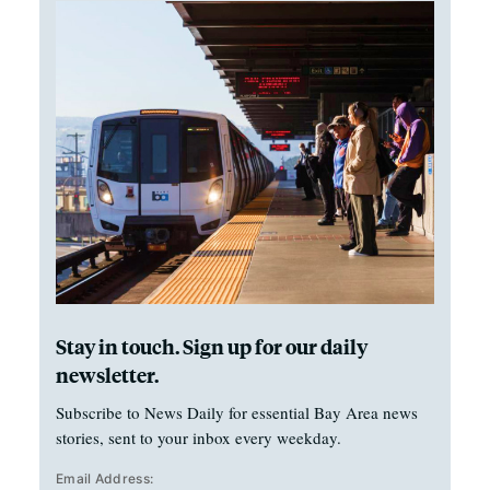
Stay in touch. Sign up for our daily
newsletter.
Subscribe to News Daily for essential Bay Area news
stories, sent to your inbox every weekday.
Email Address: