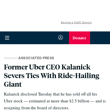
Become a KQED Sponsor
Donate
ASSOCIATED PRESS
Former Uber CEO Kalanick
Severs Ties With Ride-Hailing
Giant
Kalanick disclosed Tuesday that he has sold off all his
Uber stock — estimated at more than $2.5 billion — and is
resigning from the board of directors.