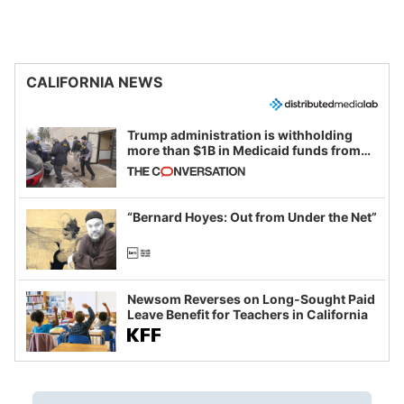
CALIFORNIA NEWS
Trump administration is withholding
more than $1B in Medicaid funds from
California and Minnesota, in latest
example of weaponizing real and
imagined fraud
“Bernard Hoyes: Out from Under the Net”
Newsom Reverses on Long-Sought Paid
Leave Benefit for Teachers in California