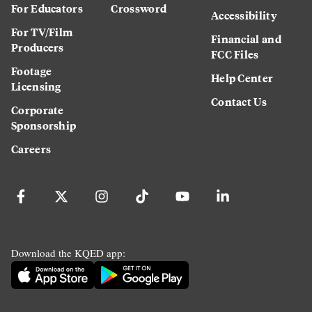
For Educators
Crossword
Accessibility
For TV/Film
Financial and
Producers
FCC Files
Footage
Help Center
Licensing
Contact Us
Corporate
Sponsorship
Careers
Download the KQED app: