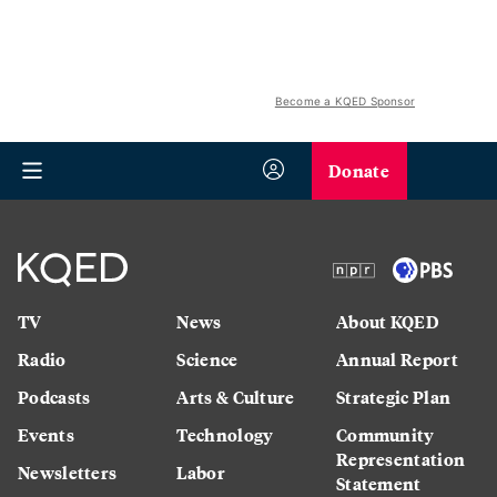
Become a KQED Sponsor
Donate
TV
News
About KQED
Radio
Science
Annual Report
Podcasts
Arts & Culture
Strategic Plan
Events
Technology
Community
Representation
Newsletters
Labor
Statement