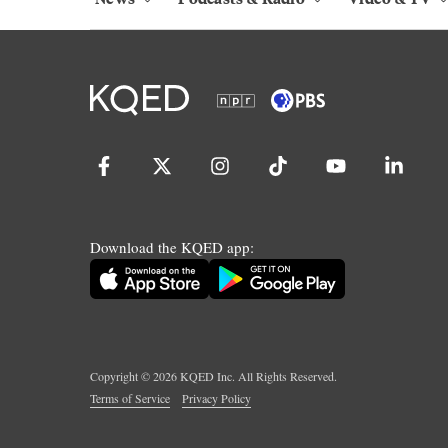
Download the KQED app:
Copyright ©
2026
KQED Inc. All Rights Reserved.
Terms of Service
Privacy Policy