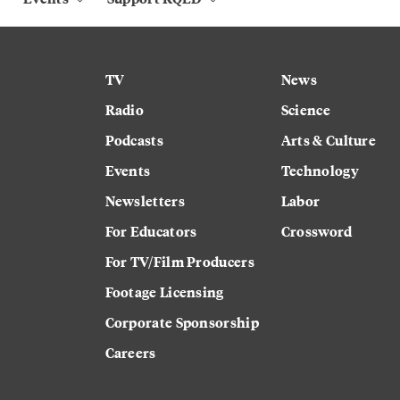
TV
News
Radio
Science
Podcasts
Arts & Culture
Events
Technology
Newsletters
Labor
For Educators
Crossword
For TV/Film Producers
Footage Licensing
Corporate Sponsorship
Careers