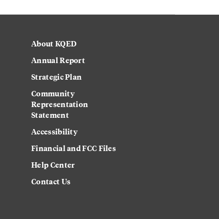
About KQED
Annual Report
Strategic Plan
Community
Representation
Statement
Accessibility
Financial and FCC Files
Help Center
Contact Us