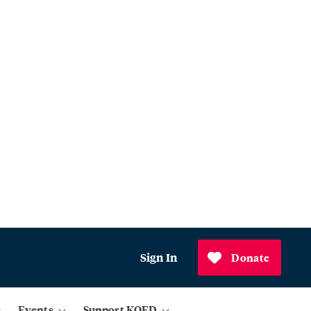
Sign In
Donate
Events
Support KQED