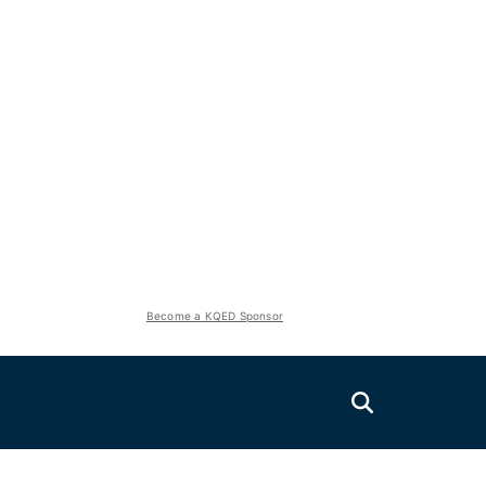
Become a KQED Sponsor