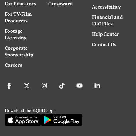
For Educators
Crossword
Accessibility
For TV/Film
Financial and
Producers
FCC Files
Footage
Help Center
Licensing
Contact Us
Corporate
Sponsorship
Careers
Download the KQED app: