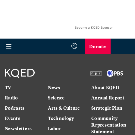
Become a KQED Sponsor
Donate
TV
News
About KQED
Radio
Science
Annual Report
Podcasts
Arts & Culture
Strategic Plan
Events
Technology
Community
Representation
Newsletters
Labor
Statement