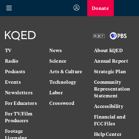
Donate
TV
News
About KQED
Radio
Science
Annual Report
Podcasts
Arts & Culture
Strategic Plan
Events
Technology
Community
Representation
Newsletters
Labor
Statement
For Educators
Crossword
Accessibility
For TV/Film
Financial and
Producers
FCC Files
Footage
Help Center
Licensing