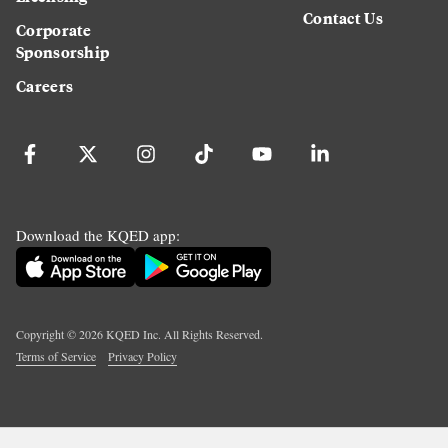
Contact Us
Corporate
Sponsorship
Careers
Download the KQED app:
Copyright ©
2026
KQED Inc. All Rights Reserved.
Terms of Service
Privacy Policy