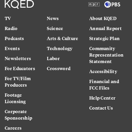
TV
News
About KQED
Radio
Science
Annual Report
Podcasts
Arts & Culture
Strategic Plan
Events
Technology
Community
Representation
Newsletters
Labor
Statement
For Educators
Crossword
Accessibility
For TV/Film
Financial and
Producers
FCC Files
Footage
Help Center
Licensing
Contact Us
Corporate
Sponsorship
Careers