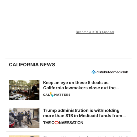
Become a KQED Sponsor
CALIFORNIA NEWS
Keep an eye on these 5 deals as
California lawmakers close out the
legislative session
Trump administration is withholding
more than $1B in Medicaid funds from
California and Minnesota, in latest
example of weaponizing real and
imagined fraud