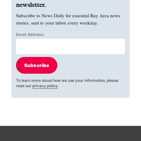
newsletter.
Subscribe to News Daily for essential Bay Area news
stories, sent to your inbox every weekday.
Email Address:
Subscribe
To learn more about how we use your information, please
read our
privacy policy
.