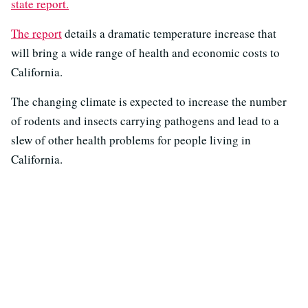
state report.
The report
details a dramatic temperature increase that
will bring a wide range of health and economic costs to
California.
The changing climate is expected to increase the number
of rodents and insects carrying pathogens and lead to a
slew of other health problems for people living in
California.