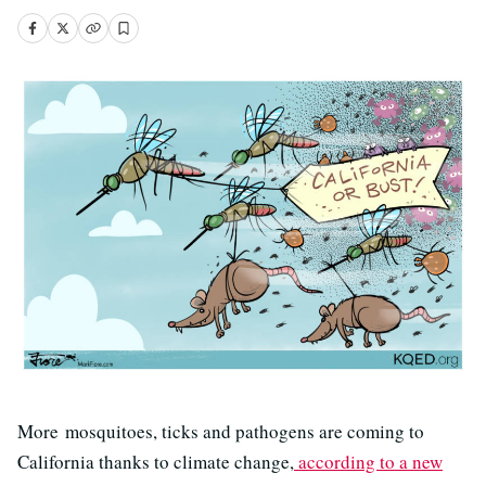
More mosquitoes, ticks and pathogens are coming to
California thanks to climate change,
according to a new