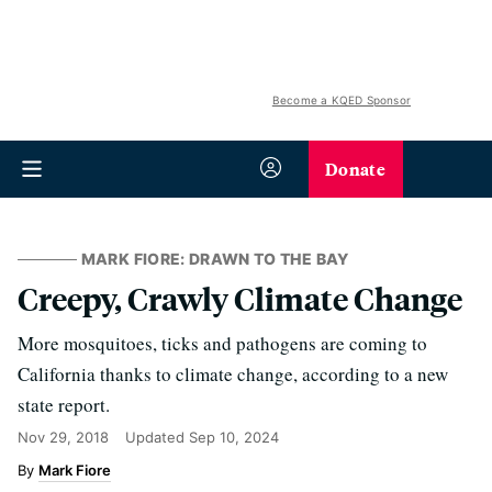
Become a KQED Sponsor
Donate
MARK FIORE: DRAWN TO THE BAY
Creepy, Crawly Climate Change
More mosquitoes, ticks and pathogens are coming to
California thanks to climate change, according to a new
state report.
Nov 29, 2018
Updated
Sep 10, 2024
Mark Fiore