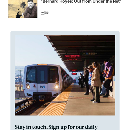
“Bernard Hoyes: Out from Under the Net”
Stay in touch. Sign up for our daily