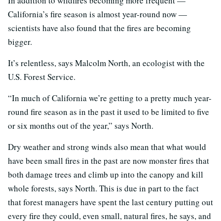
In addition to wildfires becoming more frequent —
California’s fire season is almost year-round now —
scientists have also found that the fires are becoming
bigger.
It’s relentless, says Malcolm North, an ecologist with the
U.S. Forest Service.
“In much of California we’re getting to a pretty much year-
round fire season as in the past it used to be limited to five
or six months out of the year,” says North.
Dry weather and strong winds also mean that what would
have been small fires in the past are now monster fires that
both damage trees and climb up into the canopy and kill
whole forests, says North. This is due in part to the fact
that forest managers have spent the last century putting out
every fire they could, even small, natural fires, he says, and