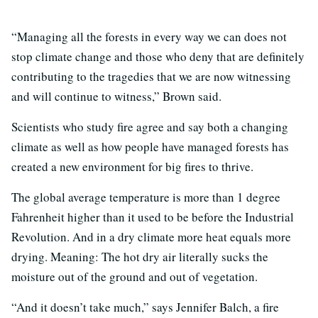
“Managing all the forests in every way we can does not
stop climate change and those who deny that are definitely
contributing to the tragedies that we are now witnessing
and will continue to witness,” Brown said.
Scientists who study fire agree and say both a changing
climate as well as how people have managed forests has
created a new environment for big fires to thrive.
The global average temperature is more than 1 degree
Fahrenheit higher than it used to be before the Industrial
Revolution. And in a dry climate more heat equals more
drying. Meaning: The hot dry air literally sucks the
moisture out of the ground and out of vegetation.
“And it doesn’t take much,” says Jennifer Balch, a fire