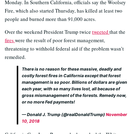
Monday. In Southern California, officials say the Woolsey
Fire, which also started Thursday, has killed at least two
people and burned more than 91,000 acres.
Over the weekend President Trump twice
tweeted
that the
fires
were the result of poor forest management,
threatening to withhold federal aid if the problem wasn’t
remedied.
There is no reason for these massive, deadly and
costly forest fires in California except that forest
management is so poor. Billions of dollars are given
each year, with so many lives lost, all because of
gross mismanagement of the forests. Remedy now,
or no more Fed payments!
— Donald J. Trump (@realDonaldTrump)
November
10, 2018