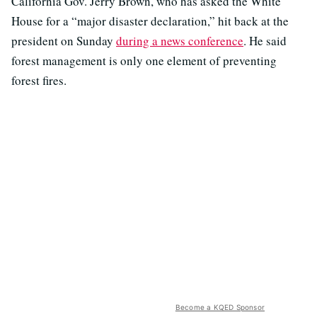
California Gov. Jerry Brown, who has asked the White
House for a “major disaster declaration,” hit back at the
president on Sunday
during a news conference
. He said
forest management is only one element of preventing
forest fires.
Become a KQED Sponsor