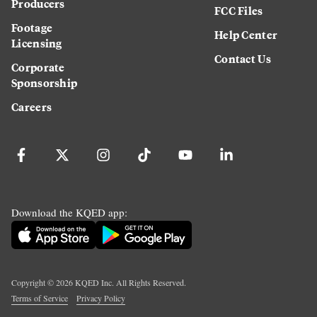
Producers
FCC Files
Footage
Help Center
Licensing
Contact Us
Corporate
Sponsorship
Careers
Download the KQED app:
Copyright ©
2026
KQED Inc. All Rights Reserved.
Terms of Service
Privacy Policy