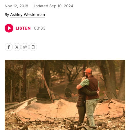
Nov 12, 2018
Updated
Sep 10, 2024
Ashley Westerman
LISTEN
03
:
33