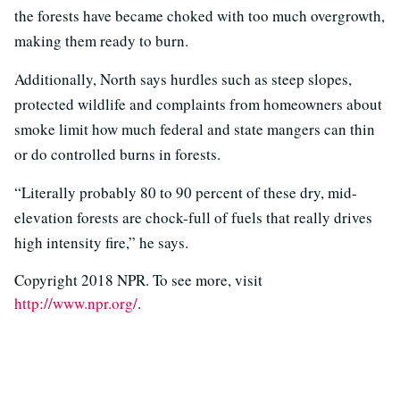
the forests have became choked with too much overgrowth,
making them ready to burn.
Additionally, North says hurdles such as steep slopes,
protected wildlife and complaints from homeowners about
smoke limit how much federal and state mangers can thin
or do controlled burns in forests.
“Literally probably 80 to 90 percent of these dry, mid-
elevation forests are chock-full of fuels that really drives
high intensity fire,” he says.
Copyright 2018 NPR. To see more, visit
http://www.npr.org/
.