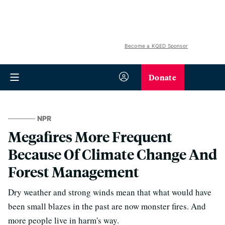
Become a KQED Sponsor
Donate
NPR
Megafires More Frequent
Because Of Climate Change And
Forest Management
Dry weather and strong winds mean that what would have
been small blazes in the past are now monster fires. And
more people live in harm's way.