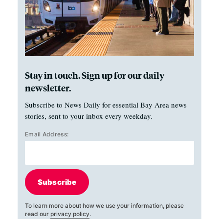
Stay in touch. Sign up for our daily
newsletter.
Subscribe to News Daily for essential Bay Area news
stories, sent to your inbox every weekday.
Email Address:
Subscribe
To learn more about how we use your information, please
read our
privacy policy
.