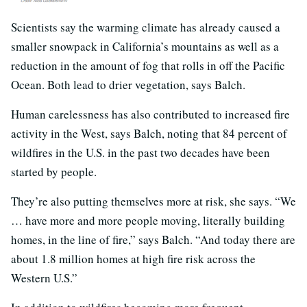
Scientists say the warming climate has already caused a
smaller snowpack in California’s mountains as well as a
reduction in the amount of fog that rolls in off the Pacific
Ocean. Both lead to drier vegetation, says Balch.
Human carelessness has also contributed to increased fire
activity in the West, says Balch, noting that 84 percent of
wildfires in the U.S. in the past two decades have been
started by people.
They’re also putting themselves more at risk, she says. “We
… have more and more people moving, literally building
homes, in the line of fire,” says Balch. “And today there are
about 1.8 million homes at high fire risk across the
Western U.S.”