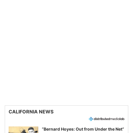
CALIFORNIA NEWS
“Bernard Hoyes: Out from Under the Net”