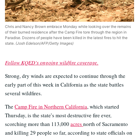
Chris and Nancy Brown embrace Monday while looking over the remains
of their burned residence after the Camp Fire tore through the region in
Paradise. Dozens of people have been killed in the latest fires to hit the
state.
(Josh Edelson/AFP/Getty Images)
Follow KQED’s ongoing wildfire coverage.
Strong, dry winds are expected to continue through the
early part of this week in California as the state battles
several wildfires.
The
Camp Fire in Northern California
, which started
Thursday, is the state’s most destructive fire ever,
scorching more than 113,000
acres
north of Sacramento
and killing 29 people so far, according to state officials on