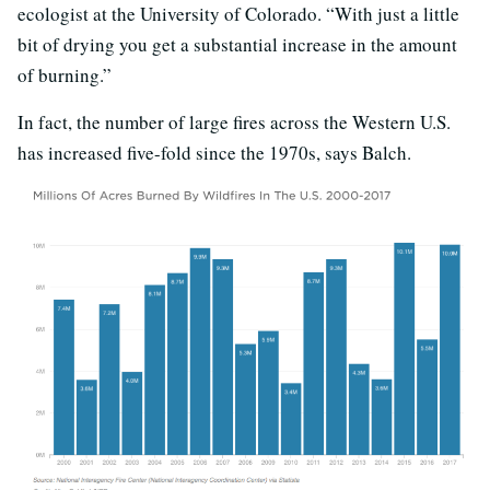
ecologist at the University of Colorado. “With just a little
bit of drying you get a substantial increase in the amount
of burning.”
In fact, the number of large fires across the Western U.S.
has increased five-fold since the 1970s, says Balch.