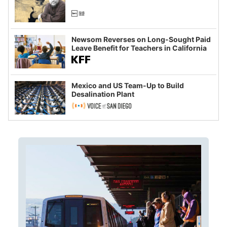
Newsom Reverses on Long-Sought Paid
Leave Benefit for Teachers in California
Mexico and US Team-Up to Build
Desalination Plant