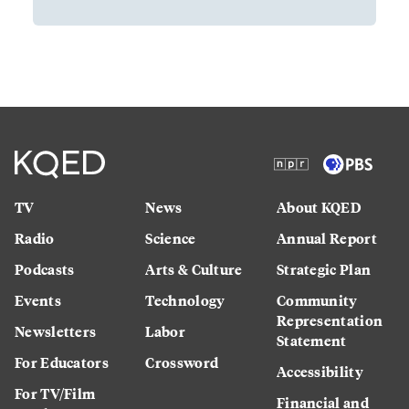
TV
News
About KQED
Radio
Science
Annual Report
Podcasts
Arts & Culture
Strategic Plan
Events
Technology
Community
Representation
Newsletters
Labor
Statement
For Educators
Crossword
Accessibility
For TV/Film
Financial and