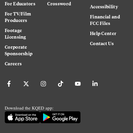
For Educators
Crossword
Accessibility
For TV/Film
Financial and
Producers
FCC Files
Footage
Help Center
Licensing
Contact Us
Corporate
Sponsorship
Careers
Download the KQED app: