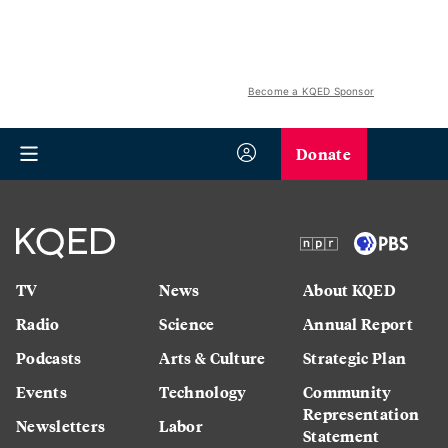
Become a KQED Sponsor
Donate
TV
News
About KQED
Radio
Science
Annual Report
Podcasts
Arts & Culture
Strategic Plan
Events
Technology
Community
Representation
Newsletters
Labor
Statement