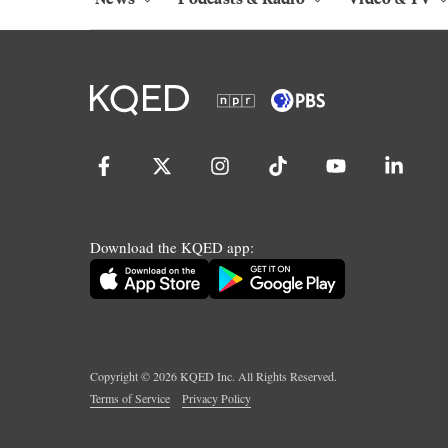
Download the KQED app:
Copyright ©
2026
KQED Inc. All Rights Reserved.
Terms of Service
Privacy Policy