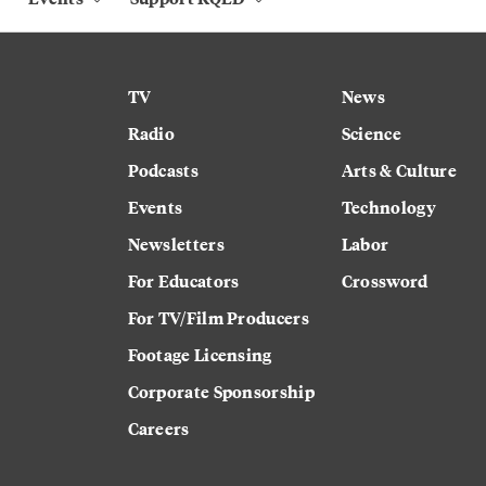
TV
News
Radio
Science
Podcasts
Arts & Culture
Events
Technology
Newsletters
Labor
For Educators
Crossword
For TV/Film Producers
Footage Licensing
Corporate Sponsorship
Careers