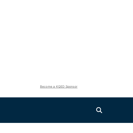
Become a KQED Sponsor