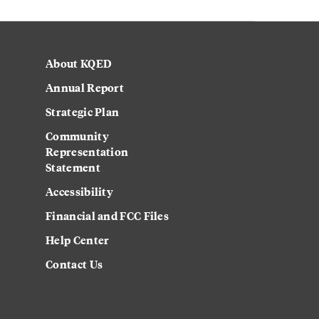
About KQED
Annual Report
Strategic Plan
Community
Representation
Statement
Accessibility
Financial and FCC Files
Help Center
Contact Us