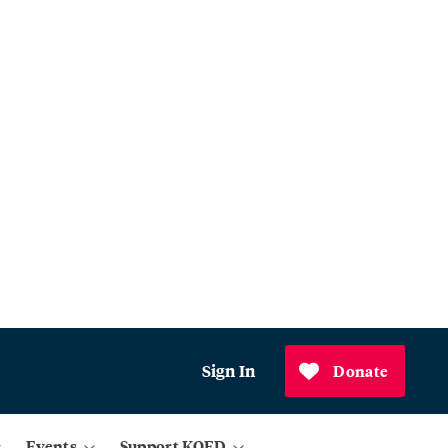
Sign In
Donate
Events
Support KQED