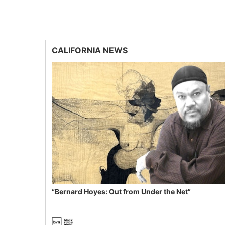
CALIFORNIA NEWS
“Bernard Hoyes: Out from Under the Net”