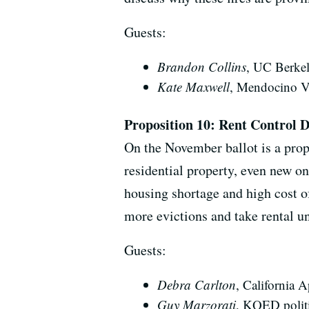
Guests:
Brandon Collins
, UC Berkele
Kate Maxwell
, Mendocino V
Proposition 10: Rent Control 
On the November ballot is a propo
residential property, even new on
housing shortage and high cost o
more evictions and take rental un
Guests:
Debra Carlton
, California 
Guy Marzorati
, KQED politi