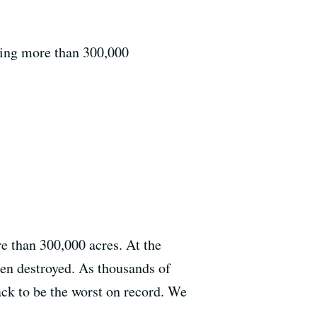
ning more than 300,000
e than 300,000 acres. At the
een destroyed. As thousands of
rack to be the worst on record. We