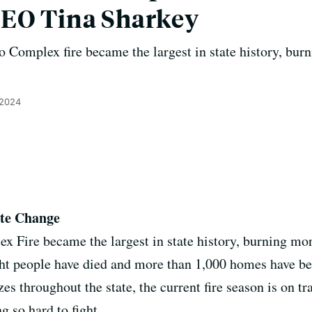
CEO Tina Sharkey
 Complex fire became the largest in state history, bur
 2024
ate Change
Fire became the largest in state history, burning mor
ight people have died and more than 1,000 homes have b
azes throughout the state, the current fire season is on t
g so hard to fight.