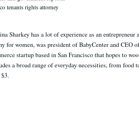
co tenants rights attorney
a Sharkey has a lot of experience as an entrepreneur 
any for women, was president of BabyCenter and CEO o
merce startup based in San Francisco that hopes to woo
des a broad range of everyday necessities, from food to
 $3.