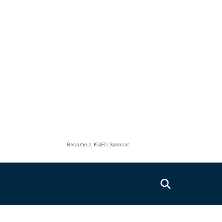
Become a KQED Sponsor