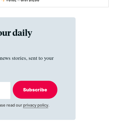
our daily
news stories, sent to your
Subscribe
ase read our
privacy policy
.