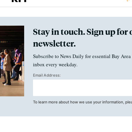
Stay in touch. Sign up for 
newsletter.
Subscribe to News Daily for essential Bay Area 
inbox every weekday.
Email Address:
To learn more about how we use your information, ple