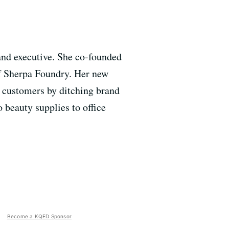
and executive. She co-founded
f Sherpa Foundry. Her new
 customers by ditching brand
 beauty supplies to office
Become a KQED Sponsor