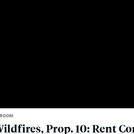
SROOM
ildfires, Prop. 10: Rent Co