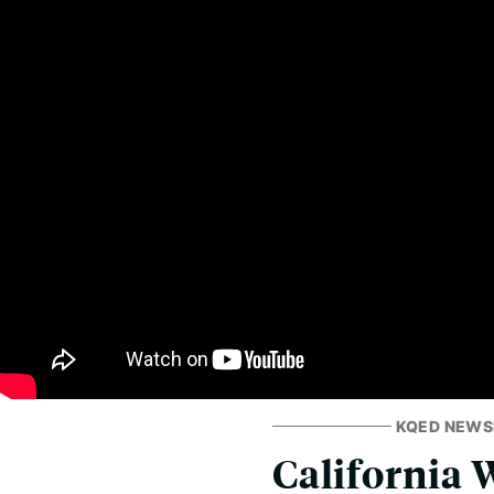
KQED NEW
California W