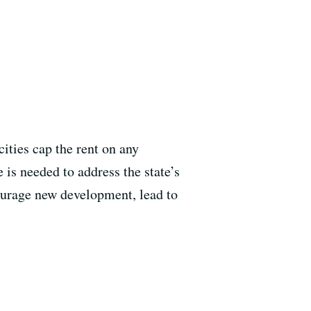
cities cap the rent on any
 is needed to address the state’s
ourage new development, lead to