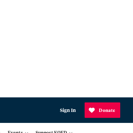
Sign In
Donate
Events
Support KQED