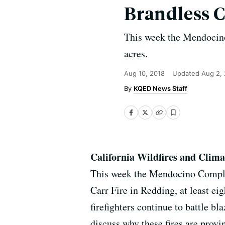
Brandless 
This week the Mendocino
acres.
Aug 10, 2018
Updated
Aug 2,
KQED News Staff
California Wildfires and Clim
This week the Mendocino Complex 
Carr Fire in Redding, at least e
firefighters continue to battle bl
discuss why these fires are provin