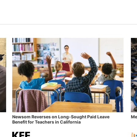
Newsom Reverses on Long-Sought Paid Leave
Me
Benefit for Teachers in California