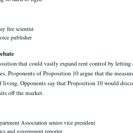
y fire scientist
oice publisher
Debate
sition that could vastly expand rent control by letting 
es. Proponents of Proposition 10 argue that the measure
f living. Opponents say that Proposition 10 would disc
its off the market.
Apartment Association senior vice president
cs and government reporter