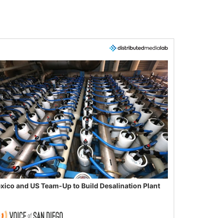
xico and US Team-Up to Build Desalination Plant