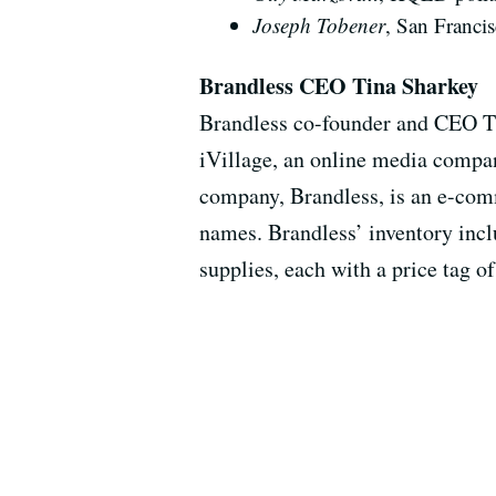
Joseph Tobener
, San Francis
Brandless CEO Tina Sharkey
Brandless co-founder and CEO Tin
iVillage, an online media comp
company, Brandless, is an e-com
names. Brandless’ inventory inclu
supplies, each with a price tag of