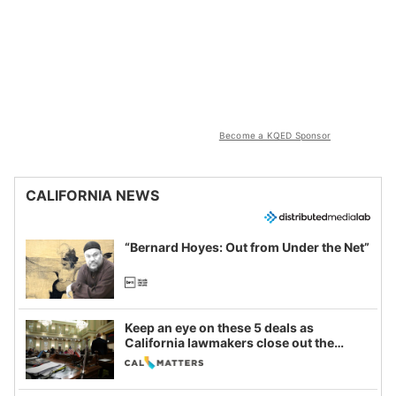
Become a KQED Sponsor
CALIFORNIA NEWS
“Bernard Hoyes: Out from Under the Net”
Keep an eye on these 5 deals as
California lawmakers close out the
legislative session