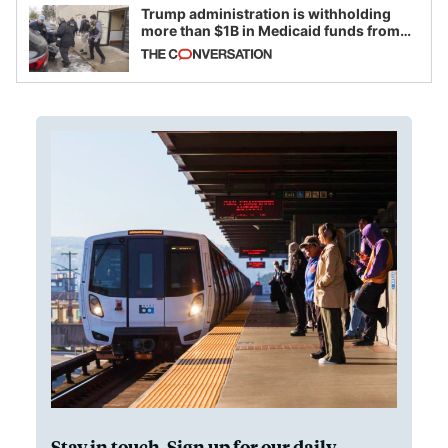
Trump administration is withholding
more than $1B in Medicaid funds from
California and Minnesota, in latest
example of weaponizing real and
imagined fraud
Stay in touch. Sign up for our daily