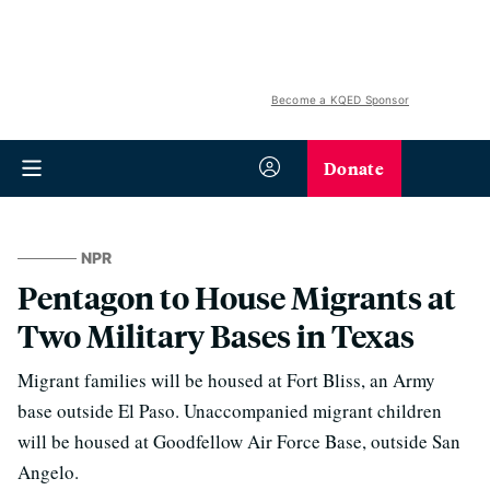
Become a KQED Sponsor
Donate
NPR
Pentagon to House Migrants at
Two Military Bases in Texas
Migrant families will be housed at Fort Bliss, an Army
base outside El Paso. Unaccompanied migrant children
will be housed at Goodfellow Air Force Base, outside San
Angelo.