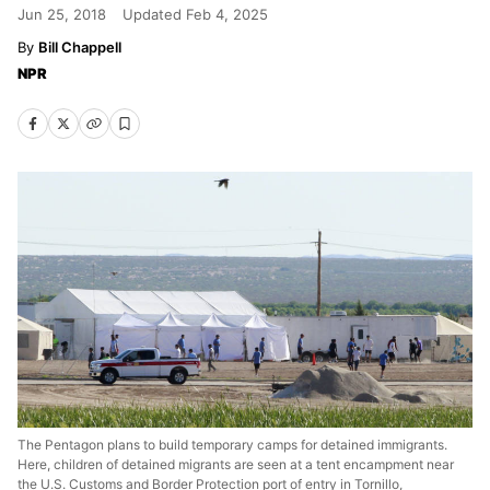
Jun 25, 2018
Updated
Feb 4, 2025
Bill Chappell
NPR
The Pentagon plans to build temporary camps for detained immigrants.
Here, children of detained migrants are seen at a tent encampment near
the U.S. Customs and Border Protection port of entry in Tornillo,