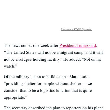
Become a KQED Sponsor
The news comes one week after
President Trump said
,
“The United States will not be a migrant camp, and it will
not be a refugee holding facility.” He added, “Not on my
watch.”
Of the military’s plan to build camps, Mattis said,
“providing shelter for people without shelter — we
consider that to be a logistics function that is quite
appropriate.”
The secretary described the plan to reporters on his plane