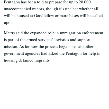
Pentagon has been told to prepare for up to 20,000
unaccompanied minors, though it’s unclear whether all
will be housed at Goodfellow or more bases will be called
upon.
Mattis said the expanded role in immigration enforcement
is part of the armed services’ logistics and support
mission. As for how the process began, he said other
government agencies had asked the Pentagon for help in
housing detained migrants.