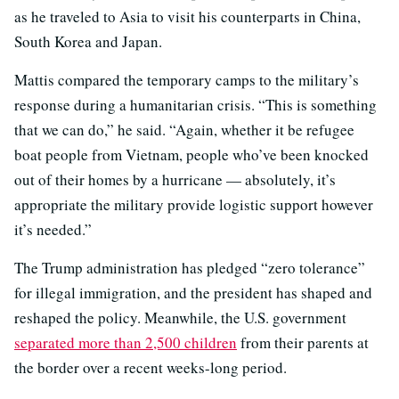
as he traveled to Asia to visit his counterparts in China,
South Korea and Japan.
Mattis compared the temporary camps to the military’s
response during a humanitarian crisis. “This is something
that we can do,” he said. “Again, whether it be refugee
boat people from Vietnam, people who’ve been knocked
out of their homes by a hurricane — absolutely, it’s
appropriate the military provide logistic support however
it’s needed.”
The Trump administration has pledged “zero tolerance”
for illegal immigration, and the president has shaped and
reshaped the policy. Meanwhile, the U.S. government
separated more than 2,500 children
from their parents at
the border over a recent weeks-long period.