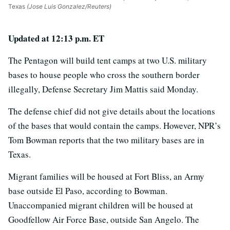
Texas
(Jose Luis Gonzalez/Reuters)
Updated at 12:13 p.m. ET
The Pentagon will build tent camps at two U.S. military
bases to house people who cross the southern border
illegally, Defense Secretary Jim Mattis said Monday.
The defense chief did not give details about the locations
of the bases that would contain the camps. However, NPR’s
Tom Bowman reports that the two military bases are in
Texas.
Migrant families will be housed at Fort Bliss, an Army
base outside El Paso, according to Bowman.
Unaccompanied migrant children will be housed at
Goodfellow Air Force Base, outside San Angelo. The