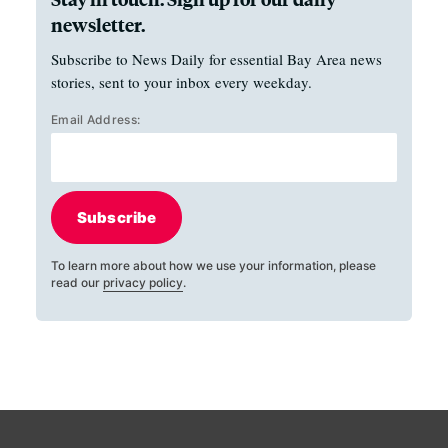
newsletter.
Subscribe to News Daily for essential Bay Area news
stories, sent to your inbox every weekday.
Email Address:
Subscribe
To learn more about how we use your information, please
read our
privacy policy
.