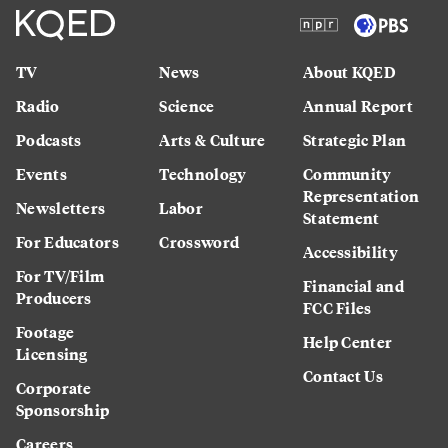
TV
News
About KQED
Radio
Science
Annual Report
Podcasts
Arts & Culture
Strategic Plan
Events
Technology
Community
Representation
Newsletters
Labor
Statement
For Educators
Crossword
Accessibility
For TV/Film
Financial and
Producers
FCC Files
Footage
Help Center
Licensing
Contact Us
Corporate
Sponsorship
Careers