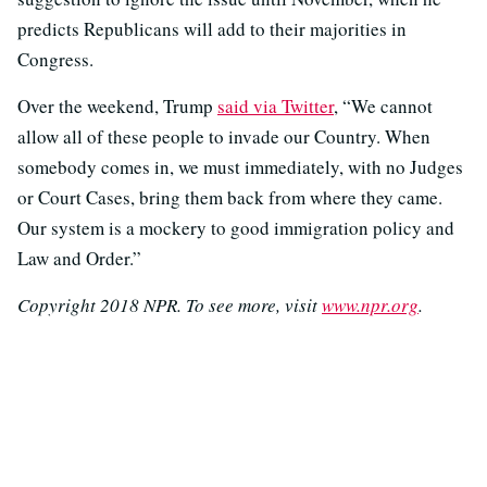
predicts Republicans will add to their majorities in
Congress.
Over the weekend, Trump
said via Twitter
, “We cannot
allow all of these people to invade our Country. When
somebody comes in, we must immediately, with no Judges
or Court Cases, bring them back from where they came.
Our system is a mockery to good immigration policy and
Law and Order.”
Copyright 2018 NPR. To see more, visit
www.npr.org
.