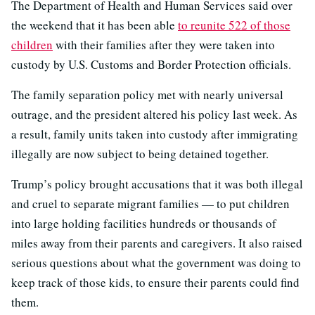
The Department of Health and Human Services said over
the weekend that it has been able
to reunite 522 of those
children
with their families after they were taken into
custody by U.S. Customs and Border Protection officials.
The family separation policy met with nearly universal
outrage, and the president altered his policy last week. As
a result, family units taken into custody after immigrating
illegally are now subject to being detained together.
Trump’s policy brought accusations that it was both illegal
and cruel to separate migrant families — to put children
into large holding facilities hundreds or thousands of
miles away from their parents and caregivers. It also raised
serious questions about what the government was doing to
keep track of those kids, to ensure their parents could find
them.