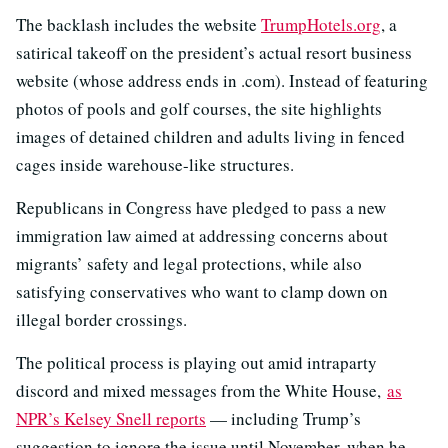
The backlash includes the website
TrumpHotels.org
, a
satirical takeoff on the president’s actual resort business
website (whose address ends in .com). Instead of featuring
photos of pools and golf courses, the site highlights
images of detained children and adults living in fenced
cages inside warehouse-like structures.
Republicans in Congress have pledged to pass a new
immigration law aimed at addressing concerns about
migrants’ safety and legal protections, while also
satisfying conservatives who want to clamp down on
illegal border crossings.
The political process is playing out amid intraparty
discord and mixed messages from the White House,
as
NPR’s Kelsey Snell reports
— including Trump’s
suggestion to ignore the issue until November, when he