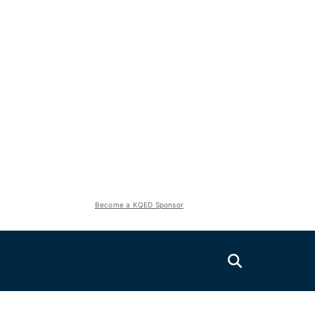
Become a KQED Sponsor