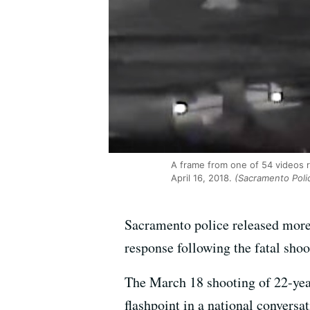
A frame from one of 54 videos r
April 16, 2018.
(Sacramento Poli
Sacramento police released mor
response following the fatal sho
The March 18 shooting of 22-year
flashpoint in a national convers