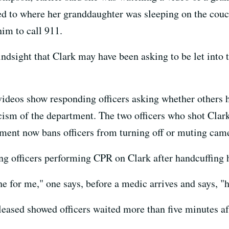
d to where her granddaughter was sleeping on the couch,
him to call 911.
indsight that Clark may have been asking to be let into
videos show responding officers asking whether others 
icism of the department. The two officers who shot Cla
tment now bans officers from turning off or muting came
ng officers performing CPR on Clark after handcuffing 
 for me," one says, before a medic arrives and says, "h
leased showed officers waited more than five minutes af