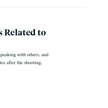
 Related to
speaking with others, and
es after the shooting.