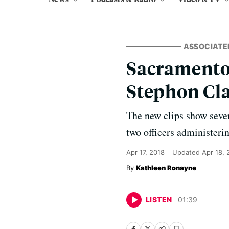
ASSOCIATE
Sacramento 
Stephon Cl
The new clips show sever
two officers administeri
Apr 17, 2018
Updated
Apr 18, 
Kathleen Ronayne
LISTEN
01
:
39