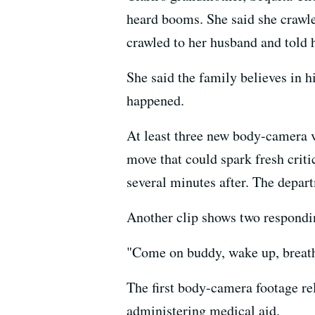
heard booms. She said she crawle
crawled to her husband and told 
She said the family believes in h
happened.
At least three new body-camera 
move that could spark fresh crit
several minutes after. The depar
Another clip shows two respondi
"Come on buddy, wake up, breathe
The first body-camera footage re
administering medical aid.