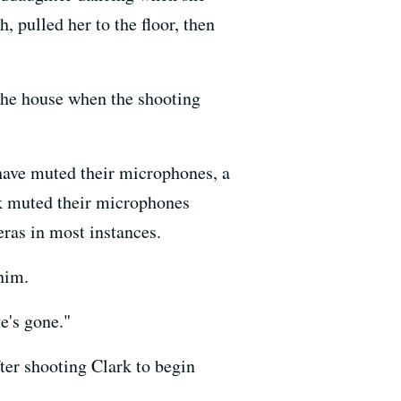
 pulled her to the floor, then
 the house when the shooting
have muted their microphones, a
rk muted their microphones
ras in most instances.
him.
e's gone."
ter shooting Clark to begin