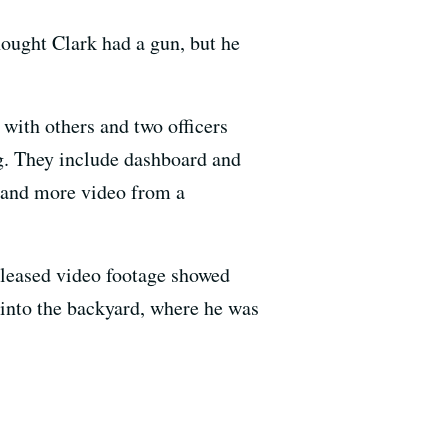
ought Clark had a gun, but he
with others and two officers
g. They include dashboard and
s and more video from a
eleased video footage showed
 into the backyard, where he was