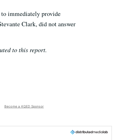
 to immediately provide
Stevante Clark, did not answer
ed to this report.
Become a KQED Sponsor