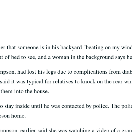
cher that someone is in his backyard "beating on my win
ut of bed to see, and a woman in the background says he
son, had lost his legs due to complications from diabe
id it was typical for relatives to knock on the rear 
 them into the house.
o stay inside until he was contacted by police. The pol
pson home.
ompson, earlier said she was watching a video of a gr