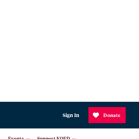
Sign In
Donate
Events
Support KQED