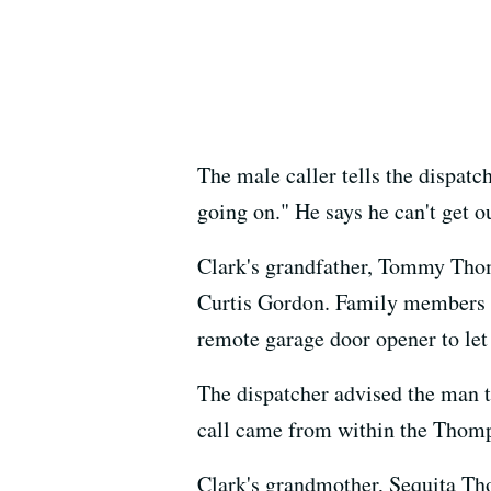
The male caller tells the dispat
going on." He says he can't get o
Clark's grandfather, Tommy Thomp
Curtis Gordon. Family members sa
remote garage door opener to let
The dispatcher advised the man t
call came from within the Thom
Clark's grandmother, Sequita Th