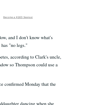
Become a KQED Sponsor
dow, and I don't know what's
 has "no legs."
tes, according to Clark's uncle,
window so Thompson could use a
ice confirmed Monday that the
anddaughter dancing when she