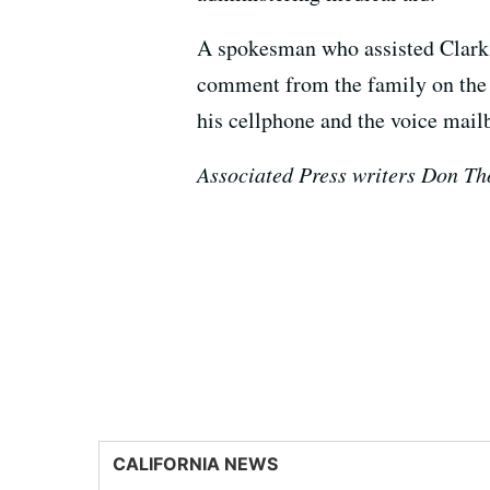
A spokesman who assisted Clark'
comment from the family on the n
his cellphone and the voice mail
Associated Press writers Don Th
CALIFORNIA NEWS