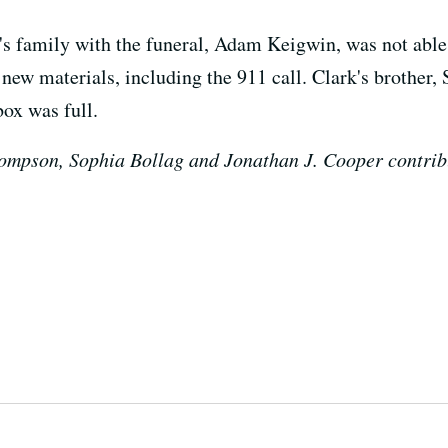
s family with the funeral, Adam Keigwin, was not able
ew materials, including the 911 call. Clark's brother, 
box was full.
ompson, Sophia Bollag and Jonathan J. Cooper contribut