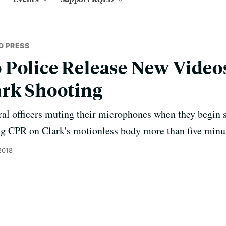
D PRESS
Police Release New Videos
ark Shooting
al officers muting their microphones when they begin 
ng CPR on Clark's motionless body more than five minut
2018