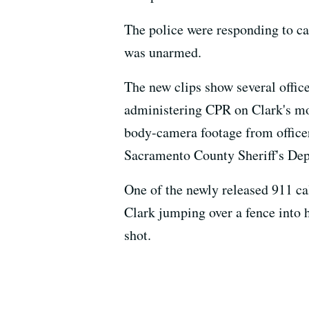
The police were responding to ca
was unarmed.
The new clips show several offic
administering CPR on Clark's mo
body-camera footage from officer
Sacramento County Sheriff's Dep
One of the newly released 911 ca
Clark jumping over a fence into 
shot.