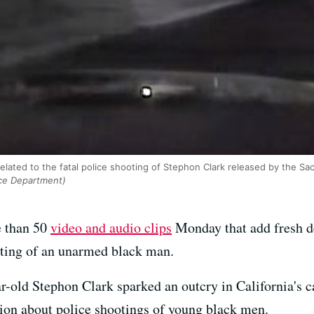
elated to the fatal police shooting of Stephon Clark released by the S
ce Department)
e than 50
video and audio clips
Monday that add fresh de
oting of an unarmed black man.
-old Stephon Clark sparked an outcry in California's c
ation about police shootings of young black men.