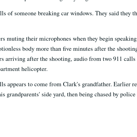
lls of someone breaking car windows. They said they th
ers muting their microphones when they begin speaking 
tionless body more than five minutes after the shootin
s arriving after the shooting, audio from two 911 call
artment helicopter.
lls appears to come from Clark's grandfather. Earlier r
his grandparents' side yard, then being chased by police