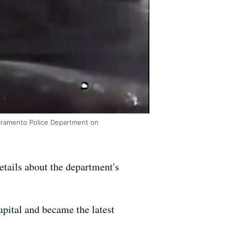
acramento Police Department on
tails about the department's
apital and became the latest