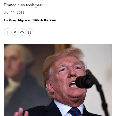
France also took part.
Apr 14, 2018
Greg Myre
and
Mark Katkov