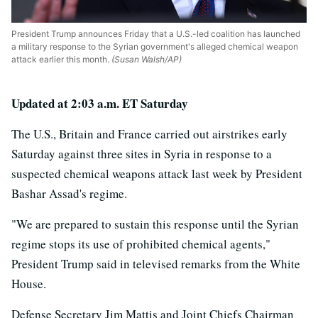
President Trump announces Friday that a U.S.-led coalition has launched
a military response to the Syrian government's alleged chemical weapon
attack earlier this month.
(Susan Walsh/AP)
Updated at 2:03 a.m. ET Saturday
The U.S., Britain and France carried out airstrikes early
Saturday against three sites in Syria in response to a
suspected chemical weapons attack last week by President
Bashar Assad's regime.
"We are prepared to sustain this response until the Syrian
regime stops its use of prohibited chemical agents,"
President Trump said in televised remarks from the White
House.
Defense Secretary Jim Mattis and Joint Chiefs Chairman