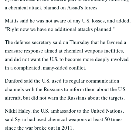
a chemical attack blamed on Assad's forces.
Mattis said he was not aware of any U.S. losses, and added,
"Right now we have no additional attacks planned."
The defense secretary said on Thursday that he favored a
measure response aimed at chemical weapons facilities,
and did not want the U.S. to become more deeply involved
in a complicated, many-sided conflict.
Dunford said the U.S. used its regular communication
channels with the Russians to inform them about the U.S.
aircraft, but did not warn the Russians about the targets.
Nikki Haley, the U.S. ambassador to the United Nations,
said Syria had used chemical weapons at least 50 times
since the war broke out in 2011.