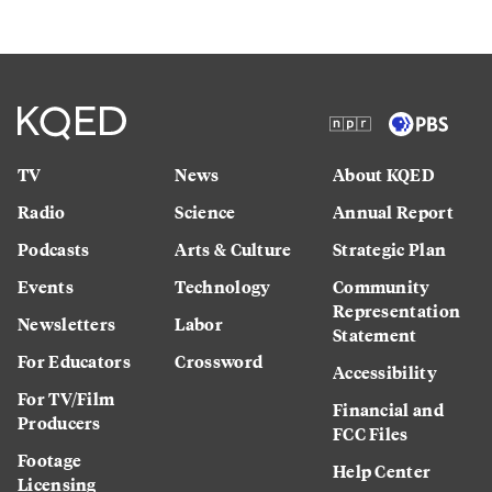
TV
News
About KQED
Radio
Science
Annual Report
Podcasts
Arts & Culture
Strategic Plan
Events
Technology
Community
Representation
Newsletters
Labor
Statement
For Educators
Crossword
Accessibility
For TV/Film
Financial and
Producers
FCC Files
Footage
Help Center
Licensing