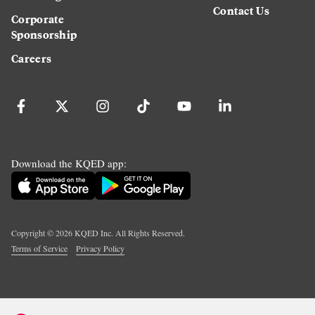
Contact Us
Corporate
Sponsorship
Careers
Download the KQED app:
Copyright ©
2026
KQED Inc. All Rights Reserved.
Terms of Service
Privacy Policy