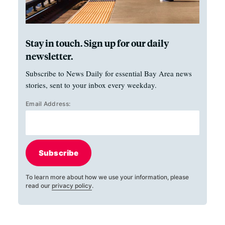
Stay in touch. Sign up for our daily
newsletter.
Subscribe to News Daily for essential Bay Area news
stories, sent to your inbox every weekday.
Email Address:
Subscribe
To learn more about how we use your information, please
read our
privacy policy
.