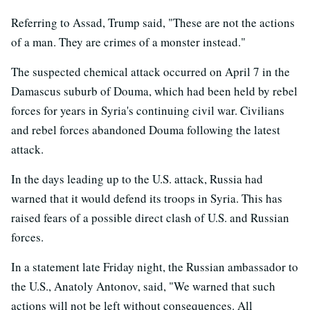
Referring to Assad, Trump said, "These are not the actions
of a man. They are crimes of a monster instead."
The suspected chemical attack occurred on April 7 in the
Damascus suburb of Douma, which had been held by rebel
forces for years in Syria's continuing civil war. Civilians
and rebel forces abandoned Douma following the latest
attack.
In the days leading up to the U.S. attack, Russia had
warned that it would defend its troops in Syria. This has
raised fears of a possible direct clash of U.S. and Russian
forces.
In a statement late Friday night, the Russian ambassador to
the U.S., Anatoly Antonov, said, "We warned that such
actions will not be left without consequences. All