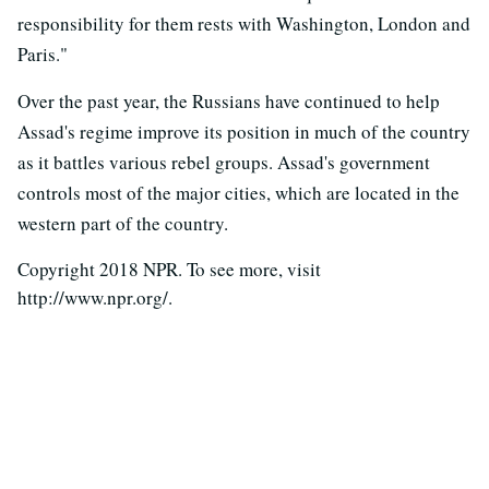
responsibility for them rests with Washington, London and
Paris."
Over the past year, the Russians have continued to help
Assad's regime improve its position in much of the country
as it battles various rebel groups. Assad's government
controls most of the major cities, which are located in the
western part of the country.
Copyright 2018 NPR. To see more, visit
http://www.npr.org/.