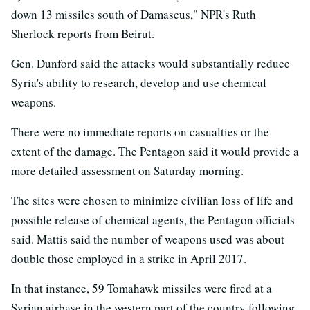
down 13 missiles south of Damascus," NPR's Ruth
Sherlock reports from Beirut.
Gen. Dunford said the attacks would substantially reduce
Syria's ability to research, develop and use chemical
weapons.
There were no immediate reports on casualties or the
extent of the damage. The Pentagon said it would provide a
more detailed assessment on Saturday morning.
The sites were chosen to minimize civilian loss of life and
possible release of chemical agents, the Pentagon officials
said. Mattis said the number of weapons used was about
double those employed in a strike in April 2017.
In that instance, 59 Tomahawk missiles were fired at a
Syrian airbase in the western part of the country following