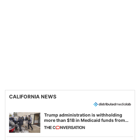
CALIFORNIA NEWS
Trump administration is withholding
more than $1B in Medicaid funds from
California and Minnesota, in latest
example of weaponizing real and
imagined fraud