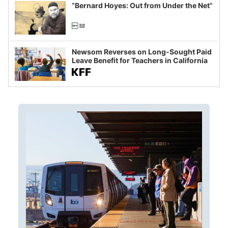
“Bernard Hoyes: Out from Under the Net”
Newsom Reverses on Long-Sought Paid
Leave Benefit for Teachers in California