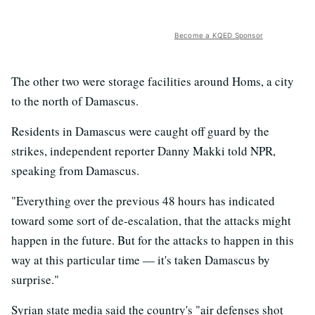
Become a KQED Sponsor
The other two were storage facilities around Homs, a city
to the north of Damascus.
Residents in Damascus were caught off guard by the
strikes, independent reporter Danny Makki told NPR,
speaking from Damascus.
"Everything over the previous 48 hours has indicated
toward some sort of de-escalation, that the attacks might
happen in the future. But for the attacks to happen in this
way at this particular time — it's taken Damascus by
surprise."
Syrian state media said the country's "air defenses shot