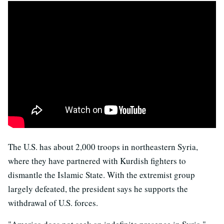
The U.S. has about 2,000 troops in northeastern Syria,
where they have partnered with Kurdish fighters to
dismantle the Islamic State. With the extremist group
largely defeated, the president says he supports the
withdrawal of U.S. forces.