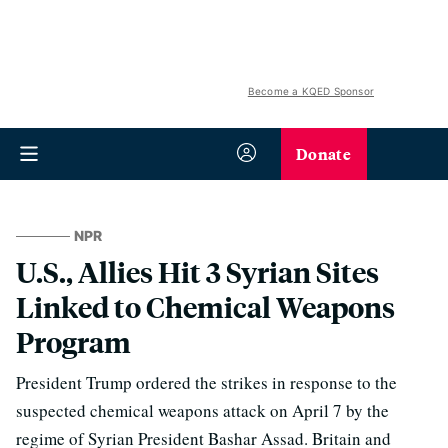
Become a KQED Sponsor
Donate
NPR
U.S., Allies Hit 3 Syrian Sites
Linked to Chemical Weapons
Program
President Trump ordered the strikes in response to the
suspected chemical weapons attack on April 7 by the
regime of Syrian President Bashar Assad. Britain and