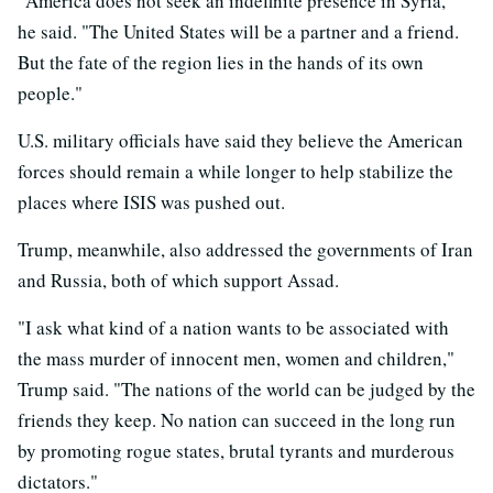
"America does not seek an indefinite presence in Syria,"
he said. "The United States will be a partner and a friend.
But the fate of the region lies in the hands of its own
people."
U.S. military officials have said they believe the American
forces should remain a while longer to help stabilize the
places where ISIS was pushed out.
Trump, meanwhile, also addressed the governments of Iran
and Russia, both of which support Assad.
"I ask what kind of a nation wants to be associated with
the mass murder of innocent men, women and children,"
Trump said. "The nations of the world can be judged by the
friends they keep. No nation can succeed in the long run
by promoting rogue states, brutal tyrants and murderous
dictators."