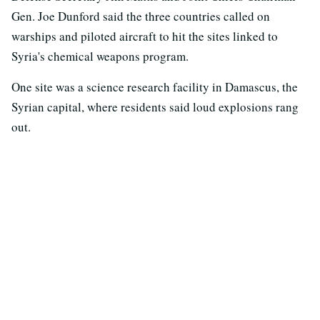
Gen. Joe Dunford said the three countries called on
warships and piloted aircraft to hit the sites linked to
Syria's chemical weapons program.
One site was a science research facility in Damascus, the
Syrian capital, where residents said loud explosions rang
out.