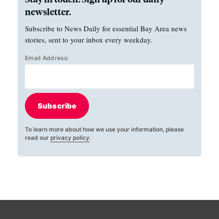
newsletter.
Subscribe to News Daily for essential Bay Area news
stories, sent to your inbox every weekday.
Email Address:
Subscribe
To learn more about how we use your information, please
read our
privacy policy
.