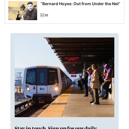
“Bernard Hoyes: Out from Under the Net”
Stay in touch. Sign up for our daily