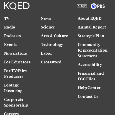
TV
News
About KQED
Radio
Science
Annual Report
Podcasts
Arts & Culture
Strategic Plan
Events
Technology
Community
Representation
Newsletters
Labor
Statement
For Educators
Crossword
Accessibility
For TV/Film
Financial and
Producers
FCC Files
Footage
Help Center
Licensing
Contact Us
Corporate
Sponsorship
Careers