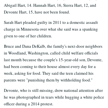
Abigail Hart, 14. Hannah Hart, 16, Sierra Hart, 12, and
Devonte Hart, 15, have not been found.
Sarah Hart pleaded guilty in 2011 to a domestic assault
charge in Minnesota over what she said was a spanking
given to one of her children.
Bruce and Dana DeKalb, the family's next-door neighbors
in Woodland, Washington, called child welfare officials
last month because the couple's 15-year-old son, Devonte,
had been coming to their house almost every day for a
week, asking for food. They said the teen claimed his
parents were "punishing them by withholding food."
Devonte, who is still missing, drew national attention after
he was photographed in tears while hugging a white police
officer during a 2014 protest.