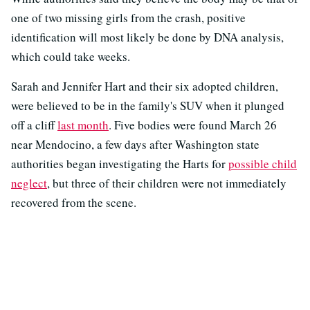
one of two missing girls from the crash, positive
identification will most likely be done by DNA analysis,
which could take weeks.
Sarah and Jennifer Hart and their six adopted children,
were believed to be in the family's SUV when it plunged
off a cliff
last month
. Five bodies were found March 26
near Mendocino, a few days after Washington state
authorities began investigating the Harts for
possible child
neglect
, but three of their children were not immediately
recovered from the scene.