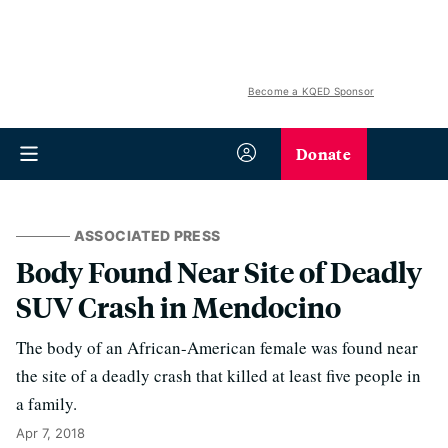
Become a KQED Sponsor
Donate
ASSOCIATED PRESS
Body Found Near Site of Deadly
SUV Crash in Mendocino
The body of an African-American female was found near
the site of a deadly crash that killed at least five people in
a family.
Apr 7, 2018