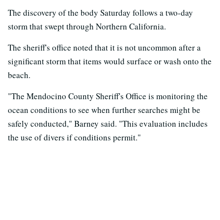
The discovery of the body Saturday follows a two-day
storm that swept through Northern California.
The sheriff's office noted that it is not uncommon after a
significant storm that items would surface or wash onto the
beach.
"The Mendocino County Sheriff's Office is monitoring the
ocean conditions to see when further searches might be
safely conducted," Barney said. "This evaluation includes
the use of divers if conditions permit."