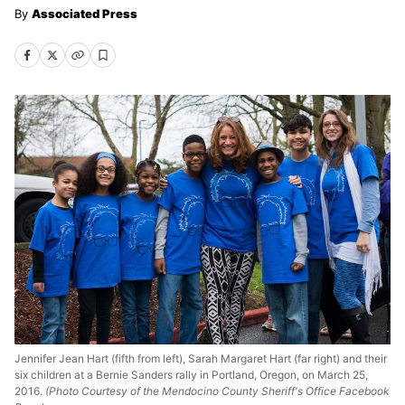
Associated Press
Jennifer Jean Hart (fifth from left), Sarah Margaret Hart (far right) and their
six children at a Bernie Sanders rally in Portland, Oregon, on March 25,
2016.
(Photo Courtesy of the Mendocino County Sheriff's Office Facebook