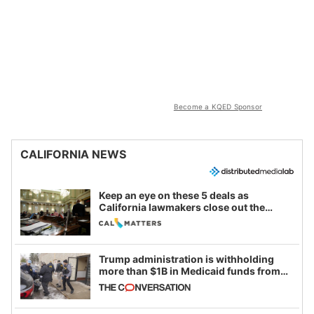
Become a KQED Sponsor
CALIFORNIA NEWS
Keep an eye on these 5 deals as
California lawmakers close out the
legislative session
Trump administration is withholding
more than $1B in Medicaid funds from
California and Minnesota, in latest
example of weaponizing real and
imagined fraud