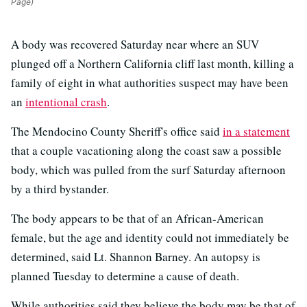
Page)
A body was recovered Saturday near where an SUV
plunged off a Northern California cliff last month, killing a
family of eight in what authorities suspect may have been
an
intentional crash
.
The Mendocino County Sheriff's office said
in a statement
that a couple vacationing along the coast saw a possible
body, which was pulled from the surf Saturday afternoon
by a third bystander.
The body appears to be that of an African-American
female, but the age and identity could not immediately be
determined, said Lt. Shannon Barney. An autopsy is
planned Tuesday to determine a cause of death.
While authorities said they believe the body may be that of