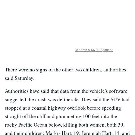
Become a KQED Sponsor
There were no signs of the other two children, authorities
said Saturday.
Authorities have said that data from the vehicle's software
suggested the crash was deliberate. They said the SUV had
stopped at a coastal highway overlook before speeding
straight off the cliff and plummeting 100 feet into the
rocky Pacific Ocean below, killing both women, both 39,
and their children: Markis Hart, 19; Jeremiah Hart, 14; and