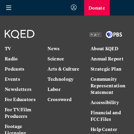
Donate
TV
News
About KQED
Radio
Science
Annual Report
Podcasts
Arts & Culture
Strategic Plan
Events
Technology
Community
Representation
Newsletters
Labor
Statement
For Educators
Crossword
Accessibility
For TV/Film
Financial and
Producers
FCC Files
Footage
Help Center
Licensing