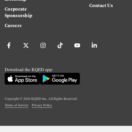
Contact Us
Corporate
Sponsorship
Careers
Download the KQED app:
Copyright ©
2026
KQED Inc. All Rights Reserved.
Terms of Service
Privacy Policy