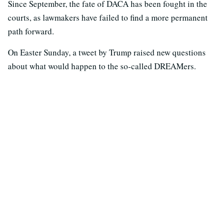
Since September, the fate of DACA has been fought in the
courts, as lawmakers have failed to find a more permanent
path forward.
On Easter Sunday, a tweet by Trump raised new questions
about what would happen to the so-called DREAMers.