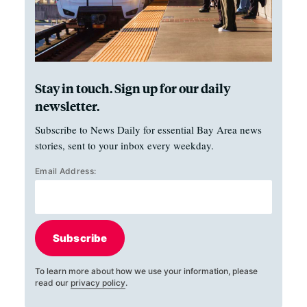
Stay in touch. Sign up for our daily
newsletter.
Subscribe to News Daily for essential Bay Area news
stories, sent to your inbox every weekday.
Email Address:
Subscribe
To learn more about how we use your information, please
read our
privacy policy
.