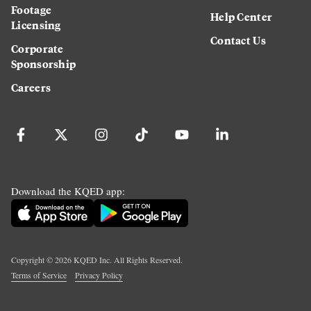
Footage
Help Center
Licensing
Contact Us
Corporate
Sponsorship
Careers
Download the KQED app:
Copyright ©
2026
KQED Inc. All Rights Reserved.
Terms of Service
Privacy Policy