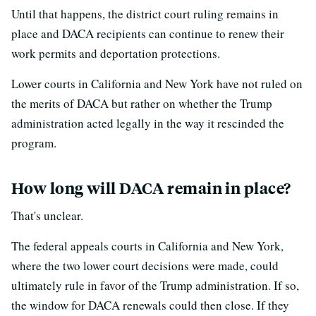
Until that happens, the district court ruling remains in
place and DACA recipients can continue to renew their
work permits and deportation protections.
Lower courts in California and New York have not ruled on
the merits of DACA but rather on whether the Trump
administration acted legally in the way it rescinded the
program.
How long will DACA remain in place?
That's unclear.
The federal appeals courts in California and New York,
where the two lower court decisions were made, could
ultimately rule in favor of the Trump administration. If so,
the window for DACA renewals could then close. If they