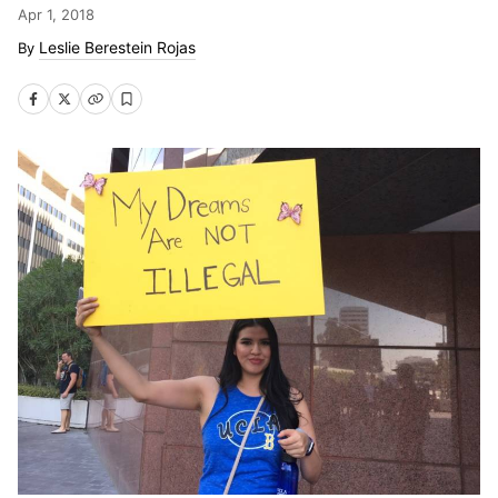
Apr 1, 2018
Leslie Berestein Rojas