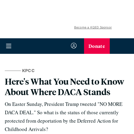
Become a KQED Sponsor
Donate
KPCC
Here's What You Need to Know
About Where DACA Stands
On Easter Sunday, President Trump tweeted "NO MORE
DACA DEAL." So what is the status of those currently
protected from deportation by the Deferred Action for
Childhood Arrivals?