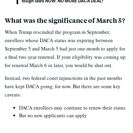
tough laws NOW. NO MORE DACA DEAL!
What was the significance of March 5?
When Trump rescinded the program in September,
enrollees whose DACA status was expiring between
September 5 and March 5 had just one month to apply for
a final two-year renewal. If your eligibility was coming up
for renewal March 6 or later, you would be shut out.
Instead, two federal court injunctions in the past months
have kept DACA going, for now. But there are some key
caveats:
DACA enrollees may continue to renew their status
But no new applicants can apply