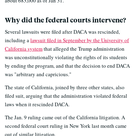
about 683,000 as of Jan 31.
Why did the federal courts intervene?
Several lawsuits were filed after DACA was rescinded,
including a
lawsuit filed in September by the University of
California system
that alleged the Trump administration
was unconstitutionally violating the rights of its students
by ending the program, and that the decision to end DACA
was "arbitrary and capricious."
The state of California, joined by three other states, also
filed suit, arguing that the administration violated federal
laws when it rescinded DACA.
The Jan. 9 ruling came out of the California litigation. A
second federal court ruling in New York last month came
out of similar litigation.