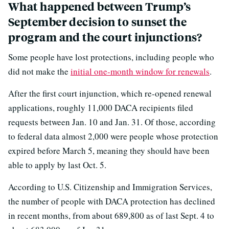
What happened between Trump’s
September decision to sunset the
program and the court injunctions?
Some people have lost protections, including people who
did not make the
initial one-month window for renewals
.
After the first court injunction, which re-opened renewal
applications, roughly 11,000 DACA recipients filed
requests between Jan. 10 and Jan. 31. Of those, according
to federal data almost 2,000 were people whose protection
expired before March 5, meaning they should have been
able to apply by last Oct. 5.
According to U.S. Citizenship and Immigration Services,
the number of people with DACA protection has declined
in recent months, from about 689,800 as of last Sept. 4 to