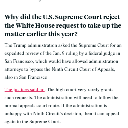
Why did the U.S. Supreme Court reject
the White House request to take up the
matter earlier this year?
The Trump administration asked the Supreme Court for an
expedited review of the Jan. 9 ruling by a federal judge in
San Francisco, which would have allowed administration
attorneys to bypass the Ninth Circuit Court of Appeals,
also in San Francisco.
The justices said no
. The high court very rarely grants
such requests. The administration will need to follow the
normal appeals court route. If the administration is
unhappy with Ninth Circuit’s decision, then it can appeal
again to the Supreme Court.