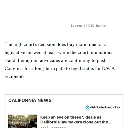
Become a KQED Sponsor
The high court's decision does buy more time for a
legislative answer, at least while the court injunctions
stand. Immigrant advocates are continuing to push
Congress for a long-term path to legal status for DACA
recipients.
CALIFORNIA NEWS
Keep an eye on these 5 deals as
California lawmakers close out the
legislative session