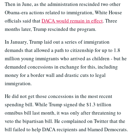
Then in June, as the administration rescinded two other
Obama-era actions related to immigration, White House
officials said that
DACA would remain in effect
. Three
months later, Trump rescinded the program.
In January, Trump laid out a series of immigration
demands that allowed a path to citizenship for up to 1.8
million young immigrants who arrived as children - but he
demanded concessions in exchange for this, including
money for a border wall and drastic cuts to legal
immigration.
He did not get those concessions in the most recent
spending bill. While Trump signed the $1.3 trillion
omnibus bill last month, it was only after threatening to
veto the bipartisan bill. He complained on Twitter that the
bill failed to help DACA recipients and blamed Democrats.