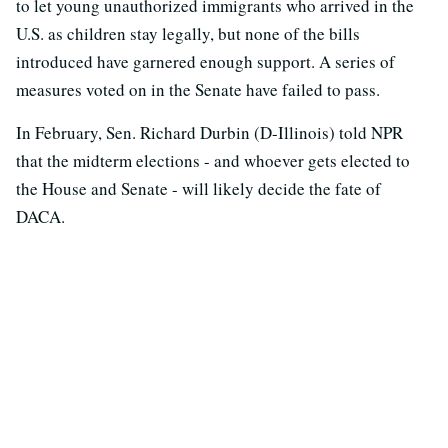
to let young unauthorized immigrants who arrived in the
U.S. as children stay legally, but none of the bills
introduced have garnered enough support. A series of
measures voted on in the Senate have failed to pass.
In February, Sen. Richard Durbin (D-Illinois) told NPR
that the midterm elections - and whoever gets elected to
the House and Senate - will likely decide the fate of
DACA.