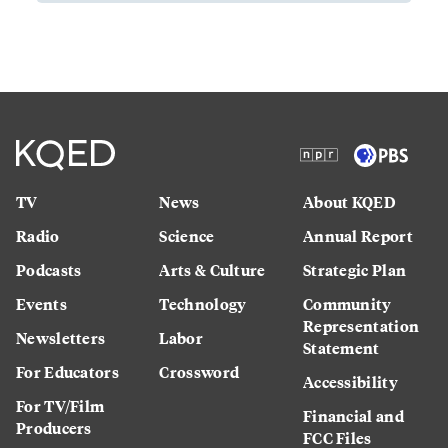
TV
News
About KQED
Radio
Science
Annual Report
Podcasts
Arts & Culture
Strategic Plan
Events
Technology
Community
Representation
Newsletters
Labor
Statement
For Educators
Crossword
Accessibility
For TV/Film
Financial and
Producers
FCC Files