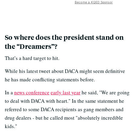
Become a KQED Sponsor
So where does the president stand on
the “Dreamers”?
That’s a hard target to hit.
While his latest tweet about DACA might seem definitive
he has made conflicting statements before.
In a
news conference
early last year
he said, "We are going
to deal with DACA with heart." In the same statement he
referred to some DACA recipients as gang members and
drug dealers - but he called most "absolutely incredible
kids."