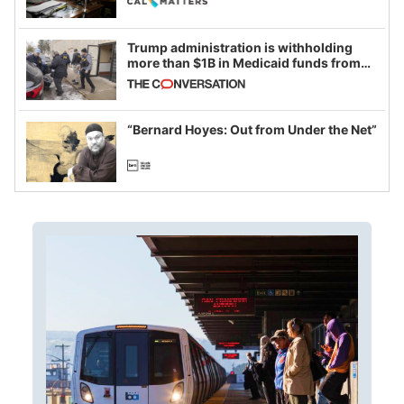
Trump administration is withholding
more than $1B in Medicaid funds from
California and Minnesota, in latest
example of weaponizing real and
imagined fraud
“Bernard Hoyes: Out from Under the Net”