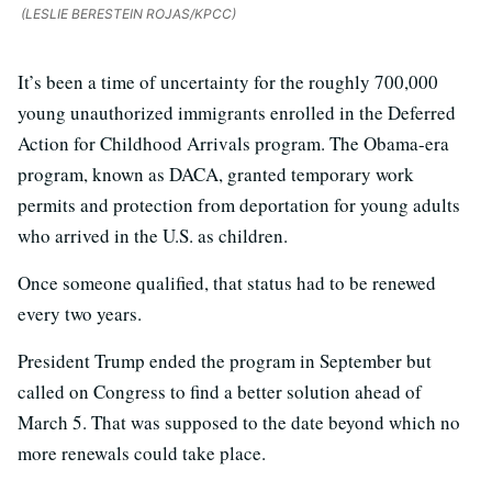
(LESLIE BERESTEIN ROJAS/KPCC)
It’s been a time of uncertainty for the roughly 700,000
young unauthorized immigrants enrolled in the Deferred
Action for Childhood Arrivals program. The Obama-era
program, known as DACA, granted temporary work
permits and protection from deportation for young adults
who arrived in the U.S. as children.
Once someone qualified, that status had to be renewed
every two years.
President Trump ended the program in September but
called on Congress to find a better solution ahead of
March 5. That was supposed to the date beyond which no
more renewals could take place.