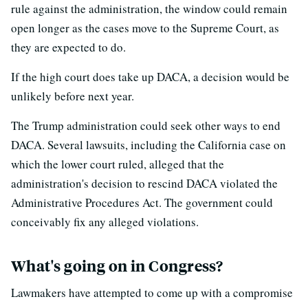
rule against the administration, the window could remain
open longer as the cases move to the Supreme Court, as
they are expected to do.
If the high court does take up DACA, a decision would be
unlikely before next year.
The Trump administration could seek other ways to end
DACA. Several lawsuits, including the California case on
which the lower court ruled, alleged that the
administration's decision to rescind DACA violated the
Administrative Procedures Act. The government could
conceivably fix any alleged violations.
What's going on in Congress?
Lawmakers have attempted to come up with a compromise