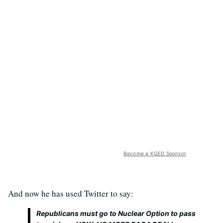
Become a KQED Sponsor
And now he has used Twitter to say:
Republicans must go to Nuclear Option to pass