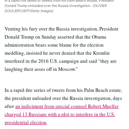
In a rapid-fire series of tweets from his Palm Beach estate, President
Donald Trump unloaded over the Russia investigation.
(OLIVIER
DOULIERY/AFP/Getty Images)
Venting his fury over the Russia investigation, President
Donald Trump on Sunday asserted that the Obama
administration bears some blame for the election
meddling, insisted he never denied that the Kremlin
interfered in the 2016 U.S. campaign and said “they are
laughing their asses off in Moscow.”
In a rapid-fire series of tweets from his Palm Beach estate,
the president unloaded over the Russia investigation, days
after
an indictment from special counsel Robert Mueller
charged 13 Russians with a plot to interfere in the U.S.
presidential election
.