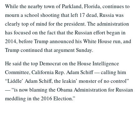
While the nearby town of Parkland, Florida, continues to
mourn a school shooting that left 17 dead, Russia was
clearly top of mind for the president. The administration
has focused on the fact that the Russian effort began in
2014, before Trump announced his White House run, and
Trump continued that argument Sunday.
He said the top Democrat on the House Intelligence
Committee, California Rep. Adam Schiff — calling him
“Liddle’ Adam Schiff, the leakin’ monster of no control”
— “is now blaming the Obama Administration for Russian
meddling in the 2016 Election.”