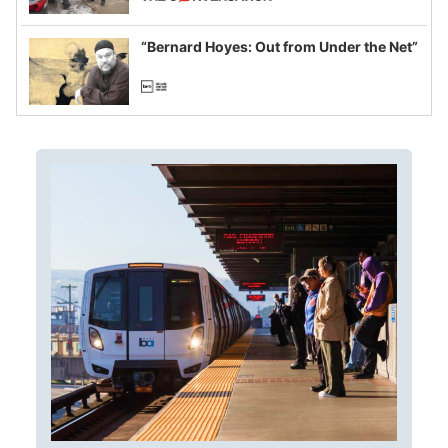
example of weaponizing real and
imagined fraud
“Bernard Hoyes: Out from Under the Net”