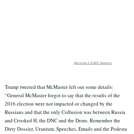
Become a KQED Sponsor
Trump tweeted that McMaster left out some details:
“General McMaster forgot to say that the results of the
2016 election were not impacted or changed by the
Russians and that the only Collusion was between Russia
and Crooked H, the DNC and the Dems. Remember the
Dirty Dossier, Uranium, Speeches, Emails and the Podesta