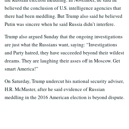
believed the conclusion of U.S. intelligence agencies that
there had been meddling. But Trump also said he believed
Putin was sincere when he said Russia didn’t interfere.
Trump also argued Sunday that the ongoing investigations
are just what the Russians want, saying: “Investigations
and Party hatred, they have succeeded beyond their wildest
dreams. They are laughing their asses off in Moscow. Get
smart America!”
On Saturday, Trump undercut his national security adviser,
H.R. McMaster, after he said evidence of Russian
meddling in the 2016 American election is beyond dispute.