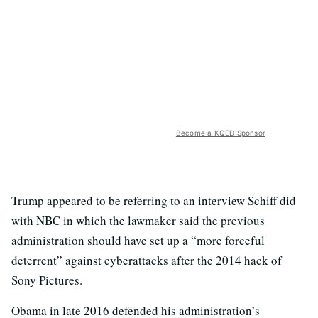
Become a KQED Sponsor
Trump appeared to be referring to an interview Schiff did
with NBC in which the lawmaker said the previous
administration should have set up a “more forceful
deterrent” against cyberattacks after the 2014 hack of
Sony Pictures.
Obama in late 2016 defended his administration’s