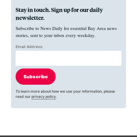
Stay in touch. Sign up for our daily
newsletter.
Subscribe to News Daily for essential Bay Area news
stories, sent to your inbox every weekday.
Email Address:
Subscribe
To learn more about how we use your information, please
read our
privacy policy
.