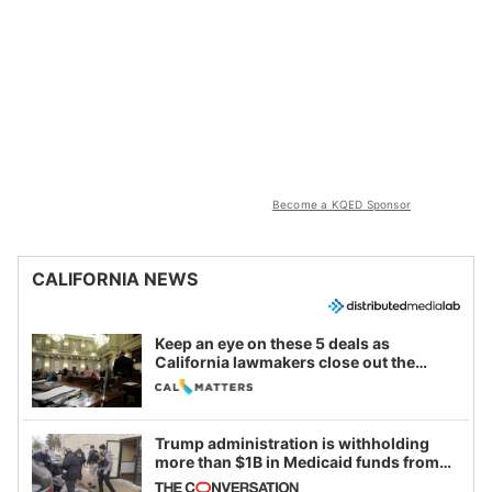
Become a KQED Sponsor
CALIFORNIA NEWS
Keep an eye on these 5 deals as
California lawmakers close out the
legislative session
Trump administration is withholding
more than $1B in Medicaid funds from
California and Minnesota, in latest