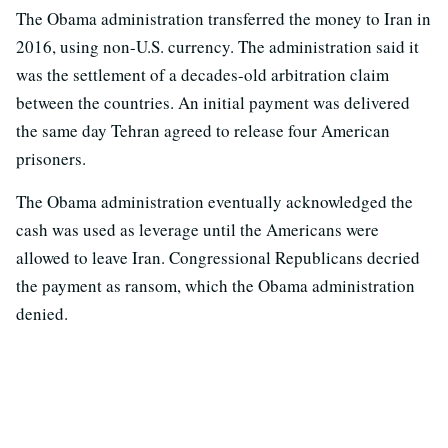
The Obama administration transferred the money to Iran in
2016, using non-U.S. currency. The administration said it
was the settlement of a decades-old arbitration claim
between the countries. An initial payment was delivered
the same day Tehran agreed to release four American
prisoners.
The Obama administration eventually acknowledged the
cash was used as leverage until the Americans were
allowed to leave Iran. Congressional Republicans decried
the payment as ransom, which the Obama administration
denied.