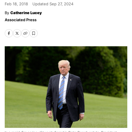
Feb 18, 2018
Updated
Sep 27, 2024
Catherine Lucey
Associated Press