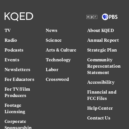
TV
News
About KQED
Radio
Science
Annual Report
Podcasts
Arts & Culture
Strategic Plan
Events
Technology
Community
Representation
Newsletters
Labor
Statement
For Educators
Crossword
Accessibility
For TV/Film
Financial and
Producers
FCC Files
Footage
Help Center
Licensing
Contact Us
Corporate
Sponsorship