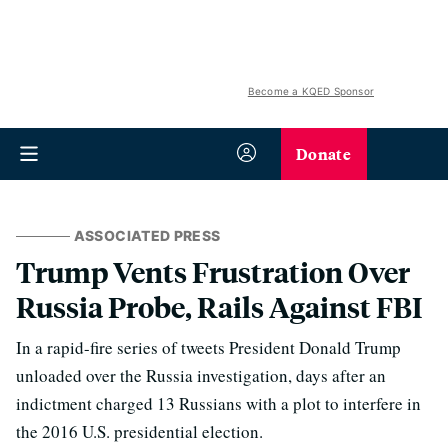
Become a KQED Sponsor
Donate
ASSOCIATED PRESS
Trump Vents Frustration Over
Russia Probe, Rails Against FBI
In a rapid-fire series of tweets President Donald Trump
unloaded over the Russia investigation, days after an
indictment charged 13 Russians with a plot to interfere in
the 2016 U.S. presidential election.