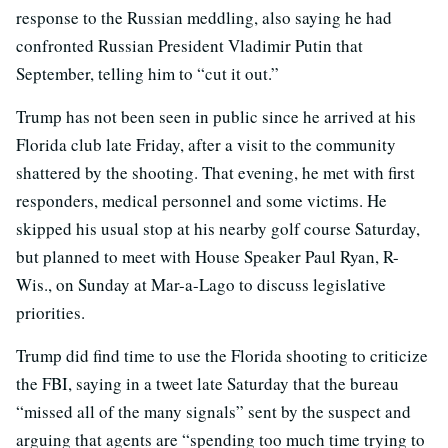
response to the Russian meddling, also saying he had
confronted Russian President Vladimir Putin that
September, telling him to “cut it out.”
Trump has not been seen in public since he arrived at his
Florida club late Friday, after a visit to the community
shattered by the shooting. That evening, he met with first
responders, medical personnel and some victims. He
skipped his usual stop at his nearby golf course Saturday,
but planned to meet with House Speaker Paul Ryan, R-
Wis., on Sunday at Mar-a-Lago to discuss legislative
priorities.
Trump did find time to use the Florida shooting to criticize
the FBI, saying in a tweet late Saturday that the bureau
“missed all of the many signals” sent by the suspect and
arguing that agents are “spending too much time trying to