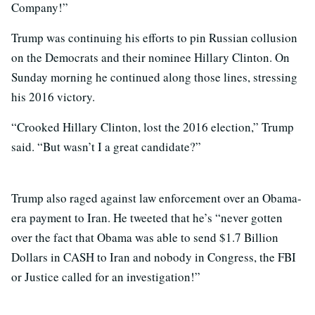
Company!”
Trump was continuing his efforts to pin Russian collusion
on the Democrats and their nominee Hillary Clinton. On
Sunday morning he continued along those lines, stressing
his 2016 victory.
“Crooked Hillary Clinton, lost the 2016 election,” Trump
said. “But wasn’t I a great candidate?”
Trump also raged against law enforcement over an Obama-
era payment to Iran. He tweeted that he’s “never gotten
over the fact that Obama was able to send $1.7 Billion
Dollars in CASH to Iran and nobody in Congress, the FBI
or Justice called for an investigation!”