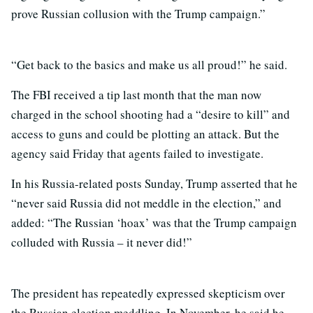
prove Russian collusion with the Trump campaign.”
“Get back to the basics and make us all proud!” he said.
The FBI received a tip last month that the man now
charged in the school shooting had a “desire to kill” and
access to guns and could be plotting an attack. But the
agency said Friday that agents failed to investigate.
In his Russia-related posts Sunday, Trump asserted that he
“never said Russia did not meddle in the election,” and
added: “The Russian ‘hoax’ was that the Trump campaign
colluded with Russia – it never did!”
The president has repeatedly expressed skepticism over
the Russian election meddling. In November, he said he