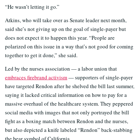
“He wasn’t letting it go.”
Atkins, who will take over as Senate leader next month,
said she’s not giving up on the goal of single-payer but
does not expect it to happen this year. “People are
polarized on this issue in a way that’s not good for coming
together to get it done,” she said.
Led by the nurses association — a labor union that
embraces firebrand activism
— supporters of single-payer
have targeted Rendon after he shelved the bill last summer,
saying it lacked critical information on how to pay for a
massive overhaul of the healthcare system. They peppered
social media with images that not only portrayed the bill
fight as a boxing match between Rendon and the nurses,
but also depicted a knife labeled “Rendon” back-stabbing
the bear symbol of California.