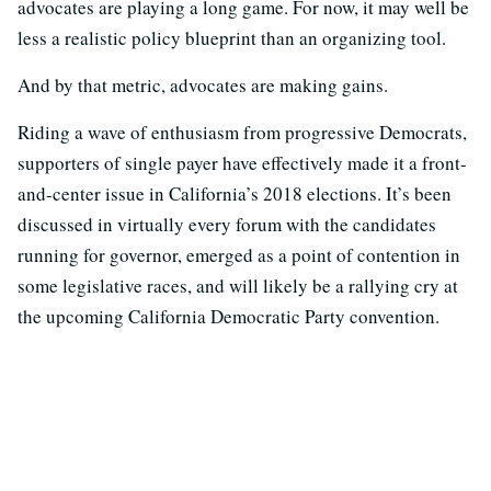
advocates are playing a long game. For now, it may well be
less a realistic policy blueprint than an organizing tool.
And by that metric, advocates are making gains.
Riding a wave of enthusiasm from progressive Democrats,
supporters of single payer have effectively made it a front-
and-center issue in California’s 2018 elections. It’s been
discussed in virtually every forum with the candidates
running for governor, emerged as a point of contention in
some legislative races, and will likely be a rallying cry at
the upcoming California Democratic Party convention.