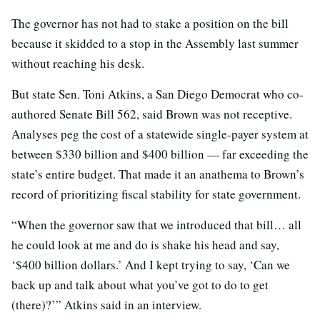
The governor has not had to stake a position on the bill
because it skidded to a stop in the Assembly last summer
without reaching his desk.
But state Sen. Toni Atkins, a San Diego Democrat who co-
authored Senate Bill 562, said Brown was not receptive.
Analyses peg the cost of a statewide single-payer system at
between $330 billion and $400 billion — far exceeding the
state’s entire budget. That made it an anathema to Brown’s
record of prioritizing fiscal stability for state government.
“When the governor saw that we introduced that bill… all
he could look at me and do is shake his head and say,
‘$400 billion dollars.’ And I kept trying to say, ‘Can we
back up and talk about what you’ve got to do to get
(there)?’” Atkins said in an interview.