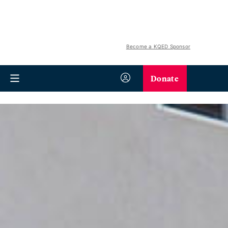
Become a KQED Sponsor
Donate