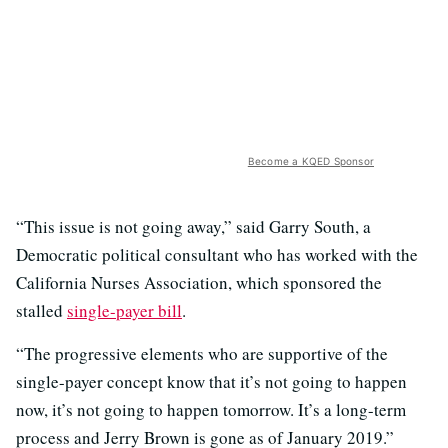
Become a KQED Sponsor
“This issue is not going away,” said Garry South, a
Democratic political consultant who has worked with the
California Nurses Association, which sponsored the
stalled
single-payer bill
.
“The progressive elements who are supportive of the
single-payer concept know that it’s not going to happen
now, it’s not going to happen tomorrow. It’s a long-term
process and Jerry Brown is gone as of January 2019.”