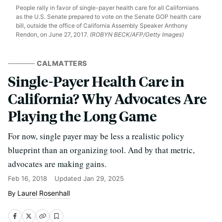
People rally in favor of single-payer health care for all Californians
as the U.S. Senate prepared to vote on the Senate GOP health care
bill, outside the office of California Assembly Speaker Anthony
Rendon, on June 27, 2017.
(ROBYN BECK/AFP/Getty Images)
CALMATTERS
Single-Payer Health Care in
California? Why Advocates Are
Playing the Long Game
For now, single payer may be less a realistic policy
blueprint than an organizing tool. And by that metric,
advocates are making gains.
Feb 16, 2018
Updated
Jan 29, 2025
Laurel Rosenhall