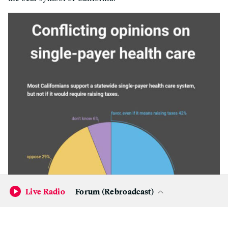
Live Radio
Forum (Rebroadcast)