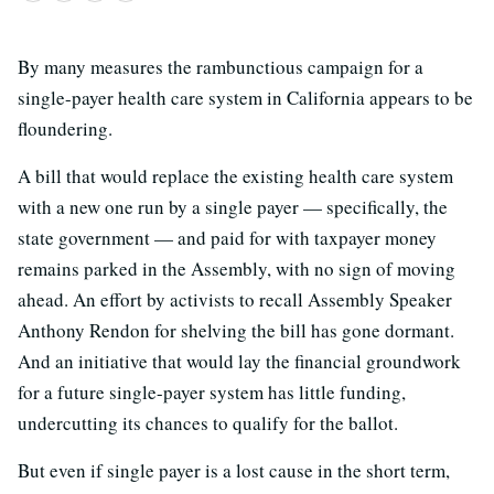
By many measures the rambunctious campaign for a
single-payer health care system in California appears to be
floundering.
A bill that would replace the existing health care system
with a new one run by a single payer — specifically, the
state government — and paid for with taxpayer money
remains parked in the Assembly, with no sign of moving
ahead. An effort by activists to recall Assembly Speaker
Anthony Rendon for shelving the bill has gone dormant.
And an initiative that would lay the financial groundwork
for a future single-payer system has little funding,
undercutting its chances to qualify for the ballot.
But even if single payer is a lost cause in the short term,