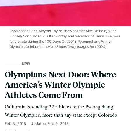
Bobsledder Elana Meyers Taylor, snowboarder Alex Deibold, skier
Lindsey Vonn, skier Gus Kenworthy and members of Team USA pose
for a photo during the 100 Days Out 2018 Pyeongchang Winter
Olympics Celebration.
(Mike Stobe/Getty Images for USOC)
NPR
Olympians Next Door: Where
America's Winter Olympic
Athletes Come From
California is sending 22 athletes to the Pyeongchang
Winter Olympics, more than any state except Colorado.
Feb 8, 2018
Updated
Feb 9, 2018