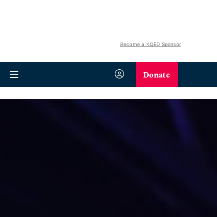
Become a KQED Sponsor
Donate