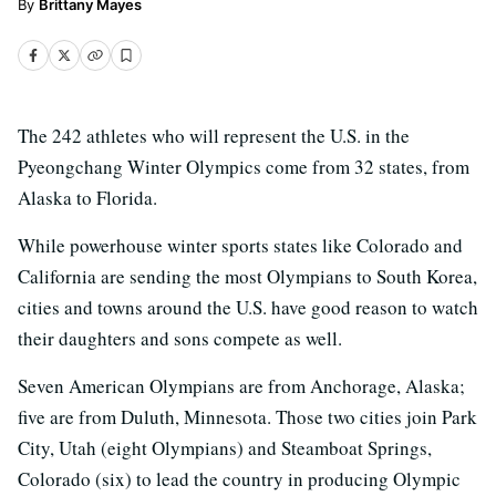
Brittany Mayes
The 242 athletes who will represent the U.S. in the
Pyeongchang Winter Olympics come from 32 states, from
Alaska to Florida.
While powerhouse winter sports states like Colorado and
California are sending the most Olympians to South Korea,
cities and towns around the U.S. have good reason to watch
their daughters and sons compete as well.
Seven American Olympians are from Anchorage, Alaska;
five are from Duluth, Minnesota. Those two cities join Park
City, Utah (eight Olympians) and Steamboat Springs,
Colorado (six) to lead the country in producing Olympic