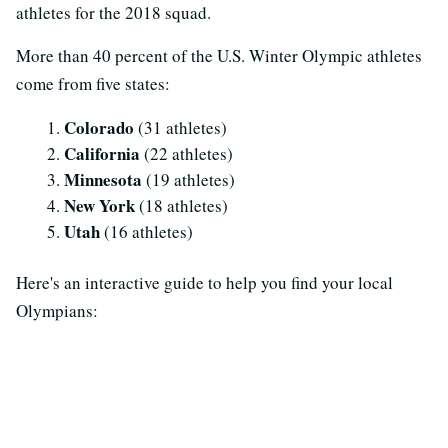
athletes for the 2018 squad.
More than 40 percent of the U.S. Winter Olympic athletes
come from five states:
Colorado
(31 athletes)
California
(22 athletes)
Minnesota
(19 athletes)
New York
(18 athletes)
Utah
(16 athletes)
Here's an interactive guide to help you find your local
Olympians: