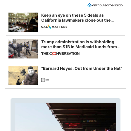
Keep an eye on these 5 deals as
California lawmakers close out the
legislative session
Trump administration is withholding
more than $1B in Medicaid funds from
California and Minnesota, in latest
example of weaponizing real and
imagined fraud
“Bernard Hoyes: Out from Under the Net”