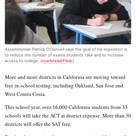
Assemblyman Patrick O'Donnell says the goal of his legislation is
to reduce the number of exams students take and to increase
access to college.
(
ccarlstead/Flickr
)
More and more districts in California are moving toward
free in-school testing, including Oakland, San Jose and
West Contra Costa.
This school year, over 16,000 California students from 33
schools will take the ACT at district expense. More than 30
districts will offer the SAT free.