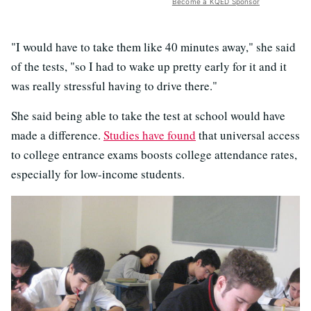
Become a KQED Sponsor
"I would have to take them like 40 minutes away," she said
of the tests, "so I had to wake up pretty early for it and it
was really stressful having to drive there."
She said being able to take the test at school would have
made a difference.
Studies have found
that universal access
to college entrance exams boosts college attendance rates,
especially for low-income students.