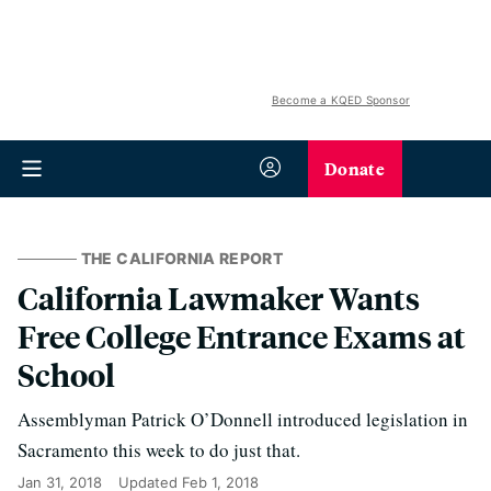
Become a KQED Sponsor
Donate
THE CALIFORNIA REPORT
California Lawmaker Wants
Free College Entrance Exams at
School
Assemblyman Patrick O’Donnell introduced legislation in
Sacramento this week to do just that.
Jan 31, 2018
Updated
Feb 1, 2018