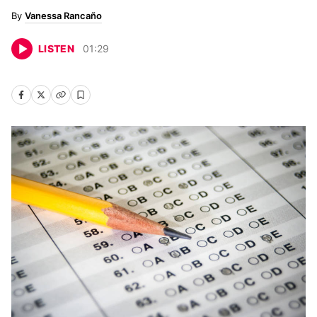
Vanessa Rancaño
LISTEN
01
:
29