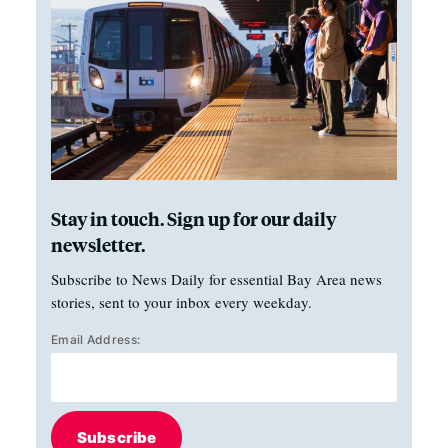
Stay in touch. Sign up for our daily
newsletter.
Subscribe to News Daily for essential Bay Area news
stories, sent to your inbox every weekday.
Email Address:
Subscribe