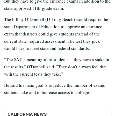
But they have to give the entrance exams in addition to the
state-approved 11th-grade exam.
The bill by O’Donnell (D-Long Beach) would require the
state Department of Education to approve an entrance
exam that districts could give students instead of the
current state-required assessment. The test they pick
would have to meet state and federal standards.
"The SAT is meaningful to students -- they have a stake in
the results," O'Donnell said. "They don’t always feel that
with the current tests they take."
He said his main goal is to reduce the number of exams
students take and to increase access to college.
CALIFORNIA NEWS