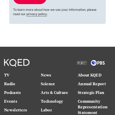
To learn more about how we use your information, please
read our
privacy policy
.
TV
News
About KQED
Radio
Science
Annual Report
Podcasts
Arts & Culture
Strategic Plan
Events
Technology
Community
Representation
Newsletters
Labor
Statement