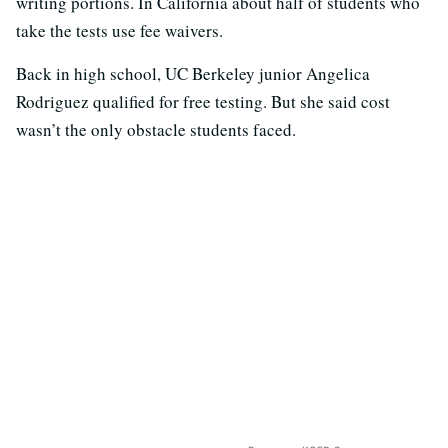
writing portions. In California about half of students who
take the tests use fee waivers.
Back in high school, UC Berkeley junior Angelica
Rodriguez qualified for free testing. But she said cost
wasn’t the only obstacle students faced.