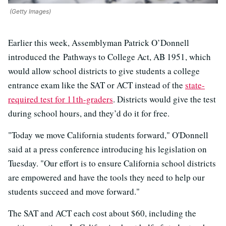
(Getty Images)
Earlier this week, Assemblyman Patrick O’Donnell
introduced the Pathways to College Act, AB 1951, which
would allow school districts to give students a college
entrance exam like the SAT or ACT instead of the
state-
required test for 11th-graders
. Districts would give the test
during school hours, and they’d do it for free.
"Today we move California students forward," O'Donnell
said at a press conference introducing his legislation on
Tuesday. "Our effort is to ensure California school districts
are empowered and have the tools they need to help our
students succeed and move forward."
The SAT and ACT each cost about $60, including the