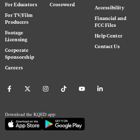
For Educators
Crossword
Accessibility
For TV/Film
Financial and
Producers
FCC Files
Footage
Help Center
Licensing
Contact Us
Corporate
Sponsorship
Careers
Download the KQED app: