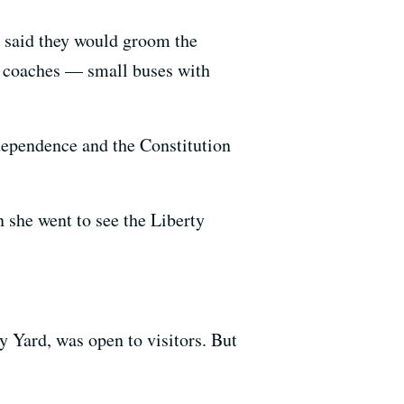
e said they would groom the
w coaches — small buses with
dependence and the Constitution
she went to see the Liberty
 Yard, was open to visitors. But