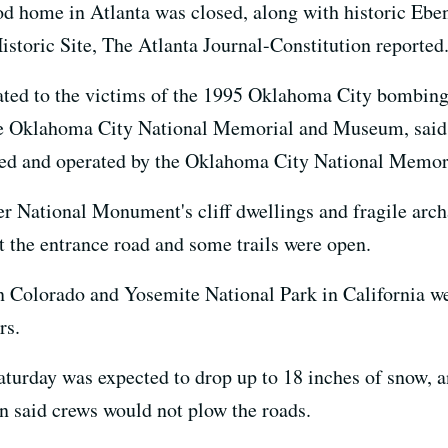
od home in Atlanta was closed, along with historic Ebe
istoric Site, The Atlanta Journal-Constitution reported
d to the victims of the 1995 Oklahoma City bombing, 
he Oklahoma City National Memorial and Museum, said th
ned and operated by the Oklahoma City National Memor
r National Monument's cliff dwellings and fragile archa
 the entrance road and some trails were open.
 Colorado and Yosemite National Park in California we
rs.
turday was expected to drop up to 18 inches of snow,
 said crews would not plow the roads.