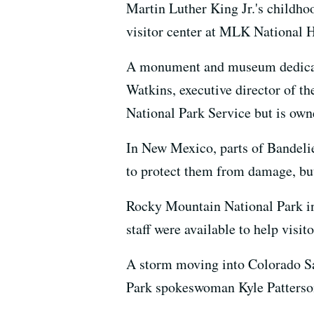
Martin Luther King Jr.'s childho
visitor center at MLK National H
A monument and museum dedicate
Watkins, executive director of t
National Park Service but is ow
In New Mexico, parts of Bandelie
to protect them from damage, but
Rocky Mountain National Park in
staff were available to help visito
A storm moving into Colorado Sa
Park spokeswoman Kyle Patterson