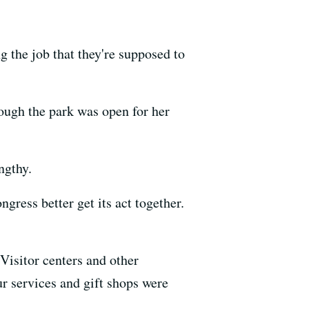
g the job that they're supposed to
ough the park was open for her
ngthy.
gress better get its act together.
Visitor centers and other
ur services and gift shops were