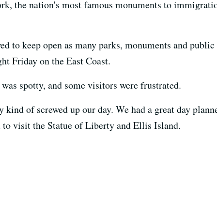
ork, the nation's most famous monuments to immigratio
ed to keep open as many parks, monuments and public l
ht Friday on the East Coast.
 was spotty, and some visitors were frustrated.
lly kind of screwed up our day. We had a great day plan
to visit the Statue of Liberty and Ellis Island.