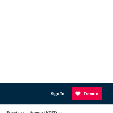
Sign In
Donate
Events
Support KQED