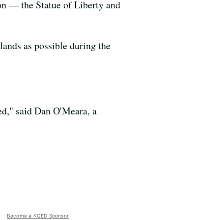
n — the Statue of Liberty and
ands as possible during the
ned," said Dan O'Meara, a
Become a KQED Sponsor