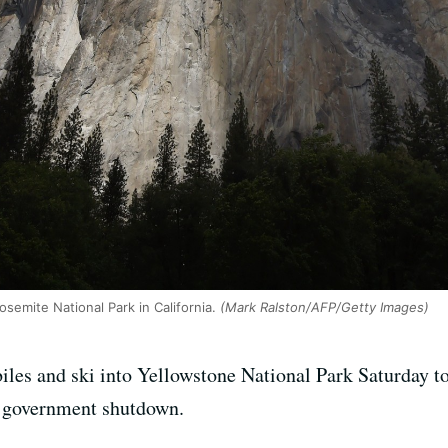
osemite National Park in California.
(Mark Ralston/AFP/Getty Images)
biles and ski into Yellowstone National Park Saturday t
al government shutdown.