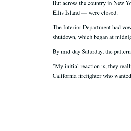
But across the country in New Y
Ellis Island — were closed.
The Interior Department had vow
shutdown, which began at midnig
By mid-day Saturday, the pattern
"My initial reaction is, they rea
California firefighter who wanted 