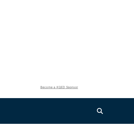
Become a KQED Sponsor