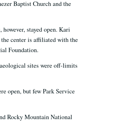
nezer Baptist Church and the
.
however, stayed open. Kari
e center is affiliated with the
ial Foundation.
eological sites were off-limits
re open, but few Park Service
 and Rocky Mountain National