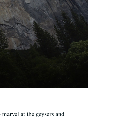
o marvel at the geysers and