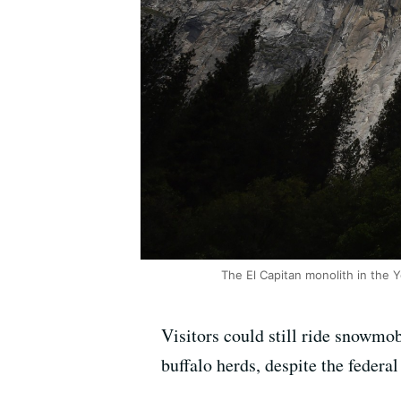
The El Capitan monolith in the Y
Visitors could still ride snowmo
buffalo herds, despite the feder