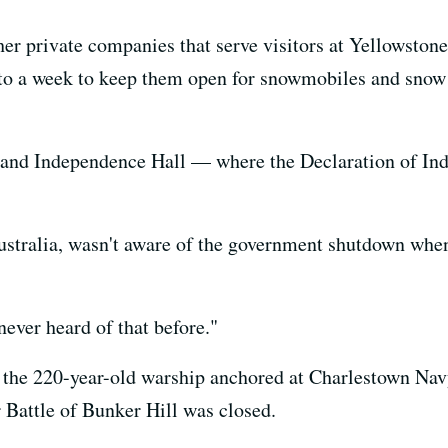
er private companies that serve visitors at Yellowston
 to a week to keep them open for snowmobiles and sno
ll and Independence Hall — where the Declaration of In
stralia, wasn't aware of the government shutdown when 
never heard of that before."
 the 220-year-old warship anchored at Charlestown Navy
 Battle of Bunker Hill was closed.