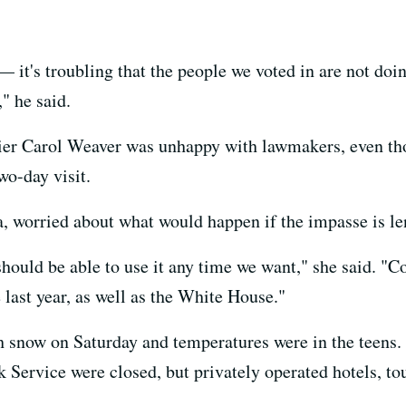
— it's troubling that the people we voted in are not doin
," he said.
kier Carol Weaver was unhappy with lawmakers, even th
wo-day visit.
worried about what would happen if the impasse is le
hould be able to use it any time we want," she said. "Con
 last year, as well as the White House."
h snow on Saturday and temperatures were in the teens. 
rk Service were closed, but privately operated hotels, to