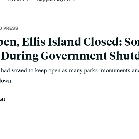
D PRESS
en, Ellis Island Closed: S
 During Government Shu
 had vowed to keep open as many parks, monuments and
down.
ott