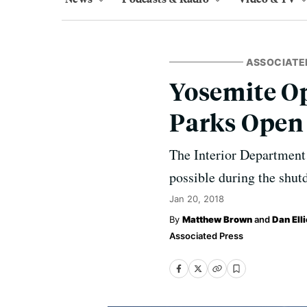
ASSOCIATE
Yosemite Op
Parks Open
The Interior Department
possible during the shut
Jan 20, 2018
Matthew Brown
and
Dan Elli
Associated Press