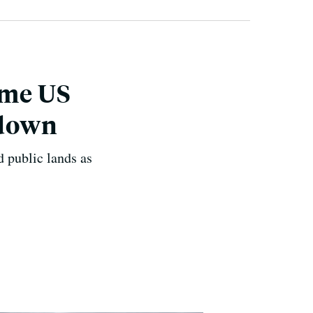
ome US
tdown
 public lands as