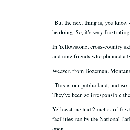
"But the next thing is, you know 
be doing. So, it's very frustrating
In Yellowstone, cross-country s
and nine friends who planned a t
Weaver, from Bozeman, Montana, 
"This is our public land, and we s
They've been so irresponsible the
Yellowstone had 2 inches of fres
facilities run by the National Pa
open.