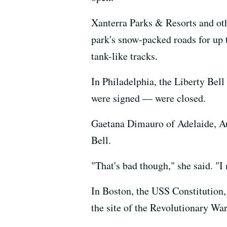
Xanterra Parks & Resorts and oth
park's snow-packed roads for up
tank-like tracks.
In Philadelphia, the Liberty Be
were signed — were closed.
Gaetana Dimauro of Adelaide, Au
Bell.
"That's bad though," she said. "I 
In Boston, the USS Constitution,
the site of the Revolutionary War