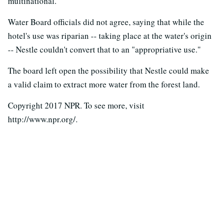
multinational.
Water Board officials did not agree, saying that while the
hotel's use was riparian -- taking place at the water's origin
-- Nestle couldn't convert that to an "appropriative use."
The board left open the possibility that Nestle could make
a valid claim to extract more water from the forest land.
Copyright 2017 NPR. To see more, visit
http://www.npr.org/.