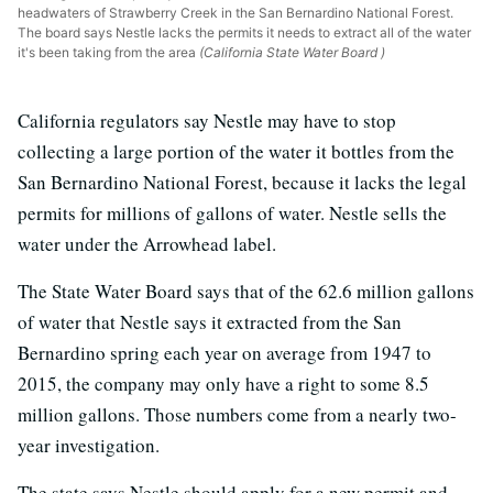
headwaters of Strawberry Creek in the San Bernardino National Forest.
The board says Nestle lacks the permits it needs to extract all of the water
it's been taking from the area
(California State Water Board )
California regulators say Nestle may have to stop
collecting a large portion of the water it bottles from the
San Bernardino National Forest, because it lacks the legal
permits for millions of gallons of water. Nestle sells the
water under the Arrowhead label.
The State Water Board says that of the 62.6 million gallons
of water that Nestle says it extracted from the San
Bernardino spring each year on average from 1947 to
2015, the company may only have a right to some 8.5
million gallons. Those numbers come from a nearly two-
year investigation.
The state says Nestle should apply for a new permit and