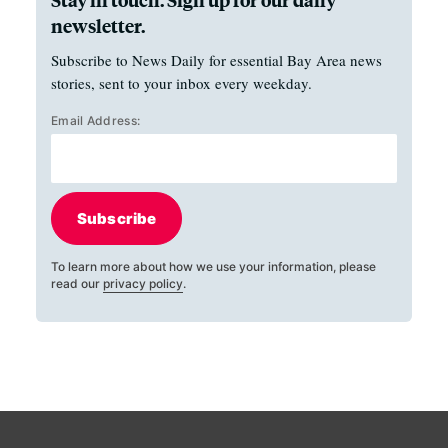
newsletter.
Subscribe to News Daily for essential Bay Area news
stories, sent to your inbox every weekday.
Email Address:
Subscribe
To learn more about how we use your information, please
read our
privacy policy
.