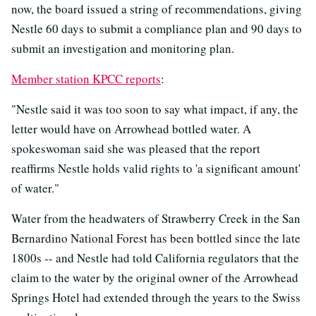
now, the board issued a string of recommendations, giving
Nestle 60 days to submit a compliance plan and 90 days to
submit an investigation and monitoring plan.
Member station KPCC reports
:
"Nestle said it was too soon to say what impact, if any, the
letter would have on Arrowhead bottled water. A
spokeswoman said she was pleased that the report
reaffirms Nestle holds valid rights to 'a significant amount'
of water."
Water from the headwaters of Strawberry Creek in the San
Bernardino National Forest has been bottled since the late
1800s -- and Nestle had told California regulators that the
claim to the water by the original owner of the Arrowhead
Springs Hotel had extended through the years to the Swiss