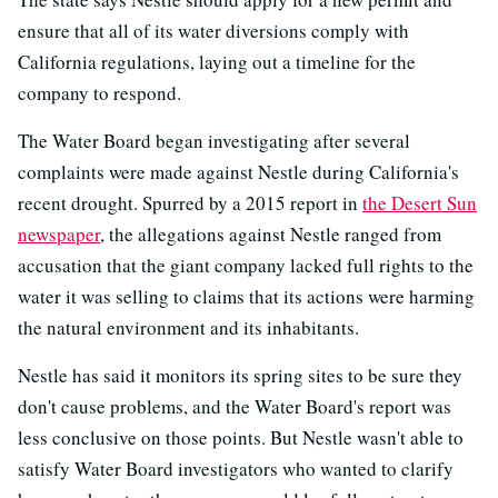
ensure that all of its water diversions comply with
California regulations, laying out a timeline for the
company to respond.
The Water Board began investigating after several
complaints were made against Nestle during California's
recent drought. Spurred by a 2015 report in
the Desert Sun
newspaper
, the allegations against Nestle ranged from
accusation that the giant company lacked full rights to the
water it was selling to claims that its actions were harming
the natural environment and its inhabitants.
Nestle has said it monitors its spring sites to be sure they
don't cause problems, and the Water Board's report was
less conclusive on those points. But Nestle wasn't able to
satisfy Water Board investigators who wanted to clarify