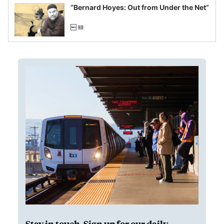
“Bernard Hoyes: Out from Under the Net”
Stay in touch. Sign up for our daily