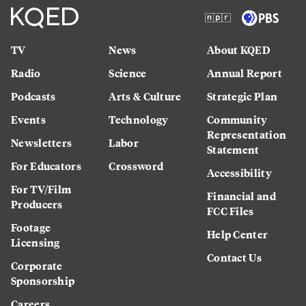
TV
News
About KQED
Radio
Science
Annual Report
Podcasts
Arts & Culture
Strategic Plan
Events
Technology
Community
Representation
Newsletters
Labor
Statement
For Educators
Crossword
Accessibility
For TV/Film
Financial and
Producers
FCC Files
Footage
Help Center
Licensing
Contact Us
Corporate
Sponsorship
Careers