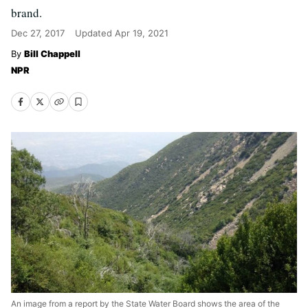
brand.
Dec 27, 2017
Updated
Apr 19, 2021
Bill Chappell
NPR
An image from a report by the State Water Board shows the area of the