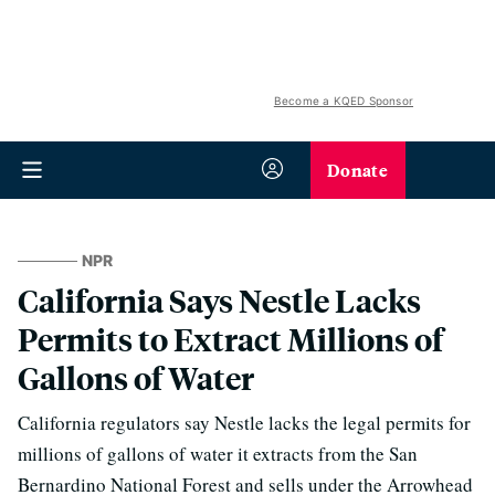
Become a KQED Sponsor
Donate
NPR
California Says Nestle Lacks
Permits to Extract Millions of
Gallons of Water
California regulators say Nestle lacks the legal permits for
millions of gallons of water it extracts from the San
Bernardino National Forest and sells under the Arrowhead