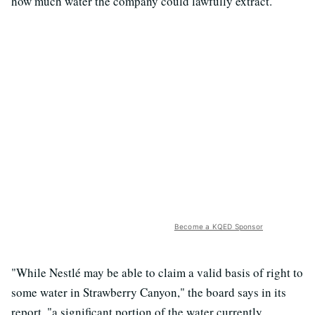
how much water the company could lawfully extract.
Become a KQED Sponsor
"While Nestlé may be able to claim a valid basis of right to
some water in Strawberry Canyon," the board says in its
report, "a significant portion of the water currently