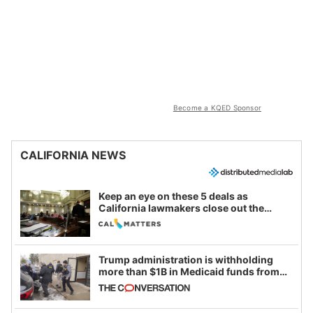
Become a KQED Sponsor
CALIFORNIA NEWS
Keep an eye on these 5 deals as
California lawmakers close out the
legislative session
Trump administration is withholding
more than $1B in Medicaid funds from
California and Minnesota, in latest
example of weaponizing real and
imagined fraud