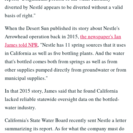
diverted by Nestlé appears to be diverted without a valid
basis of right."
When the Desert Sun published its story about Nestle's
Arrowhead operation back in 2015,
the newspaper's Ian
James told NPR
, "Nestle has 11 spring sources that it uses
in California as well as five bottling plants. And the water
that's bottled comes both from springs as well as from
other supplies pumped directly from groundwater or from
municipal supplies."
In that 2015 story, James said that he found California
lacked reliable statewide oversight data on the bottled-
water industry.
California's State Water Board recently sent Nestle a letter
summarizing its report. As for what the company must do