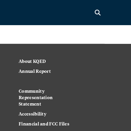
About KQED
Annual Report
Strategic Plan
Community
Representation
Statement
Accessibility
Financial and FCC Files