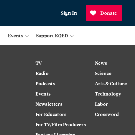
Sign In
Donate
Events
Support KQED
TV
News
Radio
Science
Podcasts
Arts & Culture
Events
Technology
Newsletters
Labor
For Educators
Crossword
For TV/Film Producers
Footage Licensing