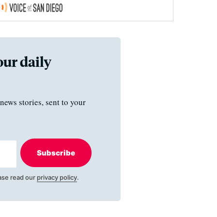
our daily
news stories, sent to your
Subscribe
ase read our
privacy policy
.