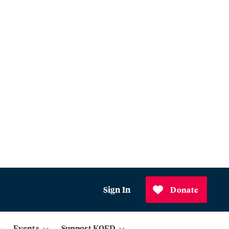
Sign In
Donate
Events
Support KQED