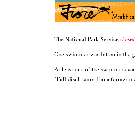
The National Park Service
close
One swimmer was bitten in the gr
At least one of the swimmers w
(Full disclosure: I’m a former m