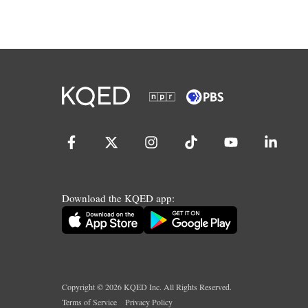
Download the KQED app:
Copyright ©
2026
KQED Inc. All Rights Reserved.
Terms of Service
Privacy Policy