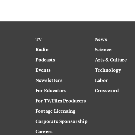
TV
News
Radio
Science
Podcasts
Arts & Culture
Events
Technology
Newsletters
Labor
For Educators
Crossword
For TV/Film Producers
Footage Licensing
Corporate Sponsorship
Careers