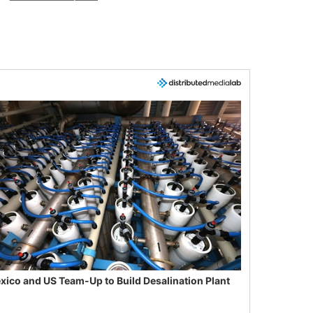
xico and US Team-Up to Build Desalination Plant