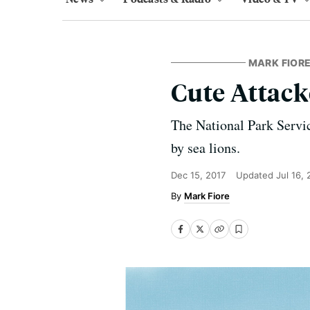
MARK FIORE
Cute Attack
The National Park Servic
by sea lions.
Dec 15, 2017
Updated
Jul 16,
Mark Fiore