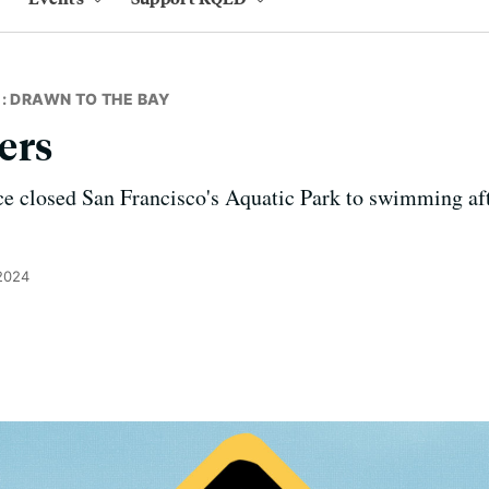
: DRAWN TO THE BAY
ers
e closed San Francisco's Aquatic Park to swimming aft
 2024