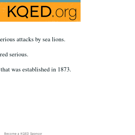
erious attacks by sea lions.
red serious.
that was established in 1873.
Become a KQED Sponsor