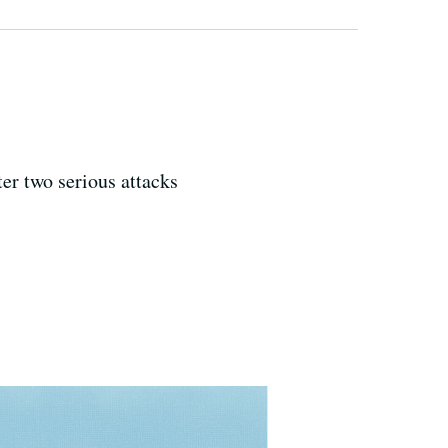
er two serious attacks