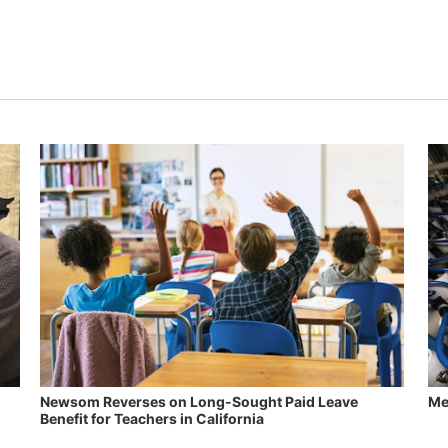
Newsom Reverses on Long-Sought Paid Leave
Me
Benefit for Teachers in California