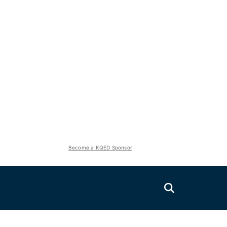
Become a KQED Sponsor