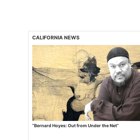
CALIFORNIA NEWS
“Bernard Hoyes: Out from Under the Net”