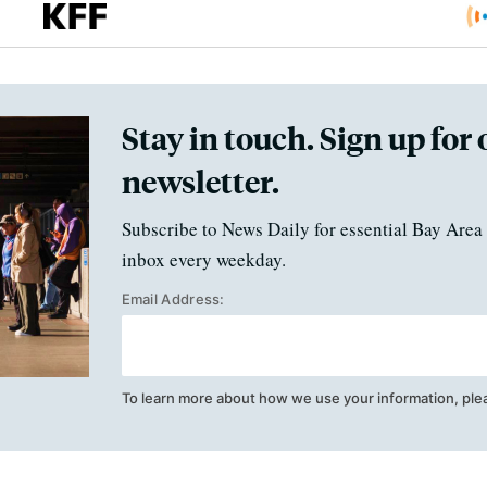
Stay in touch. Sign up for 
newsletter.
Subscribe to News Daily for essential Bay Area 
inbox every weekday.
Email Address:
To learn more about how we use your information, ple