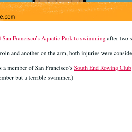
d San Francisco’s Aquatic Park to swimming
after two s
oin and another on the arm, both injuries were conside
as a member of San Francisco’s
South End Rowing Club
ember but a terrible swimmer.)