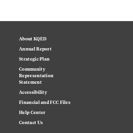
About KQED
Annual Report
Strategic Plan
Community
Representation
Statement
Accessibility
Financial and FCC Files
Help Center
Contact Us