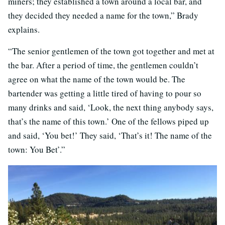
miners; they established a town around a local bar, and
they decided they needed a name for the town,” Brady
explains.
“The senior gentlemen of the town got together and met at
the bar. After a period of time, the gentlemen couldn’t
agree on what the name of the town would be. The
bartender was getting a little tired of having to pour so
many drinks and said, ‘Look, the next thing anybody says,
that’s the name of this town.’ One of the fellows piped up
and said, ‘You bet!’ They said, ‘That’s it! The name of the
town: You Bet’.”