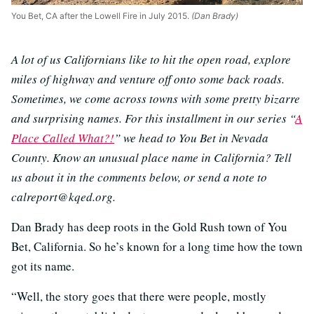
You Bet, CA after the Lowell Fire in July 2015.
(Dan Brady)
A lot of us Californians like to hit the open road, explore
miles of highway and venture off onto some back roads.
Sometimes, we come across towns with some pretty bizarre
and surprising names. For this installment in our series “
A
Place Called What?!
” we head to You Bet in Nevada
County. Know an unusual place name in California? Tell
us about it in the comments below, or send a note to
calreport@kqed.org.
Dan Brady has deep roots in the Gold Rush town of You
Bet, California. So he’s known for a long time how the town
got its name.
“Well, the story goes that there were people, mostly