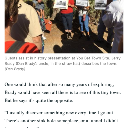
Guests assist in history presentation at You Bet Town Site. Jerry
Brady (Dan Brady’s uncle, in the straw hat) describes the town.
(Dan Brady)
One would think that after so many years of exploring,
Brady would have seen all there is to see of this tiny town.
But he says it’s quite the opposite.
“I usually discover something new every time I go out.
There’s another sink hole someplace, or a tunnel I didn’t