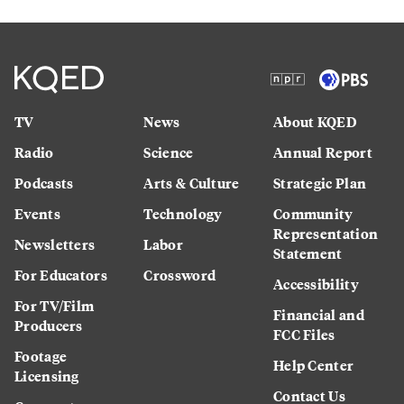
TV
News
About KQED
Radio
Science
Annual Report
Podcasts
Arts & Culture
Strategic Plan
Events
Technology
Community
Representation
Newsletters
Labor
Statement
For Educators
Crossword
Accessibility
For TV/Film
Financial and
Producers
FCC Files
Footage
Help Center
Licensing
Contact Us