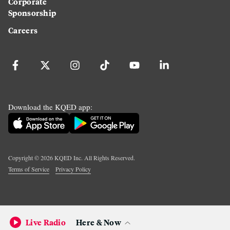
Corporate
Sponsorship
Careers
Download the KQED app:
Copyright ©
2026
KQED Inc. All Rights Reserved.
Terms of Service
Privacy Policy
Live Radio
Here & Now