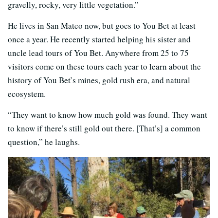
gravelly, rocky, very little vegetation.”
He lives in San Mateo now, but goes to You Bet at least
once a year. He recently started helping his sister and
uncle lead tours of You Bet. Anywhere from 25 to 75
visitors come on these tours each year to learn about the
history of You Bet’s mines, gold rush era, and natural
ecosystem.
“They want to know how much gold was found. They want
to know if there’s still gold out there. [That’s] a common
question,” he laughs.