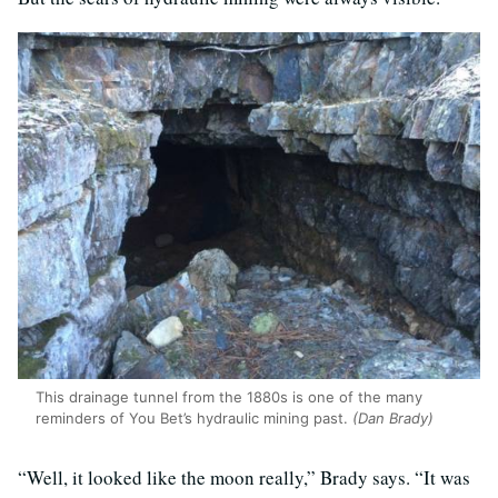
This drainage tunnel from the 1880s is one of the many
reminders of You Bet’s hydraulic mining past.
(Dan Brady)
“Well, it looked like the moon really,” Brady says. “It was