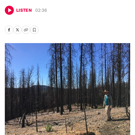
LISTEN
02
:
36