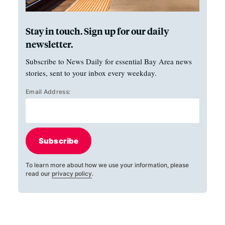
Stay in touch. Sign up for our daily
newsletter.
Subscribe to News Daily for essential Bay Area news
stories, sent to your inbox every weekday.
Email Address:
Subscribe
To learn more about how we use your information, please
read our
privacy policy
.