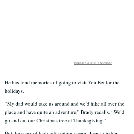
Become a KQED Sponsor
He has fond memories of going to visit You Bet for the
holidays.
“My dad would take us around and we’d hike all over the
place and have quite an adventure,” Brady recalls. “We’d
go and cut our Christmas tree at Thanksgiving.”
But the scars of hydraulic mining were always visible.