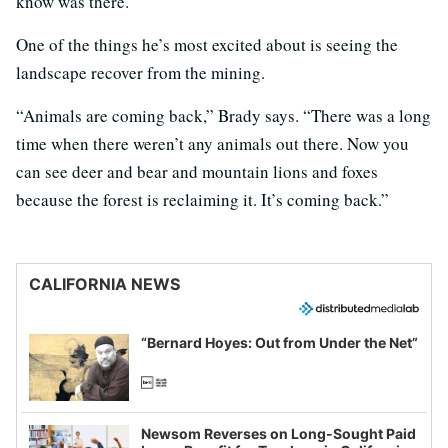
know was there.”
One of the things he’s most excited about is seeing the
landscape recover from the mining.
“Animals are coming back,” Brady says. “There was a long
time when there weren’t any animals out there. Now you
can see deer and bear and mountain lions and foxes
because the forest is reclaiming it. It’s coming back.”
CALIFORNIA NEWS
“Bernard Hoyes: Out from Under the Net”
Newsom Reverses on Long-Sought Paid