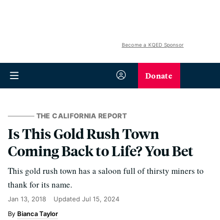
Become a KQED Sponsor
Donate
THE CALIFORNIA REPORT
Is This Gold Rush Town
Coming Back to Life? You Bet
This gold rush town has a saloon full of thirsty miners to
thank for its name.
Jan 13, 2018
Updated
Jul 15, 2024
Bianca Taylor