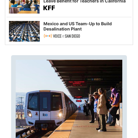
Leave Benefit for Teachers in California
Mexico and US Team-Up to Build
Desalination Plant