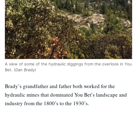
A view of some of the hydraulic diggings from the overlook in You
Bet.
(Dan Brady)
Brady’s grandfather and father both worked for the
hydraulic mines that dominated You Bet’s landscape and
industry from the 1800’s to the 1930’s.