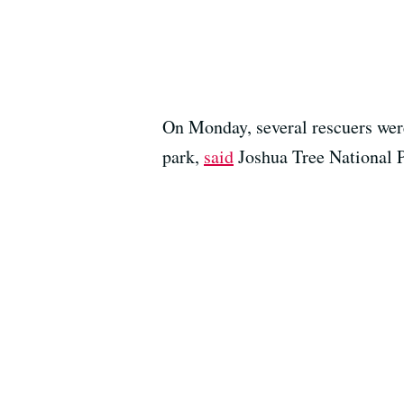
On Monday, several rescuers were 
park,
said
Joshua Tree National 