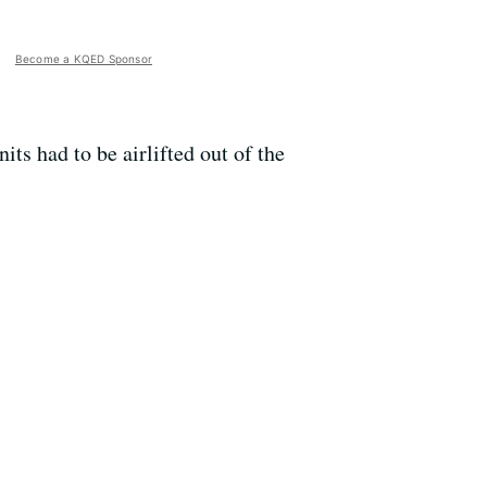
Become a KQED Sponsor
ts had to be airlifted out of the