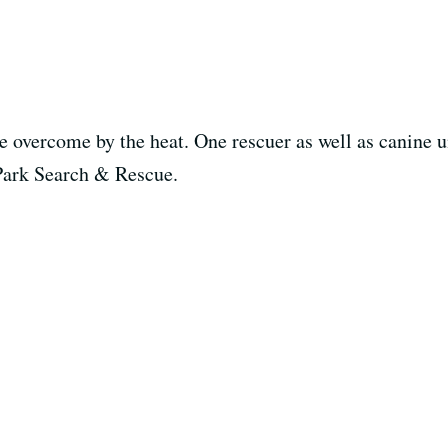
overcome by the heat. One rescuer as well as canine uni
Park Search & Rescue.