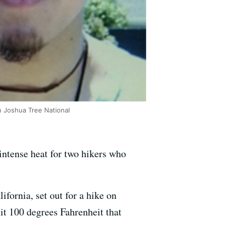
 Joshua Tree National
intense heat for two hikers who
fornia, set out for a hike on
it 100 degrees Fahrenheit that