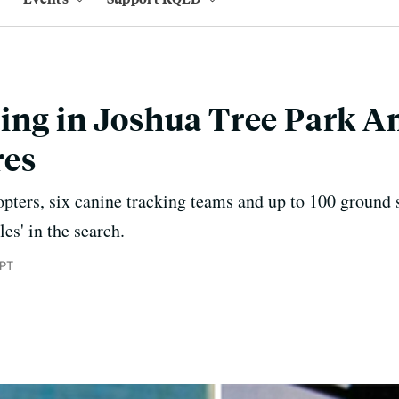
ing in Joshua Tree Park A
res
opters, six canine tracking teams and up to 100 ground 
es' in the search.
 PT