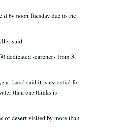
ield by noon Tuesday due to the
ller said.
50 dedicated searchers from 3
ar. Land said it is essential for
water than one thinks is
es of desert visited by more than