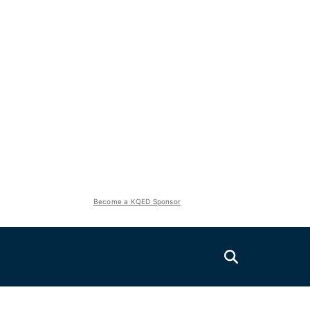
Become a KQED Sponsor