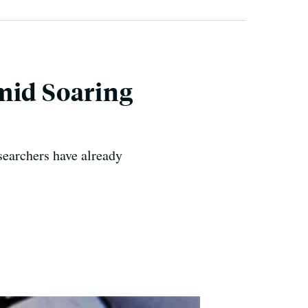
mid Soaring
searchers have already