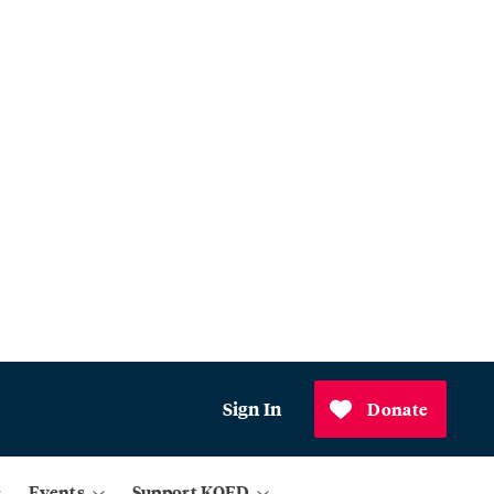
Sign In
Donate
Events
Support KQED