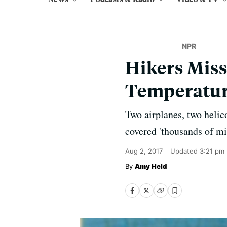
NPR
Hikers Miss
Temperatu
Two airplanes, two helic
covered 'thousands of mil
Aug 2, 2017
Updated
3:21 pm
Amy Held