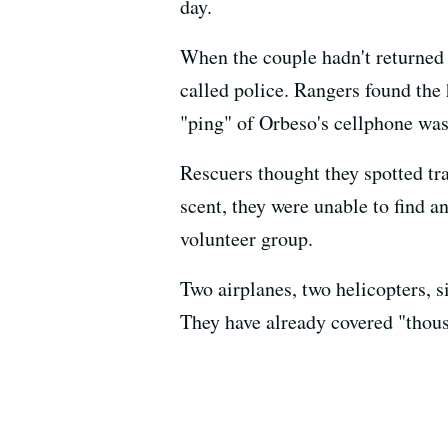
day.
When the couple hadn't returned 
called police. Rangers found the 
"ping" of Orbeso's cellphone was
Rescuers thought they spotted tr
scent, they were unable to find a
volunteer group.
Two airplanes, two helicopters, s
They have already covered "thous