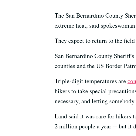
The San Bernardino County Sherif
extreme heat, said spokeswoman 
They expect to return to the fiel
San Bernardino County Sheriff
counties and the US Border Patro
Triple-digit temperatures are
co
hikers to take special precautions
necessary, and letting somebody 
Land said it was rare for hikers 
2 million people a year -- but it