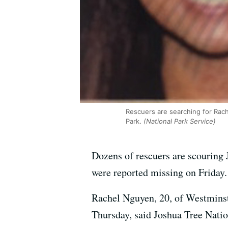
Rescuers are searching for Rac
Park.
(National Park Service)
Dozens of rescuers are scouring 
were reported missing on Friday.
Rachel Nguyen, 20, of Westminste
Thursday, said Joshua Tree Nat