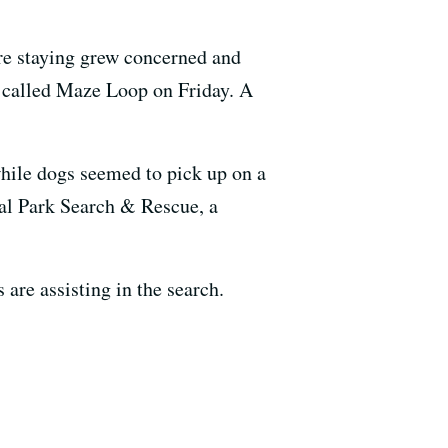
re staying grew concerned and
il called Maze Loop on Friday. A
while dogs seemed to pick up on a
al Park Search & Rescue, a
are assisting in the search.