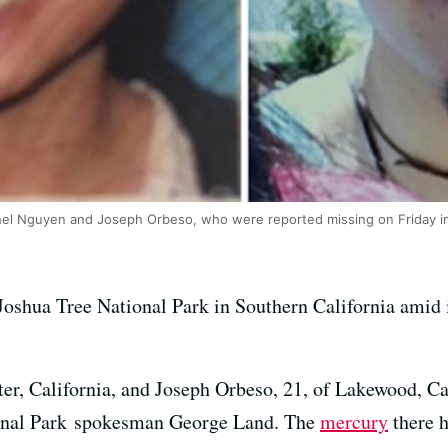
hel Nguyen and Joseph Orbeso, who were reported missing on Friday in
Joshua Tree National Park in Southern California amid 
r, California, and Joseph Orbeso, 21, of Lakewood, Cali
ional Park spokesman George Land. The
mercury
there h