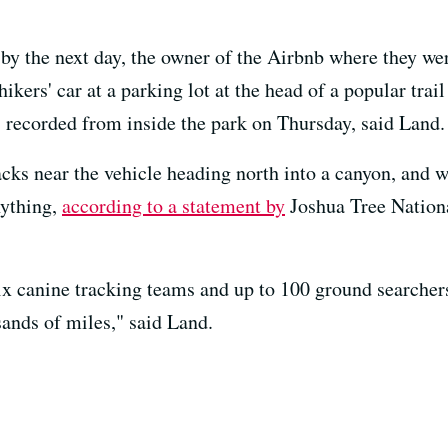
by the next day, the owner of the Airbnb where they we
hikers' car at a parking lot at the head of a popular tra
 recorded from inside the park on Thursday, said Land.
acks near the vehicle heading north into a canyon, and 
nything,
according to a statement by
Joshua Tree Nation
ix canine tracking teams and up to 100 ground searchers 
ands of miles," said Land.