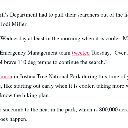
f's Department had to pull their searchers out of the f
Jodi Miller.
d Wednesday at least in the morning when it is cooler, Mi
's Emergency Management team
tweeted
Tuesday, "Over 
l brave 110 deg temps to continue the search."
mmon
in Joshua Tree National Park during this time of ye
, like starting out early when it is cooler, taking more 
know the hiking plan.
to succumb to the heat in the park, which is 800,000 acr
 does happen.