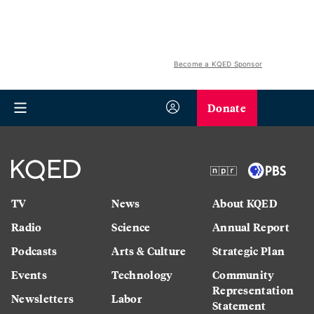
Become a KQED Sponsor
Donate
TV
News
About KQED
Radio
Science
Annual Report
Podcasts
Arts & Culture
Strategic Plan
Events
Technology
Community
Representation
Newsletters
Labor
Statement