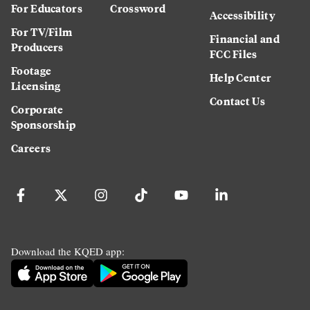
For Educators
Crossword
Accessibility
For TV/Film
Financial and
Producers
FCC Files
Footage
Help Center
Licensing
Contact Us
Corporate
Sponsorship
Careers
Download the KQED app: