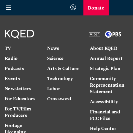
Donate
TV
News
About KQED
Radio
Science
Annual Report
Podcasts
Arts & Culture
Strategic Plan
Events
Technology
Community
Representation
Newsletters
Labor
Statement
For Educators
Crossword
Accessibility
For TV/Film
Financial and
Producers
FCC Files
Footage
Help Center
Licensing