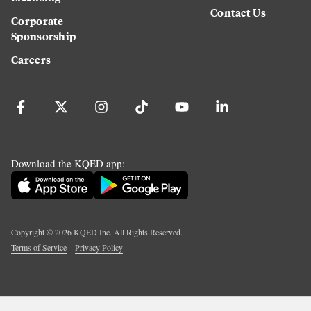
Contact Us
Corporate
Sponsorship
Careers
Download the KQED app:
Copyright ©
2026
KQED Inc. All Rights Reserved.
Terms of Service
Privacy Policy