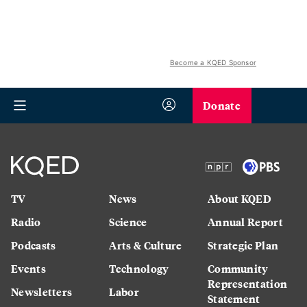
Become a KQED Sponsor
Donate
TV
News
About KQED
Radio
Science
Annual Report
Podcasts
Arts & Culture
Strategic Plan
Events
Technology
Community
Representation
Newsletters
Labor
Statement