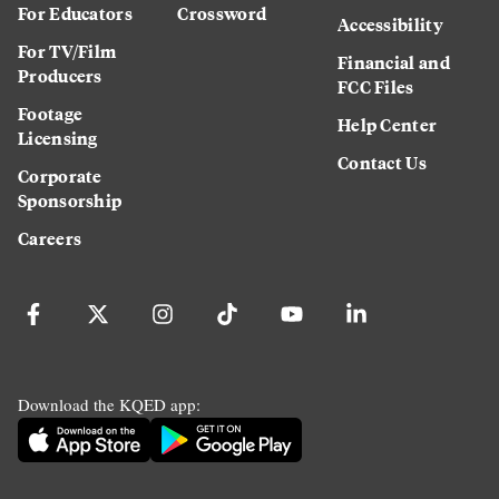
For Educators
Crossword
Accessibility
For TV/Film
Financial and
Producers
FCC Files
Footage
Help Center
Licensing
Contact Us
Corporate
Sponsorship
Careers
Download the KQED app: