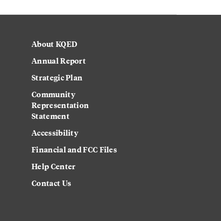
About KQED
Annual Report
Strategic Plan
Community
Representation
Statement
Accessibility
Financial and FCC Files
Help Center
Contact Us