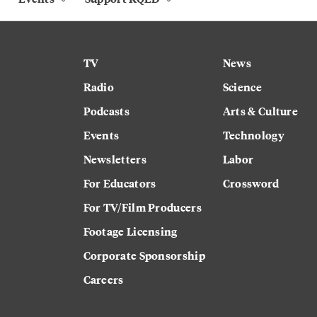
TV
News
Radio
Science
Podcasts
Arts & Culture
Events
Technology
Newsletters
Labor
For Educators
Crossword
For TV/Film Producers
Footage Licensing
Corporate Sponsorship
Careers