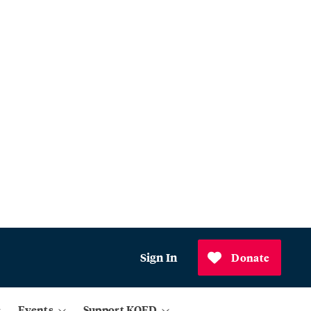
Sign In
Donate
Events
Support KQED