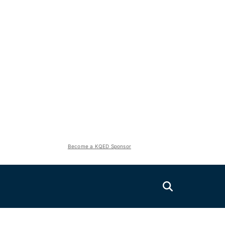
Become a KQED Sponsor