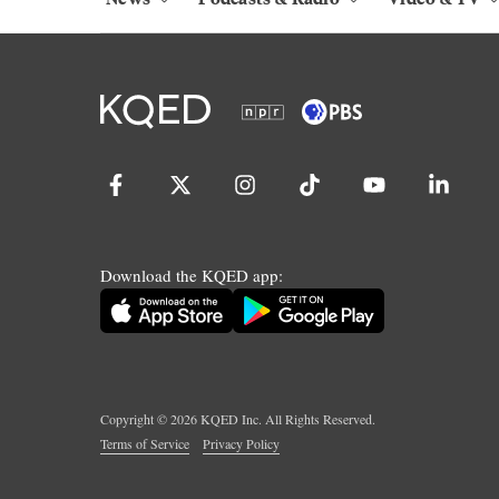
Download the KQED app:
Copyright ©
2026
KQED Inc. All Rights Reserved.
Terms of Service
Privacy Policy