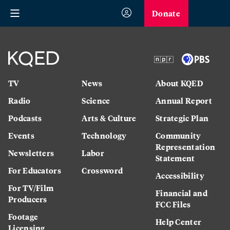
Donate
TV
News
About KQED
Radio
Science
Annual Report
Podcasts
Arts & Culture
Strategic Plan
Events
Technology
Community
Representation
Newsletters
Labor
Statement
For Educators
Crossword
Accessibility
For TV/Film
Financial and
Producers
FCC Files
Footage
Help Center
Licensing