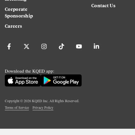
Contact Us
Corporate
Sponsorship
Careers
Download the KQED app:
Copyright ©
2026
KQED Inc. All Rights Reserved.
Terms of Service
Privacy Policy