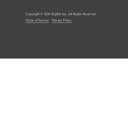
Copyright ©
2026
KQED Inc. All Rights Reserved.
Terms of Service
Privacy Policy