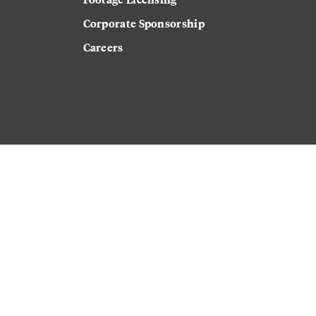
Corporate Sponsorship
Careers