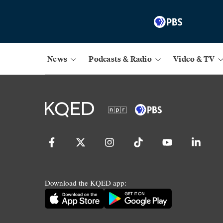
News
Podcasts & Radio
Video & TV
Download the KQED app: