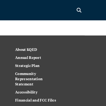
About KQED
Annual Report
Strategic Plan
Community
Representation
Statement
Accessibility
Financial and FCC Files