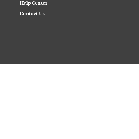
Help Center
Contact Us