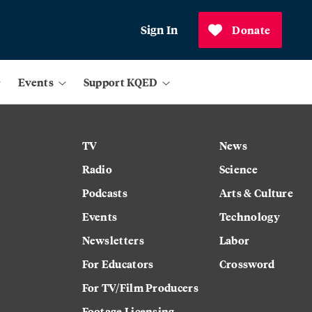
Sign In
Donate
Events
Support KQED
TV
News
Radio
Science
Podcasts
Arts & Culture
Events
Technology
Newsletters
Labor
For Educators
Crossword
For TV/Film Producers
Footage Licensing