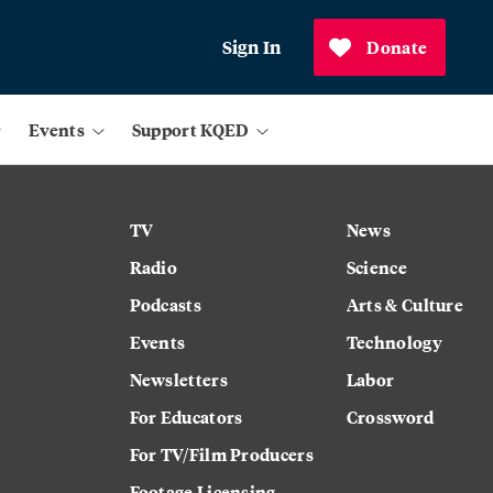
Sign In
Donate
Events
Support KQED
TV
News
Radio
Science
Podcasts
Arts & Culture
Events
Technology
Newsletters
Labor
For Educators
Crossword
For TV/Film Producers
Footage Licensing