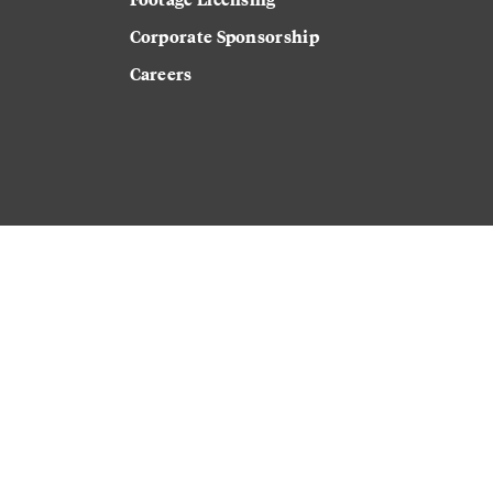
Corporate Sponsorship
Careers