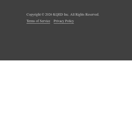
Copyright ©
2026
KQED Inc. All Rights Reserved.
Terms of Service
Privacy Policy