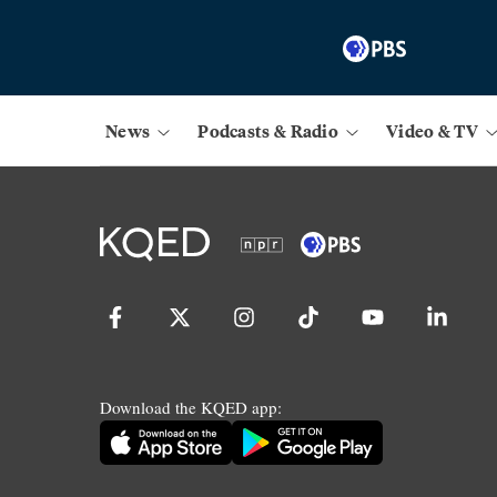
News
Podcasts & Radio
Video & TV
Download the KQED app: