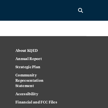
About KQED
Annual Report
Strategic Plan
Community
Representation
Statement
Accessibility
Financial and FCC Files