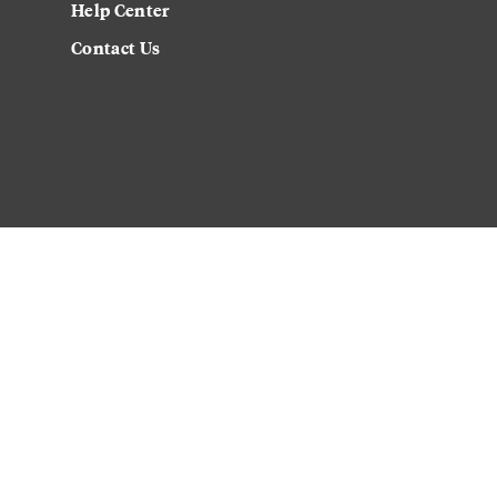
Help Center
Contact Us