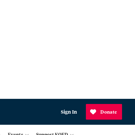
Sign In
Donate
Events
Support KQED