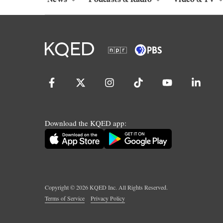
Download the KQED app:
Copyright ©
2026
KQED Inc. All Rights Reserved.
Terms of Service
Privacy Policy