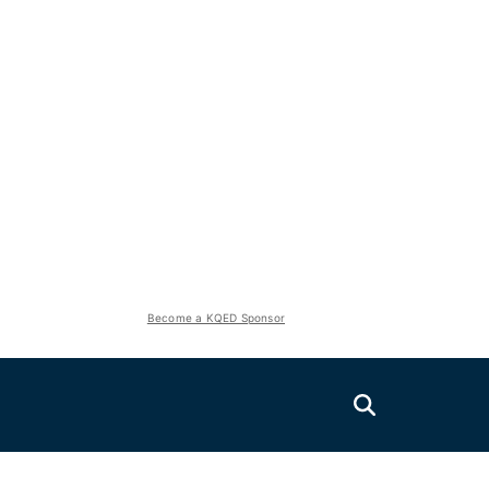
Become a KQED Sponsor