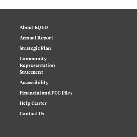
About KQED
Annual Report
Strategic Plan
Community
Representation
Statement
Accessibility
Financial and FCC Files
Help Center
Contact Us