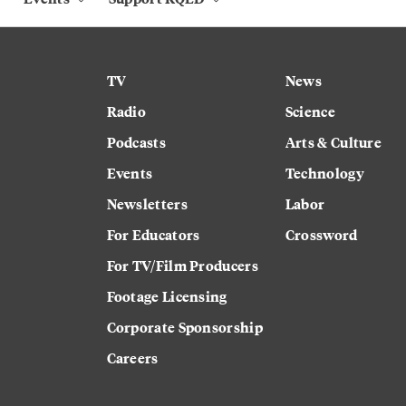
TV
News
Radio
Science
Podcasts
Arts & Culture
Events
Technology
Newsletters
Labor
For Educators
Crossword
For TV/Film Producers
Footage Licensing
Corporate Sponsorship
Careers