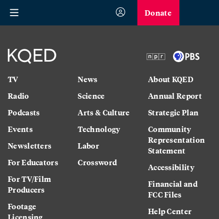
Donate
TV
News
About KQED
Radio
Science
Annual Report
Podcasts
Arts & Culture
Strategic Plan
Events
Technology
Community
Representation
Newsletters
Labor
Statement
For Educators
Crossword
Accessibility
For TV/Film
Financial and
Producers
FCC Files
Footage
Help Center
Licensing