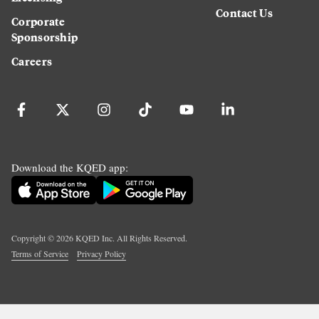
Contact Us
Corporate
Sponsorship
Careers
Download the KQED app:
Copyright ©
2026
KQED Inc. All Rights Reserved.
Terms of Service
Privacy Policy