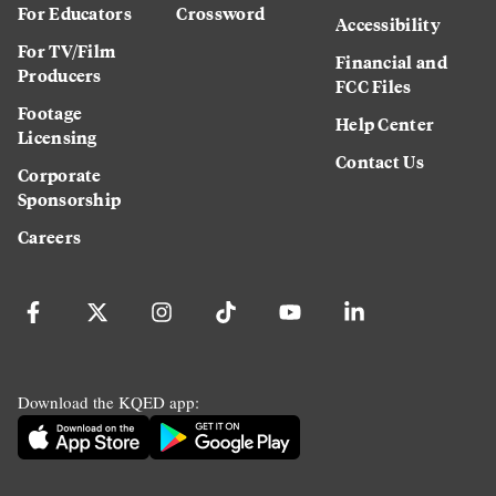
For Educators
Crossword
Accessibility
For TV/Film
Financial and
Producers
FCC Files
Footage
Help Center
Licensing
Contact Us
Corporate
Sponsorship
Careers
Download the KQED app: