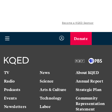
Become a KQED Sponsor
Donate
TV
News
About KQED
Radio
Science
Annual Report
Podcasts
Arts & Culture
Strategic Plan
Events
Technology
Community
Representation
Newsletters
Labor
Statement