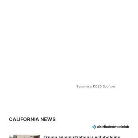
Become a KQED Sponsor
CALIFORNIA NEWS
Trump administration is withholding