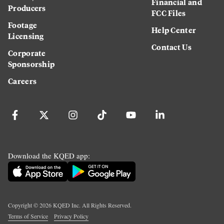
Financial and
Producers
FCC Files
Footage
Help Center
Licensing
Contact Us
Corporate
Sponsorship
Careers
Download the KQED app:
Copyright ©
2026
KQED Inc. All Rights Reserved.
Terms of Service
Privacy Policy