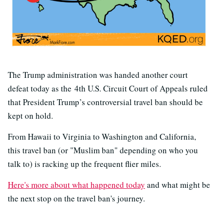
The Trump administration was handed another court
defeat today as the 4th U.S. Circuit Court of Appeals ruled
that President Trump’s controversial travel ban should be
kept on hold.
From Hawaii to Virginia to Washington and California,
this travel ban (or "Muslim ban" depending on who you
talk to) is racking up the frequent flier miles.
Here's more about what happened today
and what might be
the next stop on the travel ban's journey.