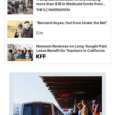
more than $1B in Medicaid funds from
California and Minnesota, in latest
example of weaponizing real and
imagined fraud
“Bernard Hoyes: Out from Under the Net”
Newsom Reverses on Long-Sought Paid
Leave Benefit for Teachers in California