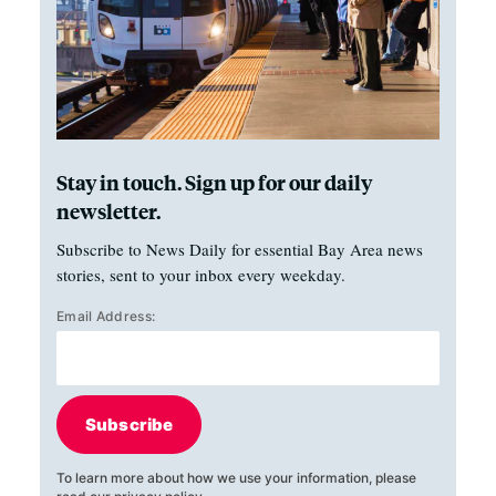
Stay in touch. Sign up for our daily
newsletter.
Subscribe to News Daily for essential Bay Area news
stories, sent to your inbox every weekday.
Email Address:
Subscribe
To learn more about how we use your information, please