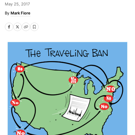
May 25, 2017
Mark Fiore