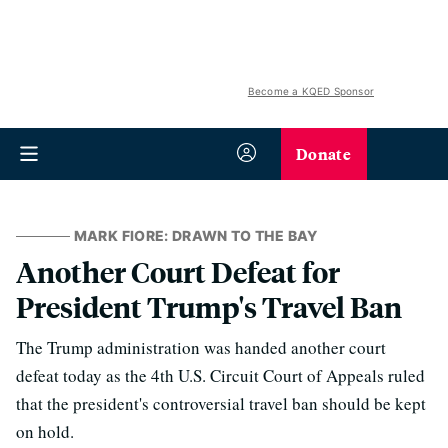
Become a KQED Sponsor
Donate
MARK FIORE: DRAWN TO THE BAY
Another Court Defeat for
President Trump's Travel Ban
The Trump administration was handed another court
defeat today as the 4th U.S. Circuit Court of Appeals ruled
that the president's controversial travel ban should be kept
on hold.