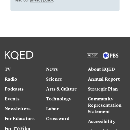
read our
privacy policy
.
TV
News
About KQED
Radio
Science
Annual Report
Podcasts
Arts & Culture
Strategic Plan
Events
Technology
Community
Representation
Newsletters
Labor
Statement
For Educators
Crossword
Accessibility
For TV/Film