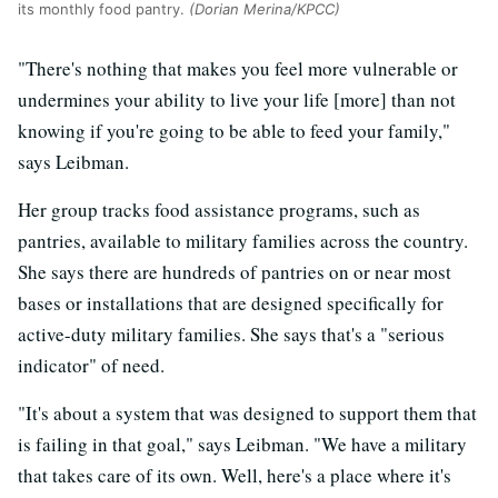
its monthly food pantry.
(Dorian Merina/KPCC)
"There's nothing that makes you feel more vulnerable or
undermines your ability to live your life [more] than not
knowing if you're going to be able to feed your family,"
says Leibman.
Her group tracks food assistance programs, such as
pantries, available to military families across the country.
She says there are hundreds of pantries on or near most
bases or installations that are designed specifically for
active-duty military families. She says that's a "serious
indicator" of need.
"It's about a system that was designed to support them that
is failing in that goal," says Leibman. "We have a military
that takes care of its own. Well, here's a place where it's