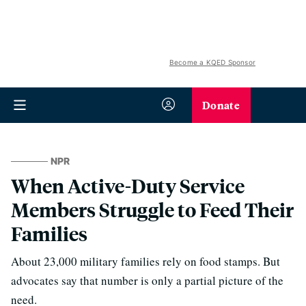
Become a KQED Sponsor
Donate
NPR
When Active-Duty Service
Members Struggle to Feed Their
Families
About 23,000 military families rely on food stamps. But
advocates say that number is only a partial picture of the
need.