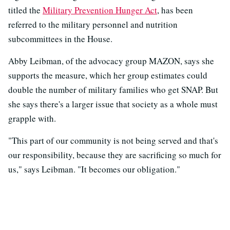
titled the
Military Prevention Hunger Act
, has been
referred to the military personnel and nutrition
subcommittees in the House.
Abby Leibman, of the advocacy group MAZON, says she
supports the measure, which her group estimates could
double the number of military families who get SNAP. But
she says there's a larger issue that society as a whole must
grapple with.
"This part of our community is not being served and that's
our responsibility, because they are sacrificing so much for
us," says Leibman. "It becomes our obligation."