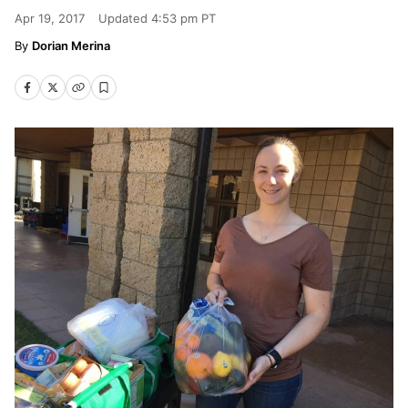
Apr 19, 2017
Updated
4:53 pm PT
Dorian Merina