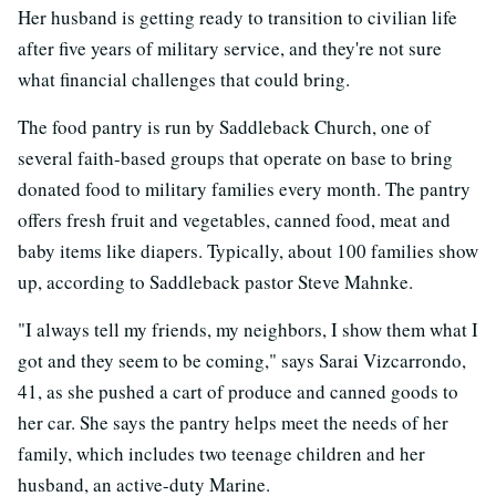
Her husband is getting ready to transition to civilian life
after five years of military service, and they're not sure
what financial challenges that could bring.
The food pantry is run by Saddleback Church, one of
several faith-based groups that operate on base to bring
donated food to military families every month. The pantry
offers fresh fruit and vegetables, canned food, meat and
baby items like diapers. Typically, about 100 families show
up, according to Saddleback pastor Steve Mahnke.
"I always tell my friends, my neighbors, I show them what I
got and they seem to be coming," says Sarai Vizcarrondo,
41, as she pushed a cart of produce and canned goods to
her car. She says the pantry helps meet the needs of her
family, which includes two teenage children and her
husband, an active-duty Marine.