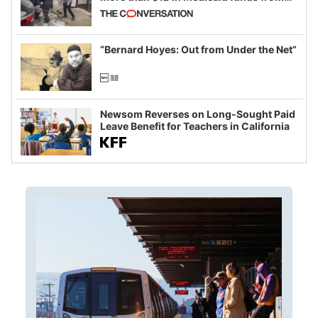
California and Minnesota, in latest
example of weaponizing real and
imagined fraud
“Bernard Hoyes: Out from Under the Net”
Newsom Reverses on Long-Sought Paid
Leave Benefit for Teachers in California