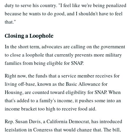
duty to serve his country. "I feel like we're being penalized
because he wants to do good, and I shouldn't have to feel
that."
Closing a Loophole
In the short term, advocates are calling on the government
to close a loophole that currently prevents more military
families from being eligible for SNAP.
Right now, the funds that a service member receives for
living off-base, known as the Basic Allowance for
Housing, are counted toward eligibility for SNAP. When
that's added to a family's income, it pushes some into an
income bracket too high to receive food aid.
Rep. Susan Davis, a California Democrat, has introduced
legislation in Congress that would change that. The bill,