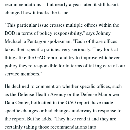
recommendations -- but nearly a year later, it still hasn't
changed how it tracks the issue.
"This particular issue crosses multiple offices within the
DOD in terms of policy responsibility," says Johnny
Michael, a Pentagon spokesman. "Each of those offices
takes their specific policies very seriously. They look at
things like the GAO report and try to improve whichever
policy they're responsible for in terms of taking care of our
service members."
He declined to comment on whether specific offices, such
as the Defense Health Agency or the Defense Manpower
Data Center, both cited in the GAO report, have made
specific changes or had changes underway in response to
the report. But he adds, "They have read it and they are
certainly taking those recommendations into