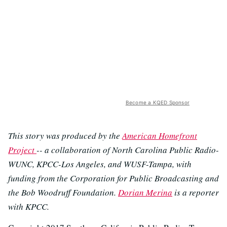
Become a KQED Sponsor
This story was produced by the
American Homefront
Project
-- a collaboration of North Carolina Public Radio-
WUNC, KPCC-Los Angeles, and WUSF-Tampa, with
funding from the Corporation for Public Broadcasting and
the Bob Woodruff Foundation.
Dorian Merina
is a reporter
with KPCC.