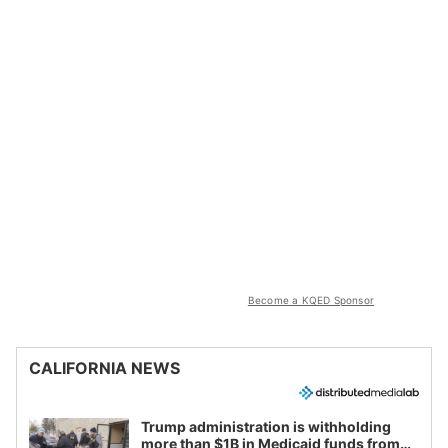
Become a KQED Sponsor
CALIFORNIA NEWS
Trump administration is withholding
more than $1B in Medicaid funds from