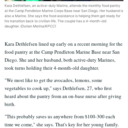
Kara Dethlefsen, an active-duty Marine, attends the monthly food pantry
at the Camp Pendleton Marine Corps Base near San Diego. Her husband is
also a Marine. She says the food assistance is helping them get ready for
his transition back to civilian life. The couple has a 4-month-old
daughter.
(Dorian Merina/KPCC)
Kara Dethlefsen lined up early on a recent morning for the
food pantry at the Camp Pendleton Marine Base near San
Diego. She and her husband, both active-duty Marines,
took turns holding their 4-month-old daughter.
"We most like to get the avocados, lemons, some
vegetables to cook up," says Dethlefsen, 27, who first
heard about the pantry from an on-base nurse after giving
birth.
"This probably saves us anywhere from $100-300 each
time we come," she says. That's key for her young family.