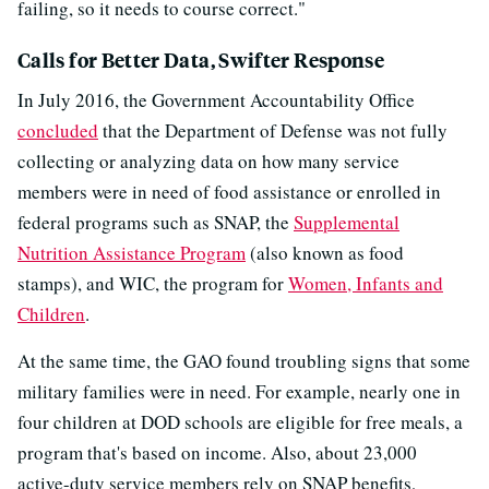
failing, so it needs to course correct."
Calls for Better Data, Swifter Response
In July 2016, the Government Accountability Office
concluded
that the Department of Defense was not fully
collecting or analyzing data on how many service
members were in need of food assistance or enrolled in
federal programs such as SNAP, the
Supplemental
Nutrition Assistance Program
(also known as food
stamps), and WIC, the program for
Women, Infants and
Children
.
At the same time, the GAO found troubling signs that some
military families were in need. For example, nearly one in
four children at DOD schools are eligible for free meals, a
program that's based on income. Also, about 23,000
active-duty service members rely on SNAP benefits,