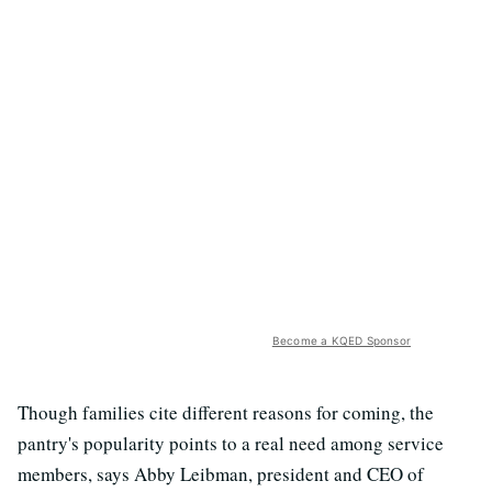
Become a KQED Sponsor
Though families cite different reasons for coming, the
pantry's popularity points to a real need among service
members, says Abby Leibman, president and CEO of