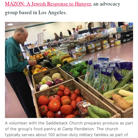
MAZON: A Jewish Response to Hunger
, an advocacy
group based in Los Angeles.
A volunteer with the Saddleback Church prepares produce as part
of the group's food pantry at Camp Pendleton. The church
typically serves about 100 active-duty military families as part of