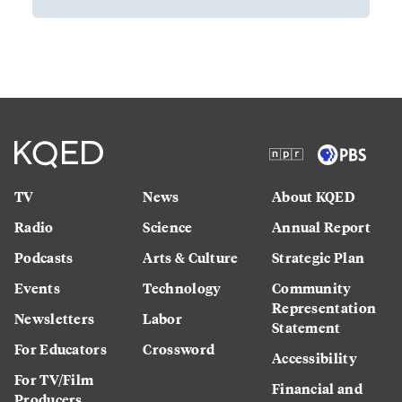
TV
News
About KQED
Radio
Science
Annual Report
Podcasts
Arts & Culture
Strategic Plan
Events
Technology
Community
Representation
Newsletters
Labor
Statement
For Educators
Crossword
Accessibility
For TV/Film
Financial and
Producers