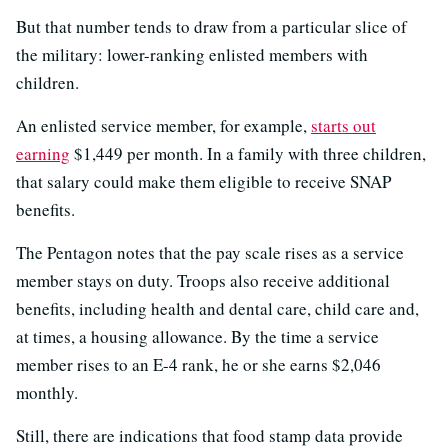
But that number tends to draw from a particular slice of
the military: lower-ranking enlisted members with
children.
An enlisted service member, for example,
starts out
earning
$1,449 per month. In a family with three children,
that salary could make them eligible to receive SNAP
benefits.
The Pentagon notes that the pay scale rises as a service
member stays on duty. Troops also receive additional
benefits, including health and dental care, child care and,
at times, a housing allowance. By the time a service
member rises to an E-4 rank, he or she earns $2,046
monthly.
Still, there are indications that food stamp data provide