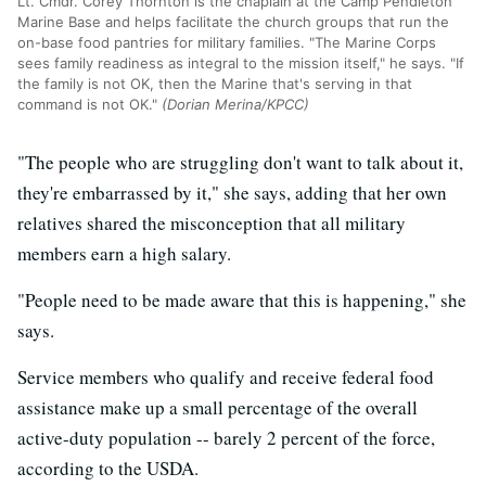
Lt. Cmdr. Corey Thornton is the chaplain at the Camp Pendleton
Marine Base and helps facilitate the church groups that run the
on-base food pantries for military families. "The Marine Corps
sees family readiness as integral to the mission itself," he says. "If
the family is not OK, then the Marine that's serving in that
command is not OK."
(Dorian Merina/KPCC)
"The people who are struggling don't want to talk about it,
they're embarrassed by it," she says, adding that her own
relatives shared the misconception that all military
members earn a high salary.
"People need to be made aware that this is happening," she
says.
Service members who qualify and receive federal food
assistance make up a small percentage of the overall
active-duty population -- barely 2 percent of the force,
according to the USDA.