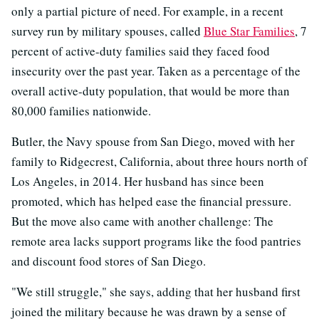
only a partial picture of need. For example, in a recent
survey run by military spouses, called
Blue Star Families
, 7
percent of active-duty families said they faced food
insecurity over the past year. Taken as a percentage of the
overall active-duty population, that would be more than
80,000 families nationwide.
Butler, the Navy spouse from San Diego, moved with her
family to Ridgecrest, California, about three hours north of
Los Angeles, in 2014. Her husband has since been
promoted, which has helped ease the financial pressure.
But the move also came with another challenge: The
remote area lacks support programs like the food pantries
and discount food stores of San Diego.
"We still struggle," she says, adding that her husband first
joined the military because he was drawn by a sense of