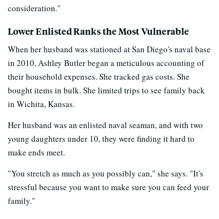
consideration."
Lower Enlisted Ranks the Most Vulnerable
When her husband was stationed at San Diego's naval base
in 2010, Ashley Butler began a meticulous accounting of
their household expenses. She tracked gas costs. She
bought items in bulk. She limited trips to see family back
in Wichita, Kansas.
Her husband was an enlisted naval seaman, and with two
young daughters under 10, they were finding it hard to
make ends meet.
"You stretch as much as you possibly can," she says. "It's
stressful because you want to make sure you can feed your
family."