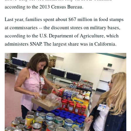
according to the 2013 Census Bureau.
Last year, families spent about $67 million in food stamps
at commissaries -- the discount stores on military bases,
according to the U.S. Department of Agriculture, which
administers SNAP. The largest share was in California.