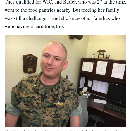
They qualified for WIC, and Butler, who was 27 at the time,
went to the food pantries nearby. But feeding her family
was still a challenge -- and she knew other families who
were having a hard time, too.