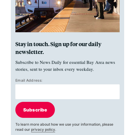
Stay in touch. Sign up for our daily
newsletter.
Subscribe to News Daily for essential Bay Area news
stories, sent to your inbox every weekday.
Email Address:
Subscribe
To learn more about how we use your information, please
read our
privacy policy
.