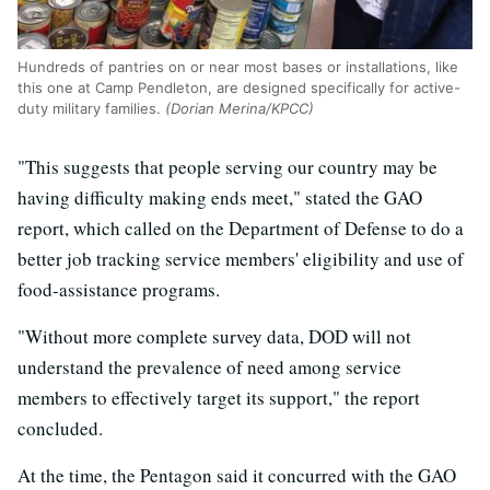
Hundreds of pantries on or near most bases or installations, like
this one at Camp Pendleton, are designed specifically for active-
duty military families.
(Dorian Merina/KPCC)
"This suggests that people serving our country may be
having difficulty making ends meet," stated the GAO
report, which called on the Department of Defense to do a
better job tracking service members' eligibility and use of
food-assistance programs.
"Without more complete survey data, DOD will not
understand the prevalence of need among service
members to effectively target its support," the report
concluded.
At the time, the Pentagon said it concurred with the GAO