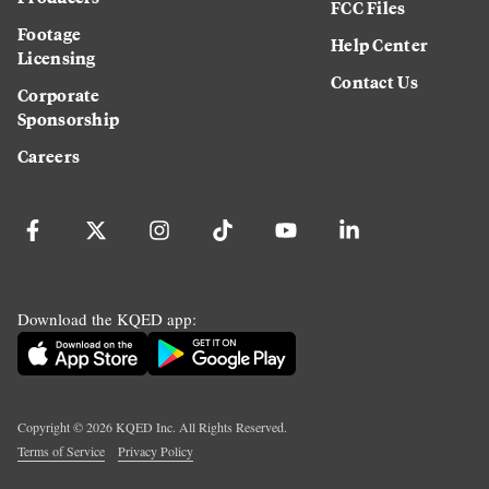
FCC Files
Footage
Help Center
Licensing
Contact Us
Corporate
Sponsorship
Careers
Download the KQED app:
Copyright ©
2026
KQED Inc. All Rights Reserved.
Terms of Service
Privacy Policy