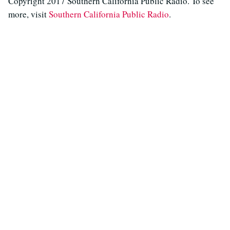
Copyright 2017 Southern California Public Radio. To see
more, visit
Southern California Public Radio
.