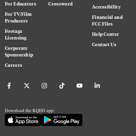
For Educators
Crossword
Accessibility
For TV/Film
Financial and
Producers
FCC Files
Footage
Help Center
Licensing
Contact Us
Corporate
Sponsorship
Careers
Download the KQED app: