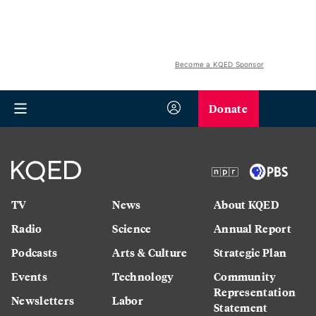
Become a KQED Sponsor
Donate
TV
News
About KQED
Radio
Science
Annual Report
Podcasts
Arts & Culture
Strategic Plan
Events
Technology
Community
Representation
Newsletters
Labor
Statement