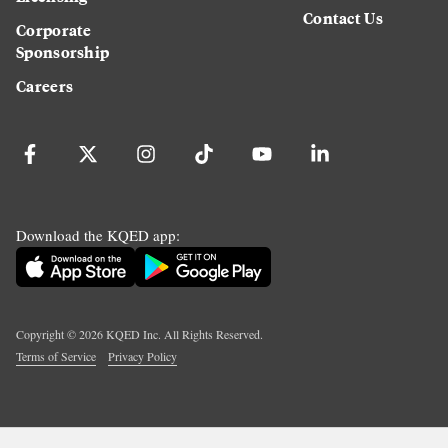
Contact Us
Corporate
Sponsorship
Careers
Download the KQED app:
Copyright ©
2026
KQED Inc. All Rights Reserved.
Terms of Service
Privacy Policy