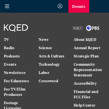
Donate
TV
News
About KQED
Radio
Science
Annual Report
Podcasts
Arts & Culture
Strategic Plan
Events
Technology
Community
Representation
Newsletters
Labor
Statement
For Educators
Crossword
Accessibility
For TV/Film
Financial and
Producers
FCC Files
Footage
Help Center
Licensing