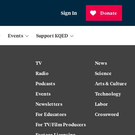
Sign In
Donate
Events
Support KQED
TV
News
Radio
Science
Podcasts
Arts & Culture
Events
Technology
Newsletters
Labor
For Educators
Crossword
For TV/Film Producers
Footage Licensing