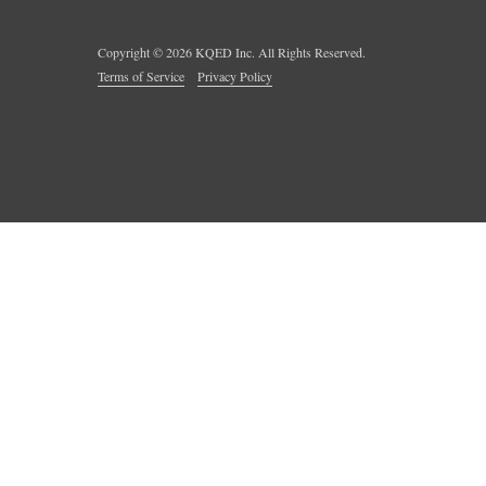
Copyright ©
2026
KQED Inc. All Rights Reserved.
Terms of Service
Privacy Policy