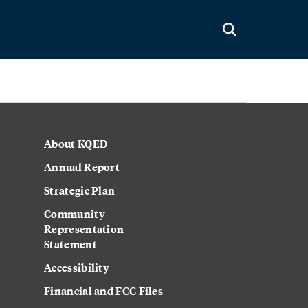
About KQED
Annual Report
Strategic Plan
Community
Representation
Statement
Accessibility
Financial and FCC Files