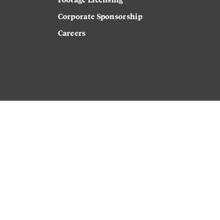
Corporate Sponsorship
Careers