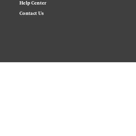
Help Center
Contact Us