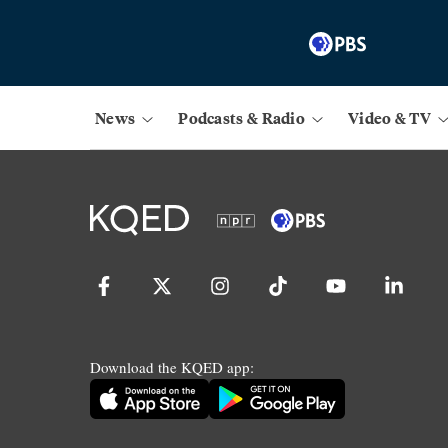
News
Podcasts & Radio
Video & TV
Download the KQED app: